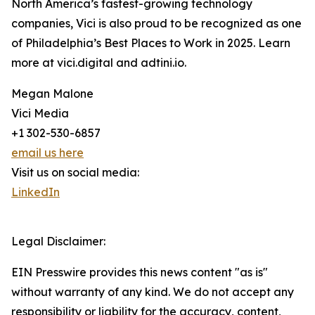
North America’s fastest-growing technology
companies, Vici is also proud to be recognized as one
of Philadelphia’s Best Places to Work in 2025. Learn
more at vici.digital and adtini.io.
Megan Malone
Vici Media
+1 302-530-6857
email us here
Visit us on social media:
LinkedIn
Legal Disclaimer:
EIN Presswire provides this news content "as is"
without warranty of any kind. We do not accept any
responsibility or liability for the accuracy, content,