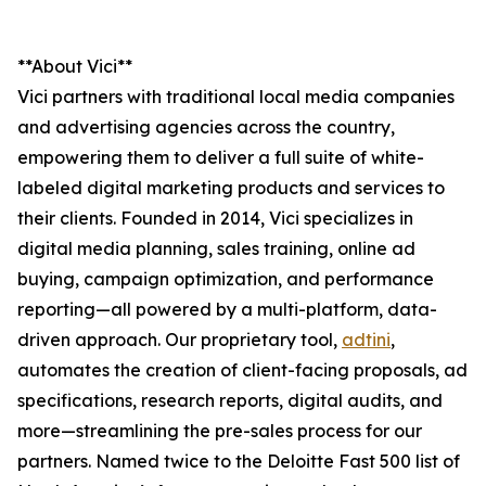
**About Vici**
Vici partners with traditional local media companies
and advertising agencies across the country,
empowering them to deliver a full suite of white-
labeled digital marketing products and services to
their clients. Founded in 2014, Vici specializes in
digital media planning, sales training, online ad
buying, campaign optimization, and performance
reporting—all powered by a multi-platform, data-
driven approach. Our proprietary tool,
adtini
,
automates the creation of client-facing proposals, ad
specifications, research reports, digital audits, and
more—streamlining the pre-sales process for our
partners. Named twice to the Deloitte Fast 500 list of