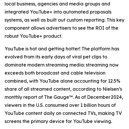
local business, agencies and media groups and
integrated YouTube+ into automated proposals
systems, as well as built out custom reporting. This key
component allows advertisers to see the ROI of the
robust YouTube+ product.
YouTube is hot and getting hotter! The platform has
evolved from its early days of viral pet clips to
dominate modern streaming media: streaming now
exceeds both broadcast and cable television
combined, with YouTube alone accounting for 12.5%
share of all streamed content, according to Nielsen’s
monthly report of The Gauge™. As of December 2024,
viewers in the U.S. consumed over 1 billion hours of
YouTube content daily on connected TVs, making TV
screens the primary device for YouTube viewing.