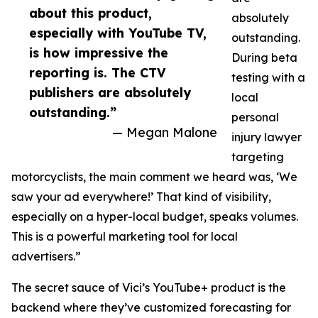
about this product,
absolutely
especially with YouTube TV,
outstanding.
is how impressive the
During beta
reporting is. The CTV
testing with a
publishers are absolutely
local
outstanding.”
personal
— Megan Malone
injury lawyer
targeting
motorcyclists, the main comment we heard was, ‘We
saw your ad everywhere!’ That kind of visibility,
especially on a hyper-local budget, speaks volumes.
This is a powerful marketing tool for local
advertisers.”
The secret sauce of Vici’s YouTube+ product is the
backend where they’ve customized forecasting for