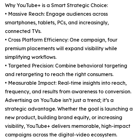
Why YouTube+ is a Smart Strategic Choice:
• Massive Reach: Engage audiences across
smartphones, tablets, PCs, and increasingly,
connected TVs.
• Cross Platform Efficiency: One campaign, four
premium placements will expand visibility while
simplifying workflows.
• Targeted Precision: Combine behavioral targeting
and retargeting to reach the right consumers.
• Measurable Impact: Real-time insights into reach,
frequency, and results from awareness to conversion.
Advertising on YouTube isn’t just a trend; it’s a
strategic advantage. Whether the goal is launching a
new product, building brand equity, or increasing
visibility, YouTube+ delivers memorable, high-impact
campaigns across the digital-video ecosystem.