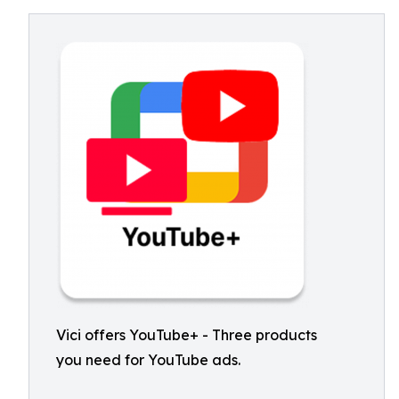
Vici offers YouTube+ - Three products
you need for YouTube ads.