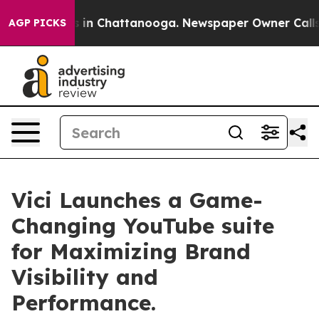
se
Chaos in Chattanooga. Newspaper Owner Calls the 
AGP PICKS
Vici Launches a Game-
Changing YouTube suite
for Maximizing Brand
Visibility and
Performance.