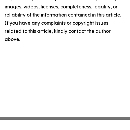
images, videos, licenses, completeness, legality, or
reliability of the information contained in this article.
If you have any complaints or copyright issues
related to this article, kindly contact the author
above.