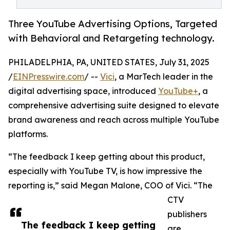
Three YouTube Advertising Options, Targeted
with Behavioral and Retargeting technology.
PHILADELPHIA, PA, UNITED STATES, July 31, 2025
/
EINPresswire.com
/ --
Vici
, a MarTech leader in the
digital advertising space, introduced
YouTube+
, a
comprehensive advertising suite designed to elevate
brand awareness and reach across multiple YouTube
platforms.
“The feedback I keep getting about this product,
especially with YouTube TV, is how impressive the
reporting is,” said Megan Malone, COO of Vici. “The
CTV
publishers
The feedback I keep getting
are