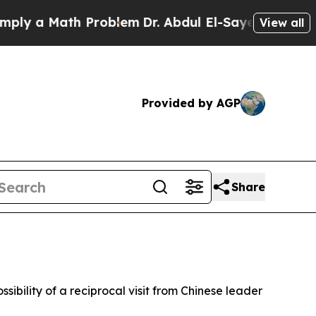
y a Math Problem
Dr. Abdul El-Sayed on Historic M
View all
Provided by AGP
Share
sibility of a reciprocal visit from Chinese leader