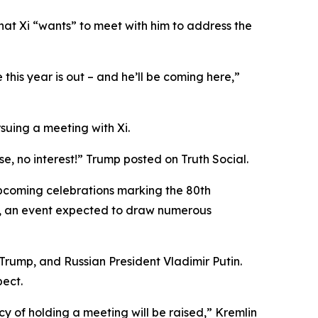
hat Xi “wants” to meet with him to address the
this year is out – and he’ll be coming here,”
uing a meeting with Xi.
se, no interest!” Trump posted on Truth Social.
upcoming celebrations marking the 80th
r 3, an event expected to draw numerous
 Trump, and Russian President Vladimir Putin.
pect.
ncy of holding a meeting will be raised,” Kremlin