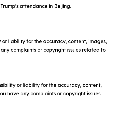
Trump’s attendance in Beijing.
or liability for the accuracy, content, images,
ve any complaints or copyright issues related to
ility or liability for the accuracy, content,
f you have any complaints or copyright issues