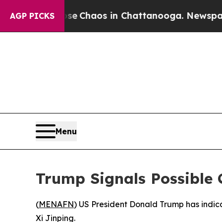
tal Collapse
Chaos in Chattanooga. Newspaper Ow
AGP PICKS
Menu
Trump Signals Possible C
(
MENAFN
) US President Donald Trump has indicat
Xi Jinping.