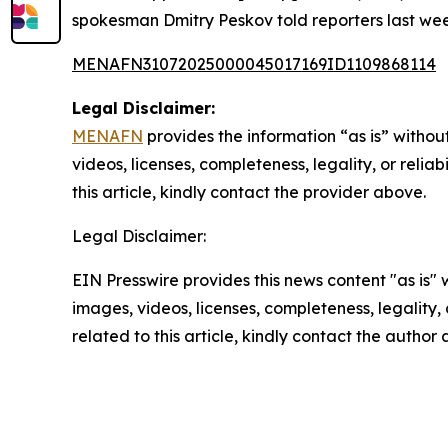
spokesman Dmitry Peskov told reporters last wee
MENAFN31072025000045017169ID1109868114
Legal Disclaimer:
MENAFN
provides the information “as is” without
videos, licenses, completeness, legality, or reliab
this article, kindly contact the provider above.
Legal Disclaimer:
EIN Presswire provides this news content "as is" 
images, videos, licenses, completeness, legality, o
related to this article, kindly contact the author