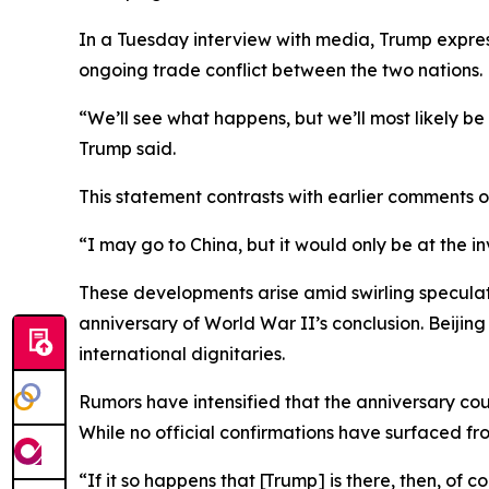
In a Tuesday interview with media, Trump expres
ongoing trade conflict between the two nations.
“We’ll see what happens, but we’ll most likely be
Trump said.
This statement contrasts with earlier comments 
“I may go to China, but it would only be at the i
These developments arise amid swirling speculat
anniversary of World War II’s conclusion. Beijin
international dignitaries.
Rumors have intensified that the anniversary coul
While no official confirmations have surfaced f
“If it so happens that [Trump] is there, then, of 