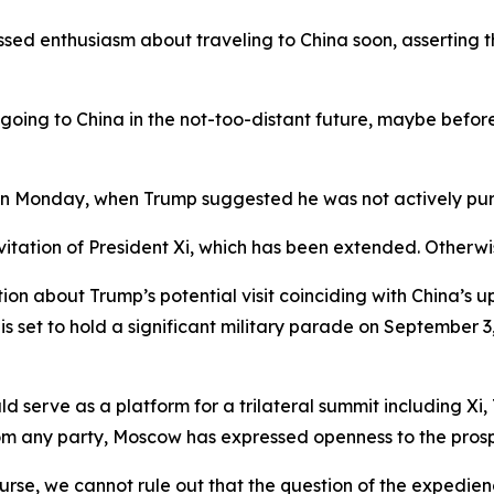
sed enthusiasm about traveling to China soon, asserting t
 going to China in the not-too-distant future, maybe before 
on Monday, when Trump suggested he was not actively purs
nvitation of President Xi, which has been extended. Otherwi
ion about Trump’s potential visit coinciding with China’s 
g is set to hold a significant military parade on Septembe
d serve as a platform for a trilateral summit including Xi,
rom any party, Moscow has expressed openness to the pros
course, we cannot rule out that the question of the expedie