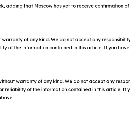
k, adding that Moscow has yet to receive confirmation of 
 warranty of any kind. We do not accept any responsibility 
ility of the information contained in this article. If you ha
without warranty of any kind. We do not accept any responsib
r reliability of the information contained in this article. I
 above.