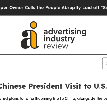
ner Calls the People Abruptly Laid off “Simpl
hinese President Visit to U.S.
ed plans for a forthcoming trip to China, alongside the pos