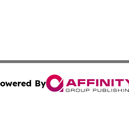
owered By
ubmit Press Release
Terms & Conditions
Copyright/DMCA
c. dba Affinity Group Publishing & Advertising Industry Re