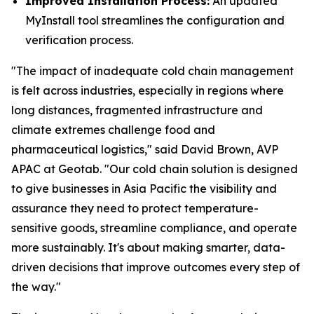
Improved Installation Process:
An updated
MyInstall tool streamlines the configuration and
verification process.
"The impact of inadequate cold chain management
is felt across industries, especially in regions where
long distances, fragmented infrastructure and
climate extremes challenge food and
pharmaceutical logistics," said David Brown, AVP
APAC at Geotab. "Our cold chain solution is designed
to give businesses in Asia Pacific the visibility and
assurance they need to protect temperature-
sensitive goods, streamline compliance, and operate
more sustainably. It's about making smarter, data-
driven decisions that improve outcomes every step of
the way."