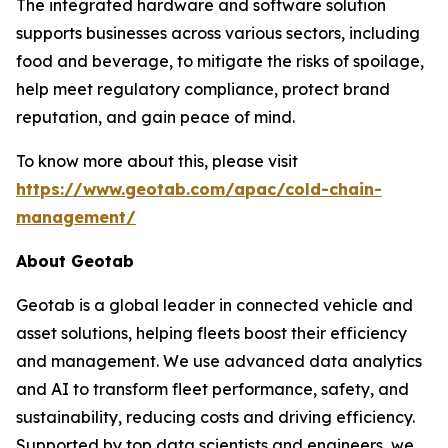
The integrated hardware and software solution
supports businesses across various sectors, including
food and beverage, to mitigate the risks of spoilage,
help meet regulatory compliance, protect brand
reputation, and gain peace of mind.
To know more about this, please visit
https://www.geotab.com/apac/cold-chain-
management/
About Geotab
Geotab is a global leader in connected vehicle and
asset solutions, helping fleets boost their efficiency
and management. We use advanced data analytics
and AI to transform fleet performance, safety, and
sustainability, reducing costs and driving efficiency.
Supported by top data scientists and engineers, we