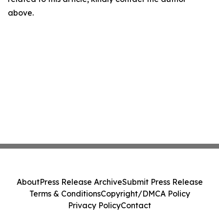
above.
About
Press Release Archive
Submit Press Release
Terms & Conditions
Copyright/DMCA Policy
Privacy Policy
Contact