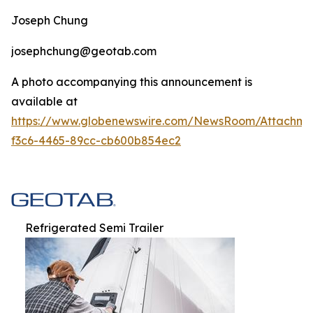
Joseph Chung
josephchung@geotab.com
A photo accompanying this announcement is
available at
https://www.globenewswire.com/NewsRoom/Attachm
f3c6-4465-89cc-cb600b854ec2
Refrigerated Semi Trailer