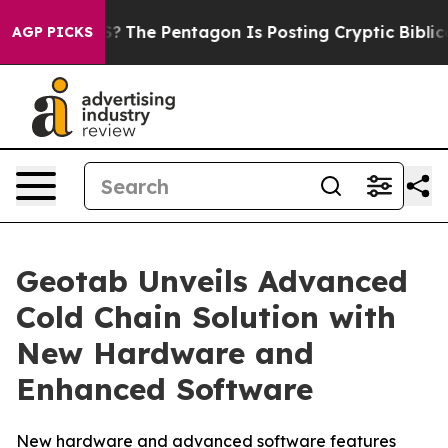
ld the US?
The Pentagon Is Posting Cryptic Biblical M
AGP PICKS
Geotab Unveils Advanced
Cold Chain Solution with
New Hardware and
Enhanced Software
New hardware and advanced software features