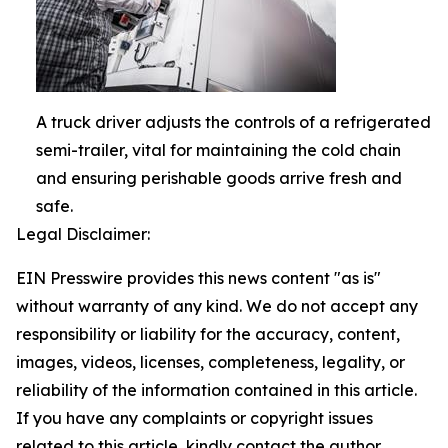
A truck driver adjusts the controls of a refrigerated
semi-trailer, vital for maintaining the cold chain
and ensuring perishable goods arrive fresh and
safe.
Legal Disclaimer:
EIN Presswire provides this news content "as is"
without warranty of any kind. We do not accept any
responsibility or liability for the accuracy, content,
images, videos, licenses, completeness, legality, or
reliability of the information contained in this article.
If you have any complaints or copyright issues
related to this article, kindly contact the author