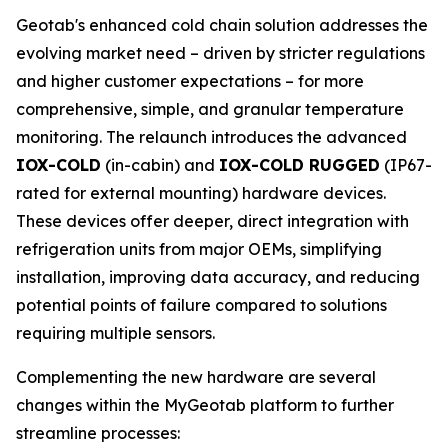
Geotab's enhanced cold chain solution addresses the
evolving market need – driven by stricter regulations
and higher customer expectations – for more
comprehensive, simple, and granular temperature
monitoring. The relaunch introduces the advanced
IOX-COLD
(in-cabin) and
IOX-COLD RUGGED
(IP67-
rated for external mounting) hardware devices.
These devices offer deeper, direct integration with
refrigeration units from major OEMs, simplifying
installation, improving data accuracy, and reducing
potential points of failure compared to solutions
requiring multiple sensors.
Complementing the new hardware are several
changes within the MyGeotab platform to further
streamline processes: