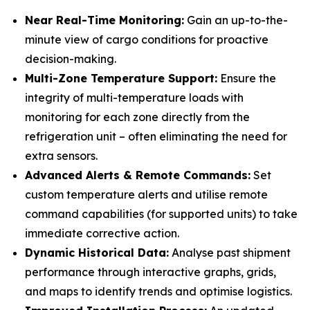
Near Real-Time Monitoring:
Gain an up-to-the-
minute view of cargo conditions for proactive
decision-making.
Multi-Zone Temperature Support:
Ensure the
integrity of multi-temperature loads with
monitoring for each zone directly from the
refrigeration unit – often eliminating the need for
extra sensors.
Advanced Alerts & Remote Commands:
Set
custom temperature alerts and utilise remote
command capabilities (for supported units) to take
immediate corrective action.
Dynamic Historical Data:
Analyse past shipment
performance through interactive graphs, grids,
and maps to identify trends and optimise logistics.