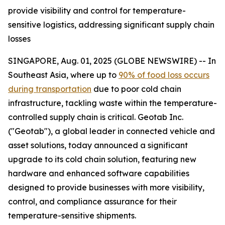
provide visibility and control for temperature-
sensitive logistics, addressing significant supply chain
losses
SINGAPORE, Aug. 01, 2025 (GLOBE NEWSWIRE) -- In
Southeast Asia, where up to
90% of food loss occurs
during transportation
due to poor cold chain
infrastructure, tackling waste within the temperature-
controlled supply chain is critical. Geotab Inc.
("Geotab"), a global leader in connected vehicle and
asset solutions, today announced a significant
upgrade to its cold chain solution, featuring new
hardware and enhanced software capabilities
designed to provide businesses with more visibility,
control, and compliance assurance for their
temperature-sensitive shipments.