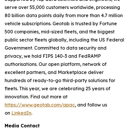
serve over 55,000 customers worldwide, processing
80 billion data points daily from more than 4.7 million
vehicle subscriptions. Geotab is trusted by Fortune
500 companies, mid-sized fleets, and the biggest
public sector fleets globally, including the US Federal
Government. Committed to data security and
privacy, we hold FIPS 140-3 and FedRAMP
authorisations. Our open platform, network of
excellent partners, and Marketplace deliver
hundreds of ready-to-go third-party solutions for
fleets. This year, we are celebrating 25 years of
innovation. Find out more at
https://www.geotab.com/apac
, and follow us
on
LinkedIn
.
Media Contact