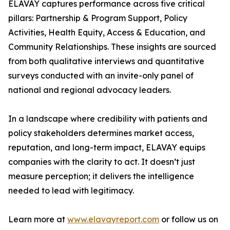
ELAVAY captures performance across five critical
pillars: Partnership & Program Support, Policy
Activities, Health Equity, Access & Education, and
Community Relationships. These insights are sourced
from both qualitative interviews and quantitative
surveys conducted with an invite-only panel of
national and regional advocacy leaders.
In a landscape where credibility with patients and
policy stakeholders determines market access,
reputation, and long-term impact, ELAVAY equips
companies with the clarity to act. It doesn’t just
measure perception; it delivers the intelligence
needed to lead with legitimacy.
Learn more at
www.elavayreport.com
or follow us on