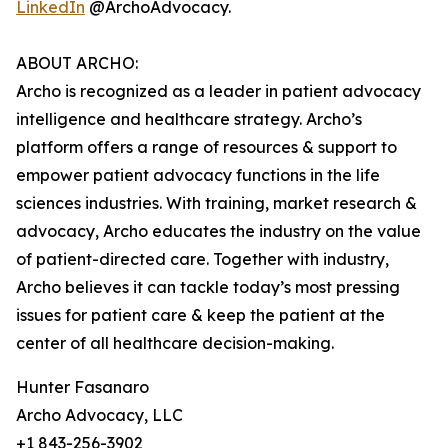
LinkedIn
@ArchoAdvocacy.
ABOUT ARCHO:
Archo is recognized as a leader in patient advocacy
intelligence and healthcare strategy. Archo’s
platform offers a range of resources & support to
empower patient advocacy functions in the life
sciences industries. With training, market research &
advocacy, Archo educates the industry on the value
of patient-directed care. Together with industry,
Archo believes it can tackle today’s most pressing
issues for patient care & keep the patient at the
center of all healthcare decision-making.
Hunter Fasanaro
Archo Advocacy, LLC
+1 843-256-3902