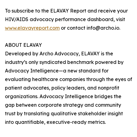
To subscribe to the ELAVAY Report and receive your
HIV/AIDS advocacy performance dashboard, visit
www.elavayreport.com
or contact info@archo.io.
ABOUT ELAVAY
Developed by Archo Advocacy, ELAVAY is the
industry’s only syndicated benchmark powered by
Advocacy Intelligence—a new standard for
evaluating healthcare companies through the eyes of
patient advocates, policy leaders, and nonprofit
organizations. Advocacy Intelligence bridges the
gap between corporate strategy and community
trust by translating qualitative stakeholder insight
into quantifiable, executive-ready metrics.