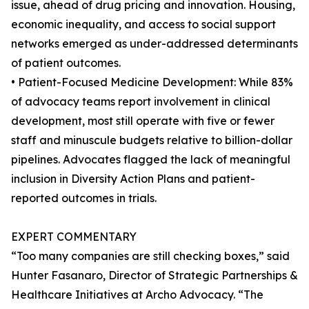
issue, ahead of drug pricing and innovation. Housing,
economic inequality, and access to social support
networks emerged as under-addressed determinants
of patient outcomes.
• Patient-Focused Medicine Development: While 83%
of advocacy teams report involvement in clinical
development, most still operate with five or fewer
staff and minuscule budgets relative to billion-dollar
pipelines. Advocates flagged the lack of meaningful
inclusion in Diversity Action Plans and patient-
reported outcomes in trials.
EXPERT COMMENTARY
“Too many companies are still checking boxes,” said
Hunter Fasanaro, Director of Strategic Partnerships &
Healthcare Initiatives at Archo Advocacy. “The