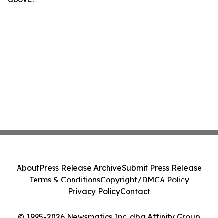
About
Press Release Archive
Submit Press Release
Terms & Conditions
Copyright/DMCA Policy
Privacy Policy
Contact
© 1995-2026 Newsmatics Inc. dba Affinity Group