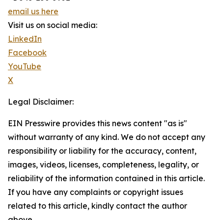
email us here
Visit us on social media:
LinkedIn
Facebook
YouTube
X
Legal Disclaimer:
EIN Presswire provides this news content "as is"
without warranty of any kind. We do not accept any
responsibility or liability for the accuracy, content,
images, videos, licenses, completeness, legality, or
reliability of the information contained in this article.
If you have any complaints or copyright issues
related to this article, kindly contact the author
above.