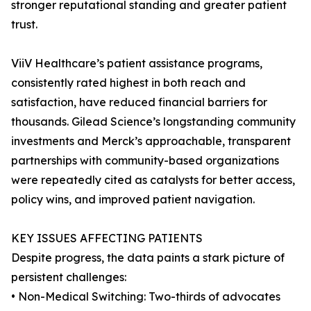
stronger reputational standing and greater patient
trust.
ViiV Healthcare’s patient assistance programs,
consistently rated highest in both reach and
satisfaction, have reduced financial barriers for
thousands. Gilead Science’s longstanding community
investments and Merck’s approachable, transparent
partnerships with community-based organizations
were repeatedly cited as catalysts for better access,
policy wins, and improved patient navigation.
KEY ISSUES AFFECTING PATIENTS
Despite progress, the data paints a stark picture of
persistent challenges:
• Non-Medical Switching: Two-thirds of advocates