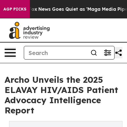
xist
Fox News Goes Quiet as 'Maga Media Pipeline' Bac
AGP PICKS
Archo Unveils the 2025
ELAVAY HIV/AIDS Patient
Advocacy Intelligence
Report