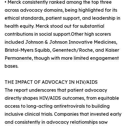
• Merck consistently ranked among the top three
across advocacy domains, being highlighted for its
ethical standards, patient support, and leadership in
health equity. Merck stood out for substantial
contributions in social support.Other high scorers
included Johnson & Johnson Innovative Medicines,
Bristol-Myers Squibb, Genentech/Roche, and Kaiser
Permanente, though with more limited engagement
bases.
THE IMPACT OF ADVOCACY IN HIV/AIDS
The report underscores that patient advocacy
directly shapes HIV/AIDS outcomes, from equitable
access to long-acting antiretrovirals to building
inclusive clinical trials. Companies that invested early
and consistently in advocacy relationships saw