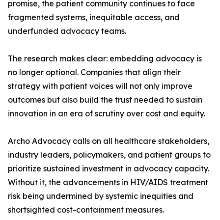
promise, the patient community continues to face
fragmented systems, inequitable access, and
underfunded advocacy teams.
The research makes clear: embedding advocacy is
no longer optional. Companies that align their
strategy with patient voices will not only improve
outcomes but also build the trust needed to sustain
innovation in an era of scrutiny over cost and equity.
Archo Advocacy calls on all healthcare stakeholders,
industry leaders, policymakers, and patient groups to
prioritize sustained investment in advocacy capacity.
Without it, the advancements in HIV/AIDS treatment
risk being undermined by systemic inequities and
shortsighted cost-containment measures.