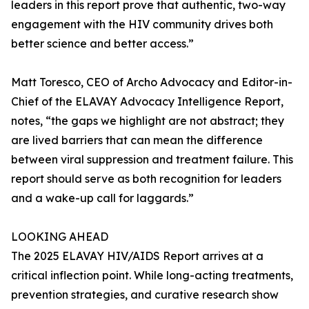
leaders in this report prove that authentic, two-way
engagement with the HIV community drives both
better science and better access.”
Matt Toresco, CEO of Archo Advocacy and Editor-in-
Chief of the ELAVAY Advocacy Intelligence Report,
notes, “the gaps we highlight are not abstract; they
are lived barriers that can mean the difference
between viral suppression and treatment failure. This
report should serve as both recognition for leaders
and a wake-up call for laggards.”
LOOKING AHEAD
The 2025 ELAVAY HIV/AIDS Report arrives at a
critical inflection point. While long-acting treatments,
prevention strategies, and curative research show