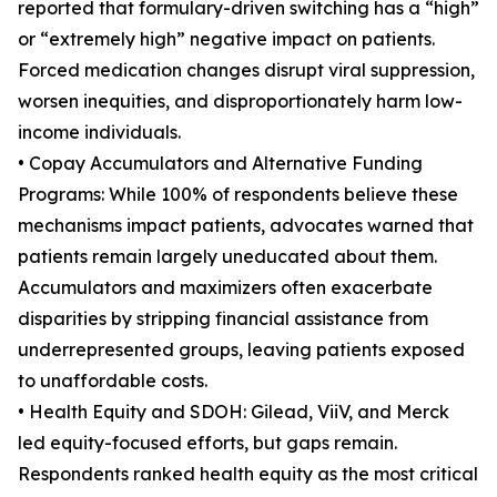
reported that formulary-driven switching has a “high”
or “extremely high” negative impact on patients.
Forced medication changes disrupt viral suppression,
worsen inequities, and disproportionately harm low-
income individuals.
• Copay Accumulators and Alternative Funding
Programs: While 100% of respondents believe these
mechanisms impact patients, advocates warned that
patients remain largely uneducated about them.
Accumulators and maximizers often exacerbate
disparities by stripping financial assistance from
underrepresented groups, leaving patients exposed
to unaffordable costs.
• Health Equity and SDOH: Gilead, ViiV, and Merck
led equity-focused efforts, but gaps remain.
Respondents ranked health equity as the most critical