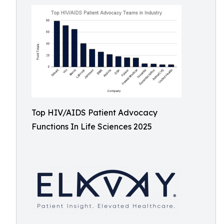
Top HIV/AIDS Patient Advocacy
Functions In Life Sciences 2025