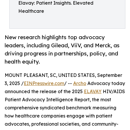
Elavay: Patient Insights. Elevated
Healthcare
New research highlights top advocacy
leaders, including Gilead, ViiV, and Merck, as
driving progress in partnerships, policy, and
health equity.
MOUNT PLEASANT, SC, UNITED STATES, September
3, 2025 /
EINPresswire.com
/ --
Archo
Advocacy today
announced the release of the 2025
ELAVAY
HIV/AIDS
Patient Advocacy Intelligence Report, the most
comprehensive syndicated benchmark measuring
how healthcare companies engage with patient
advocates, professional societies, and community-