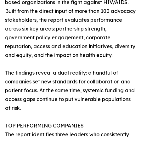
based organizations in the fight against HIV/AIDS.
Built from the direct input of more than 100 advocacy
stakeholders, the report evaluates performance
across six key areas: partnership strength,
government policy engagement, corporate
reputation, access and education initiatives, diversity
and equity, and the impact on health equity.
The findings reveal a dual reality: a handful of
companies set new standards for collaboration and
patient focus. At the same time, systemic funding and
access gaps continue to put vulnerable populations
at risk.
TOP PERFORMING COMPANIES
The report identifies three leaders who consistently