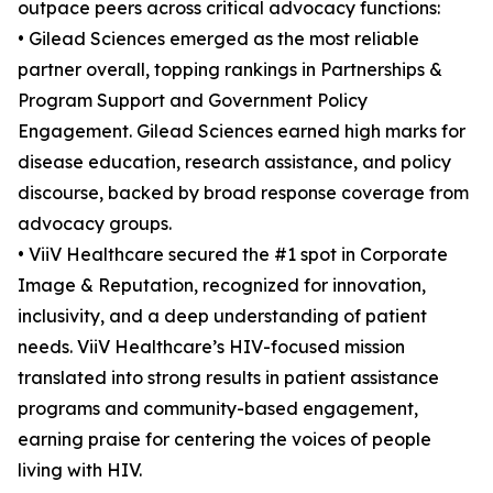
outpace peers across critical advocacy functions:
• Gilead Sciences emerged as the most reliable
partner overall, topping rankings in Partnerships &
Program Support and Government Policy
Engagement. Gilead Sciences earned high marks for
disease education, research assistance, and policy
discourse, backed by broad response coverage from
advocacy groups.
• ViiV Healthcare secured the #1 spot in Corporate
Image & Reputation, recognized for innovation,
inclusivity, and a deep understanding of patient
needs. ViiV Healthcare’s HIV-focused mission
translated into strong results in patient assistance
programs and community-based engagement,
earning praise for centering the voices of people
living with HIV.