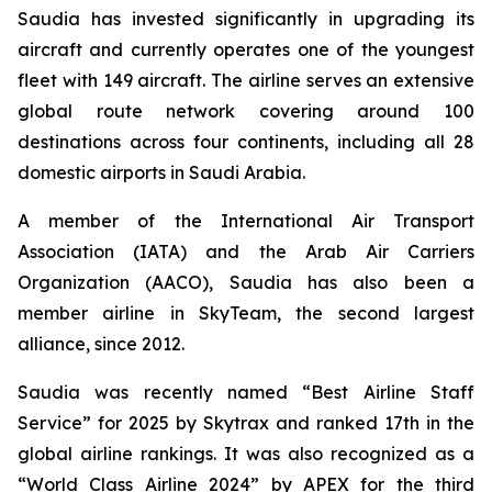
Saudia has invested significantly in upgrading its
aircraft and currently operates one of the youngest
fleet with 149 aircraft. The airline serves an extensive
global route network covering around 100
destinations across four continents, including all 28
domestic airports in Saudi Arabia.
A member of the International Air Transport
Association (IATA) and the Arab Air Carriers
Organization (AACO), Saudia has also been a
member airline in SkyTeam, the second largest
alliance, since 2012.
Saudia was recently named “Best Airline Staff
Service” for 2025 by Skytrax and ranked 17th in the
global airline rankings. It was also recognized as a
“World Class Airline 2024” by APEX for the third