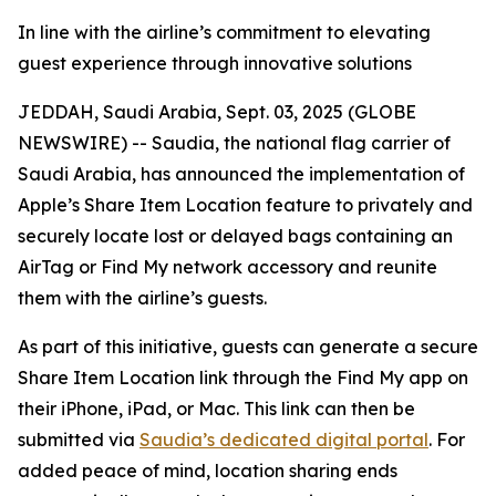
In line with the airline’s commitment to elevating
guest experience through innovative solutions
JEDDAH, Saudi Arabia, Sept. 03, 2025 (GLOBE
NEWSWIRE) -- Saudia, the national flag carrier of
Saudi Arabia, has announced the implementation of
Apple’s Share Item Location feature to privately and
securely locate lost or delayed bags containing an
AirTag or Find My network accessory and reunite
them with the airline’s guests.
As part of this initiative, guests can generate a secure
Share Item Location link through the Find My app on
their iPhone, iPad, or Mac. This link can then be
submitted via
Saudia’s dedicated digital portal
. For
added peace of mind, location sharing ends