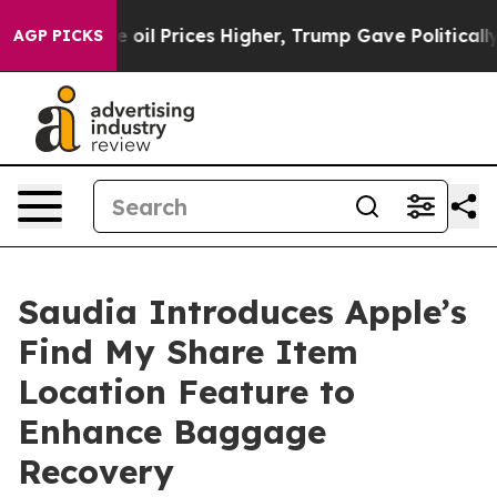
Iran Drove oil Prices Higher, Trump Gave Politically 
AGP PICKS
Saudia Introduces Apple’s
Find My Share Item
Location Feature to
Enhance Baggage
Recovery