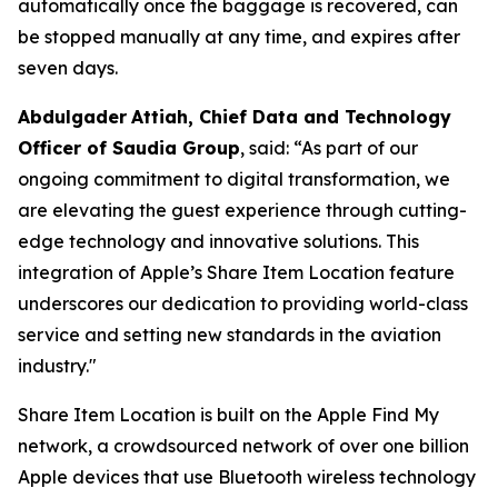
automatically once the baggage is recovered, can
be stopped manually at any time, and expires after
seven days.
Abdulgader
Attiah
, Chief Data and Technology
Officer of Saudia Group
, said: “As part of our
ongoing commitment to digital transformation, we
are elevating the guest experience through cutting-
edge technology and innovative solutions. This
integration of Apple’s Share Item Location feature
underscores our dedication to providing world-class
service and setting new standards in the aviation
industry."
Share Item Location is built on the Apple Find My
network, a crowdsourced network of over one billion
Apple devices that use Bluetooth wireless technology