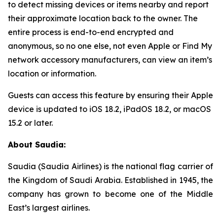
to detect missing devices or items nearby and report
their approximate location back to the owner. The
entire process is end-to-end encrypted and
anonymous, so no one else, not even Apple or Find My
network accessory manufacturers, can view an item’s
location or information.
Guests can access this feature by ensuring their Apple
device is updated to iOS 18.2, iPadOS 18.2, or macOS
15.2 or later.
About Saudia:
Saudia (Saudia Airlines) is the national flag carrier of
the Kingdom of Saudi Arabia. Established in 1945, the
company has grown to become one of the Middle
East’s largest airlines.