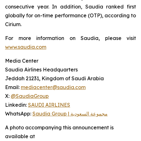
consecutive year. In addition, Saudia ranked first
globally for on-time performance (OTP), according to
Cirium.
For more information on Saudia, please visit
www.saudia.com
Media Center
Saudia Airlines Headquarters
Jeddah 21231, Kingdom of Saudi Arabia
Email:
mediacenter@saudia.com
X:
@SaudiaGroup
Linkedin:
SAUDI AIRLINES
WhatsApp:
Saudia Group | مجموعة السعودية
A photo accompanying this announcement is
available at