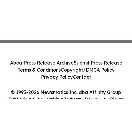
About
Press Release Archive
Submit Press Release
Terms & Conditions
Copyright/DMCA Policy
Privacy Policy
Contact
© 1995-2026 Newsmatics Inc. dba Affinity Group
Publishing & Advertising Industry Review. All Rights
Reserved.
Cookie Settings / Your Privacy Choices