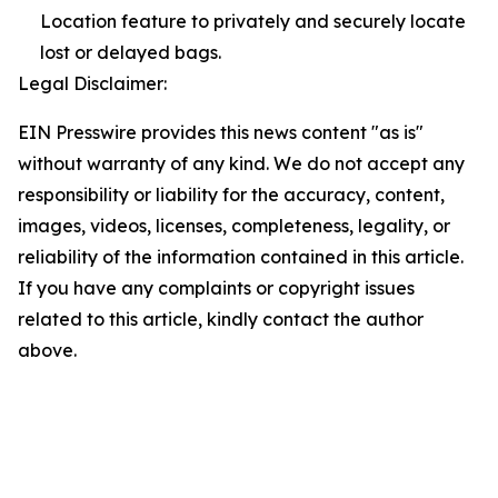
Location feature to privately and securely locate
lost or delayed bags.
Legal Disclaimer:
EIN Presswire provides this news content "as is"
without warranty of any kind. We do not accept any
responsibility or liability for the accuracy, content,
images, videos, licenses, completeness, legality, or
reliability of the information contained in this article.
If you have any complaints or copyright issues
related to this article, kindly contact the author
above.