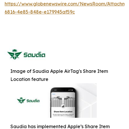
https://www.globenewswire.com/NewsRoom/Attachm
6816-4e85-848e-e179945af59c
Image of Saudia Apple AirTag's Share Item
Location feature
Saudia has implemented Apple’s Share Item