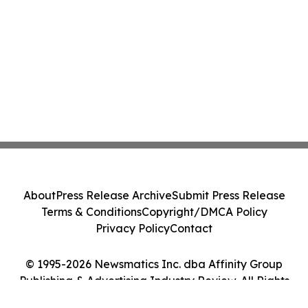
About
Press Release Archive
Submit Press Release
Terms & Conditions
Copyright/DMCA Policy
Privacy Policy
Contact
© 1995-2026 Newsmatics Inc. dba Affinity Group
Publishing & Advertising Industry Review. All Rights
Reserved.