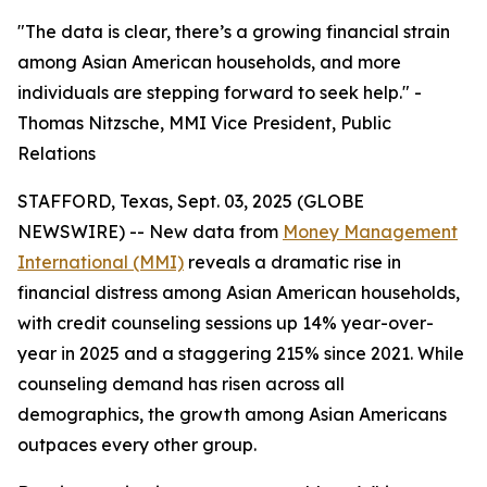
"The data is clear, there’s a growing financial strain
among Asian American households, and more
individuals are stepping forward to seek help." -
Thomas Nitzsche, MMI Vice President, Public
Relations
STAFFORD, Texas, Sept. 03, 2025 (GLOBE
NEWSWIRE) -- New data from
Money Management
International (MMI)
reveals a dramatic rise in
financial distress among Asian American households,
with credit counseling sessions up 14% year-over-
year in 2025 and a staggering 215% since 2021. While
counseling demand has risen across all
demographics, the growth among Asian Americans
outpaces every other group.