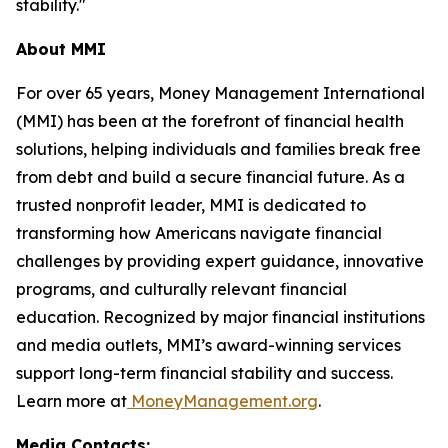
stability."
About MMI
For over 65 years, Money Management International
(MMI) has been at the forefront of financial health
solutions, helping individuals and families break free
from debt and build a secure financial future. As a
trusted nonprofit leader, MMI is dedicated to
transforming how Americans navigate financial
challenges by providing expert guidance, innovative
programs, and culturally relevant financial
education. Recognized by major financial institutions
and media outlets, MMI’s award-winning services
support long-term financial stability and success.
Learn more at
MoneyManagement.org
.
Media Contacts: