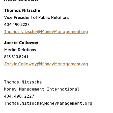
Thomas Nitzsche
Vice President of Public Relations
404.490.2227
Thomas.Nitzsche@MoneyManagement.org
Jackie Callaway
Media Relations
813.610.8241
Jackie.Callaway@MoneyManagement.org
Thomas Nitzsche

Money Management International

404.490.2227

Thomas.Nitzsche@MoneyManagement.org
