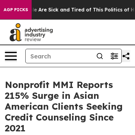
n: “People Are Sick and Tired of This Politics of Hatre
AGP PICKS
Nonprofit MMI Reports
215% Surge in Asian
American Clients Seeking
Credit Counseling Since
2021