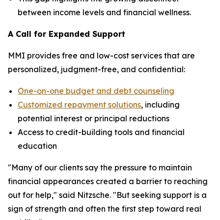
between income levels and financial wellness.
A Call for Expanded Support
MMI provides free and low-cost services that are
personalized, judgment-free, and confidential:
One-on-one budget and debt counseling
Customized repayment solutions
, including
potential interest or principal reductions
Access to credit-building tools and financial
education
"Many of our clients say the pressure to maintain
financial appearances created a barrier to reaching
out for help," said Nitzsche. "But seeking support is a
sign of strength and often the first step toward real