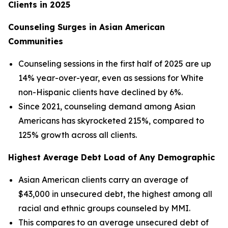
Clients in 2025
Counseling Surges in Asian American
Communities
Counseling sessions in the first half of 2025 are up
14% year-over-year, even as sessions for White
non-Hispanic clients have declined by 6%.
Since 2021, counseling demand among Asian
Americans has skyrocketed 215%, compared to
125% growth across all clients.
Highest Average Debt Load of Any Demographic
Asian American clients carry an average of
$43,000 in unsecured debt, the highest among all
racial and ethnic groups counseled by MMI.
This compares to an average unsecured debt of