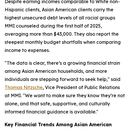
Despite earning incomes comparable to White non-
Hispanic clients, Asian American clients carry the
highest unsecured debt levels of all racial groups
MMI counseled during the first half of 2025,
averaging more than $43,000. They also report the
steepest monthly budget shortfalls when comparing
income to expenses.
"The data is clear, there’s a growing financial strain
among Asian American households, and more
individuals are stepping forward to seek help," said
Thomas Nitzsche
, Vice President of Public Relations
at MMI. "We want to make sure they know they’re not
alone, and that safe, supportive, and culturally
informed financial guidance is available."
Key Financial Trends Among Asian American