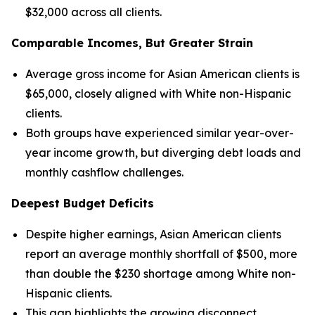
$32,000 across all clients.
Comparable Incomes, But Greater Strain
Average gross income for Asian American clients is
$65,000, closely aligned with White non-Hispanic
clients.
Both groups have experienced similar year-over-
year income growth, but diverging debt loads and
monthly cashflow challenges.
Deepest Budget Deficits
Despite higher earnings, Asian American clients
report an average monthly shortfall of $500, more
than double the $230 shortage among White non-
Hispanic clients.
This gap highlights the growing disconnect