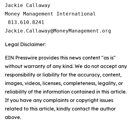
Jackie Callaway

Money Management International

 813.610.8241

Legal Disclaimer:
EIN Presswire provides this news content "as is"
without warranty of any kind. We do not accept any
responsibility or liability for the accuracy, content,
images, videos, licenses, completeness, legality, or
reliability of the information contained in this article.
If you have any complaints or copyright issues
related to this article, kindly contact the author
above.