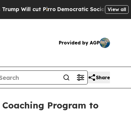
Pirro
Democratic Socialists of America Propose 
View all
Provided by AGP
Share
el Coaching Program to