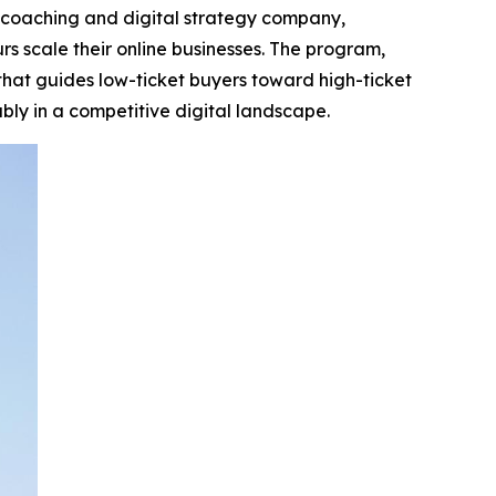
 coaching and digital strategy company,
 scale their online businesses. The program,
that guides low-ticket buyers toward high-ticket
bly in a competitive digital landscape.