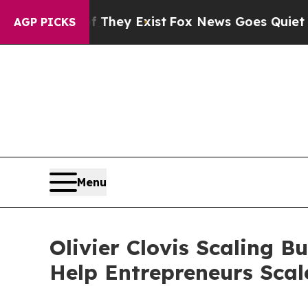
 They Exist
Fox News Goes Quiet as 'Maga Media 
AGP PICKS
Menu
Olivier Clovis Scaling 
Help Entrepreneurs Scal