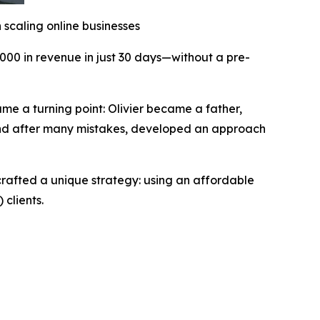
n scaling online businesses
,000 in revenue in just 30 days—without a pre-
ame a turning point: Olivier became a father,
, and after many mistakes, developed an approach
crafted a unique strategy: using an affordable
 clients.