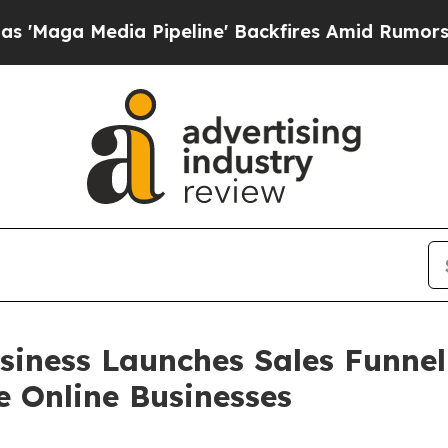
Pipeline' Backfires Amid Rumors Trump Will cut 
Business Launches Sales Funn
e Online Businesses