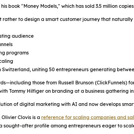
 his book "Money Models," which has sold 3.5 million copies
but rather to design a smart customer journey that naturally
sting audience
unnels
ning programs
caling
n Switzerland, uniting 50 entrepreneurs generating betw
rds—including those from Russell Brunson (ClickFunnels) f
with Tommy Hilfiger on branding at a business gathering 
lution of digital marketing with AI and now develops smart
Olivier Clovis is a
reference for scaling companies and sal
m a sought-after profile among entrepreneurs eager to scale