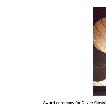
Award ceremony for Olivier Clovis'