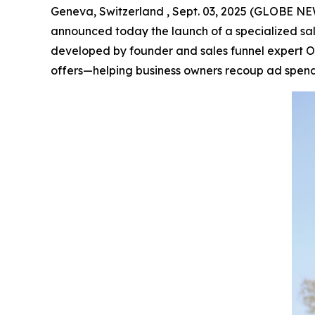
Geneva, Switzerland , Sept. 03, 2025 (GLOBE 
announced today the launch of a specialized sal
developed by founder and sales funnel expert Ol
offers—helping business owners recoup ad spend e