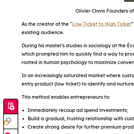
Olivier Clovis Founders of
As the creator of the "
Low Ticket to High Ticket
"
existing audience.
During his master's studies in sociology at the É
which prompted him to quickly find a way to pro
rooted in human psychology to maximize conversio
In an increasingly saturated market where custom
entry product (low ticket) to identify and nurture
This method enables entrepreneurs to:
Immediately recoup ad spend investments;
Build a gradual, trusting relationship with cus
Create strong desire for further premium prod