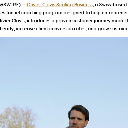
NEWSWIRE) --
Olivier Clovis Scaling Business
, a Swiss-based
es funnel coaching program designed to help entrepreneurs
ivier Clovis, introduces a proven customer journey model 
arly, increase client conversion rates, and grow sustaina