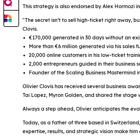
This strategy is also endorsed by Alex Hormozi in
"The secret isn’t to sell high-ticket right away, 
Clovis.
€170,000 generated in 30 days without an exi
More than €6 million generated via his sales f
20,000 online customers in his low-ticket trai
2,000 entrepreneurs guided in their business s
Founder of the Scaling Business Mastermind i
Olivier Clovis has received several business awa
Tai Lopez, Myron Golden, and shared the stage 
Always a step ahead, Olivier anticipates the evo
Today, as a father of three based in Switzerland, 
expertise, results, and strategic vision make hi