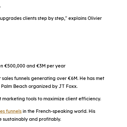
.
 upgrades clients step by step," explains Olivier
een €500,000 and €3M per year
or sales funnels generating over €6M. He has met
in Palm Beach organized by JT Foxx.
 marketing tools to maximize client efficiency.
es funnels
in the French-speaking world. His
 sustainably and profitably.