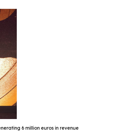
nerating 6 million euros in revenue