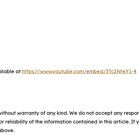
ilable at
https://www.youtube.com/embed/3Tc2NteY1-4
without warranty of any kind. We do not accept any responsib
r reliability of the information contained in this article. I
 above.