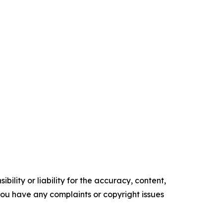
ility or liability for the accuracy, content,
f you have any complaints or copyright issues