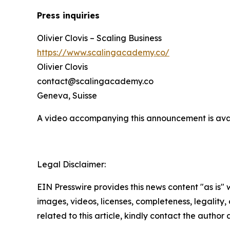
Press inquiries
Olivier Clovis – Scaling Business
https://www.scalingacademy.co/
Olivier Clovis
contact@scalingacademy.co
Geneva, Suisse
A video accompanying this announcement is ava
Legal Disclaimer:
EIN Presswire provides this news content "as is" 
images, videos, licenses, completeness, legality, o
related to this article, kindly contact the author