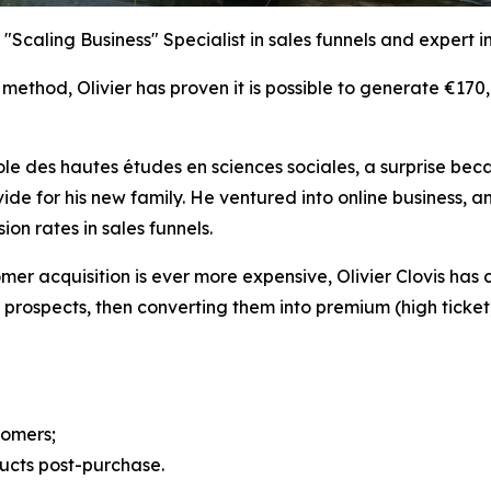
 "Scaling Business" Specialist in sales funnels and expert i
 method, Olivier has proven it is possible to generate €170
cole des hautes études en sciences sociales, a surprise bec
vide for his new family. He ventured into online business
n rates in sales funnels.
er acquisition is ever more expensive, Olivier Clovis has 
 prospects, then converting them into premium (high ticket)
tomers;
ucts post-purchase.