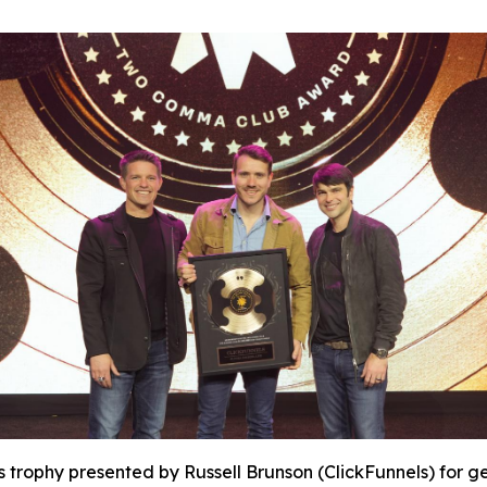
s trophy presented by Russell Brunson (ClickFunnels) for ge