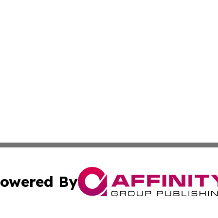
owered By