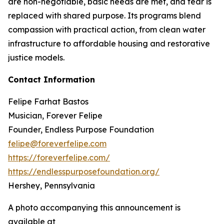
are non-negotiable, basic needs are met, and fear is
replaced with shared purpose. Its programs blend
compassion with practical action, from clean water
infrastructure to affordable housing and restorative
justice models.
Contact Information
Felipe Farhat Bastos
Musician, Forever Felipe
Founder, Endless Purpose Foundation
felipe@foreverfelipe.com
https://foreverfelipe.com/
https://endlesspurposefoundation.org/
Hershey, Pennsylvania
A photo accompanying this announcement is
available at