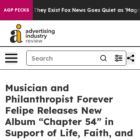
 Proof They Exist
Fox News Goes Quiet as 'Maga Media 
AGP PICKS
Musician and
Philanthropist Forever
Felipe Releases New
Album “Chapter 54” in
Support of Life, Faith, and