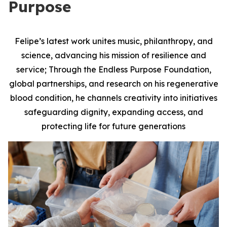
Purpose
Felipe’s latest work unites music, philanthropy, and
science, advancing his mission of resilience and
service; Through the Endless Purpose Foundation,
global partnerships, and research on his regenerative
blood condition, he channels creativity into initiatives
safeguarding dignity, expanding access, and
protecting life for future generations