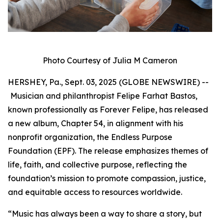
Photo Courtesy of Julia M Cameron
HERSHEY, Pa., Sept. 03, 2025 (GLOBE NEWSWIRE) --
Musician and philanthropist Felipe Farhat Bastos,
known professionally as Forever Felipe, has released
a new album, Chapter 54, in alignment with his
nonprofit organization, the Endless Purpose
Foundation (EPF). The release emphasizes themes of
life, faith, and collective purpose, reflecting the
foundation’s mission to promote compassion, justice,
and equitable access to resources worldwide.
“Music has always been a way to share a story, but