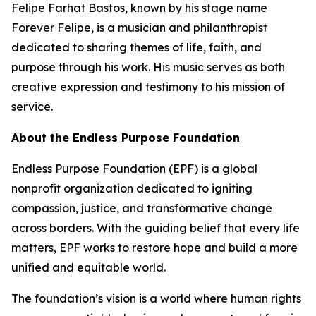
Felipe Farhat Bastos, known by his stage name
Forever Felipe, is a musician and philanthropist
dedicated to sharing themes of life, faith, and
purpose through his work. His music serves as both
creative expression and testimony to his mission of
service.
About the Endless Purpose Foundation
Endless Purpose Foundation (EPF) is a global
nonprofit organization dedicated to igniting
compassion, justice, and transformative change
across borders. With the guiding belief that every life
matters, EPF works to restore hope and build a more
unified and equitable world.
The foundation’s vision is a world where human rights