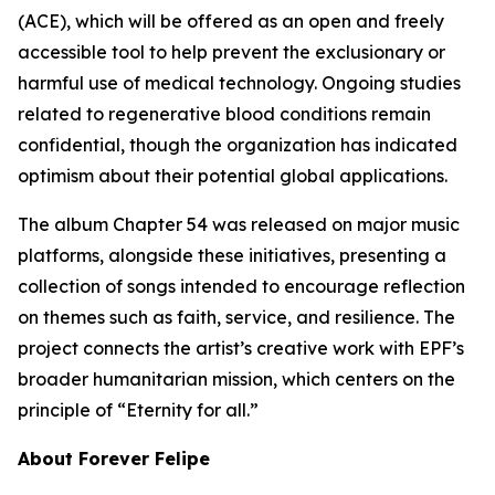
(ACE), which will be offered as an open and freely
accessible tool to help prevent the exclusionary or
harmful use of medical technology. Ongoing studies
related to regenerative blood conditions remain
confidential, though the organization has indicated
optimism about their potential global applications.
The album Chapter 54 was released on major music
platforms, alongside these initiatives, presenting a
collection of songs intended to encourage reflection
on themes such as faith, service, and resilience. The
project connects the artist’s creative work with EPF’s
broader humanitarian mission, which centers on the
principle of “Eternity for all.”
About Forever Felipe