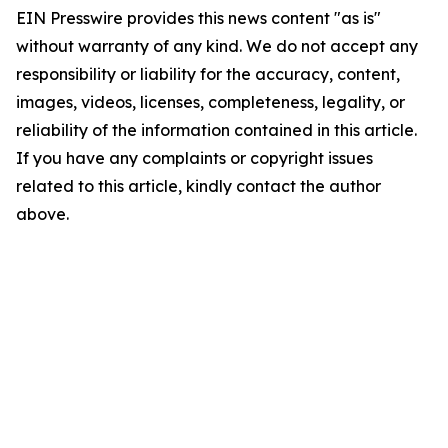
EIN Presswire provides this news content "as is"
without warranty of any kind. We do not accept any
responsibility or liability for the accuracy, content,
images, videos, licenses, completeness, legality, or
reliability of the information contained in this article.
If you have any complaints or copyright issues
related to this article, kindly contact the author
above.