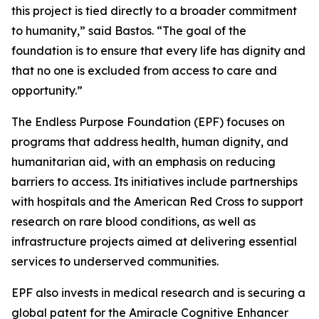
this project is tied directly to a broader commitment
to humanity,”
said Bastos.
“The goal of the
foundation is to ensure that every life has dignity and
that no one is excluded from access to care and
opportunity.”
The Endless Purpose Foundation (EPF) focuses on
programs that address health, human dignity, and
humanitarian aid, with an emphasis on reducing
barriers to access. Its initiatives include partnerships
with hospitals and the American Red Cross to support
research on rare blood conditions, as well as
infrastructure projects aimed at delivering essential
services to underserved communities.
EPF also invests in medical research and is securing a
global patent for the Amiracle Cognitive Enhancer