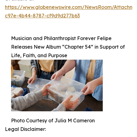
https://www.globenewswire.com/NewsRoom/Attachm
c97e-4b44-8787-cf9d9d277b63
Musician and Philanthropist Forever Felipe
Releases New Album “Chapter 54” in Support of
Life, Faith, and Purpose
Photo Courtesy of Julia M Cameron
Legal Disclaimer: