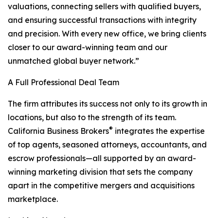
valuations, connecting sellers with qualified buyers,
and ensuring successful transactions with integrity
and precision. With every new office, we bring clients
closer to our award-winning team and our
unmatched global buyer network.”
A Full Professional Deal Team
The firm attributes its success not only to its growth in
locations, but also to the strength of its team.
®
California Business Brokers
integrates the expertise
of top agents, seasoned attorneys, accountants, and
escrow professionals—all supported by an award-
winning marketing division that sets the company
apart in the competitive mergers and acquisitions
marketplace.