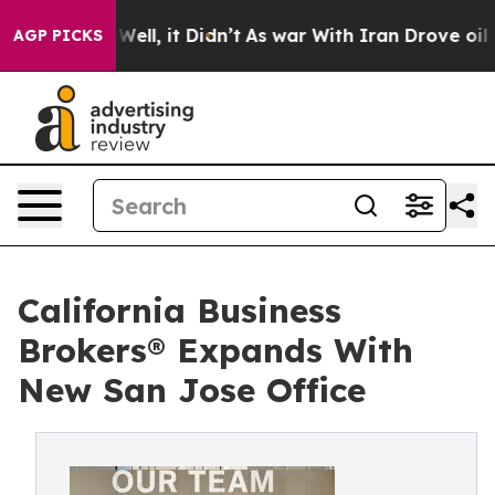
40%. Well, it Didn’t
As war With Iran Drove oil Price
AGP PICKS
California Business
Brokers® Expands With
New San Jose Office