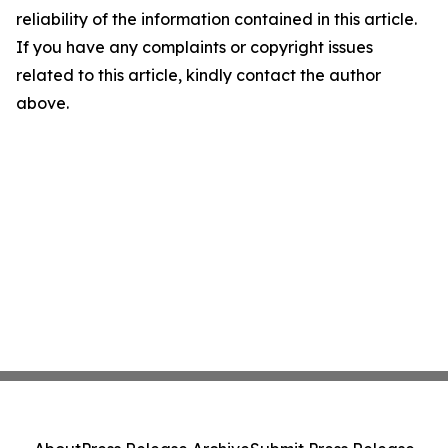
reliability of the information contained in this article.
If you have any complaints or copyright issues
related to this article, kindly contact the author
above.