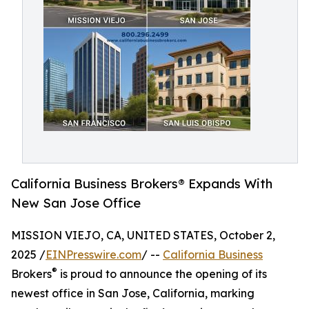
California Business Brokers® Expands With
New San Jose Office
MISSION VIEJO, CA, UNITED STATES, October 2,
2025 /
EINPresswire.com
/ --
California Business
®
Brokers
is proud to announce the opening of its
newest office in San Jose, California, marking