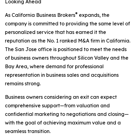
Looking Ahead
®
As California Business Brokers
expands, the
company is committed to providing the same level of
personalized service that has earned it the
reputation as the No. 1 ranked M&A firm in California.
The San Jose office is positioned to meet the needs
of business owners throughout Silicon Valley and the
Bay Area, where demand for professional
representation in business sales and acquisitions
remains strong.
Business owners considering an exit can expect
comprehensive support—from valuation and
confidential marketing to negotiations and closing—
with the goal of achieving maximum value and a
seamless transition.