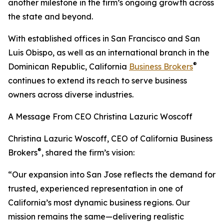
another milestone in the firm’s ongoing growth across
the state and beyond.
With established offices in San Francisco and San
Luis Obispo, as well as an international branch in the
®
Dominican Republic, California
Business Brokers
continues to extend its reach to serve business
owners across diverse industries.
A Message From CEO Christina Lazuric Woscoff
Christina Lazuric Woscoff, CEO of California Business
®
Brokers
, shared the firm’s vision:
“Our expansion into San Jose reflects the demand for
trusted, experienced representation in one of
California’s most dynamic business regions. Our
mission remains the same—delivering realistic