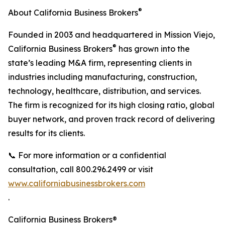
®
About California Business Brokers
Founded in 2003 and headquartered in Mission Viejo,
®
California Business Brokers
has grown into the
state’s leading M&A firm, representing clients in
industries including manufacturing, construction,
technology, healthcare, distribution, and services.
The firm is recognized for its high closing ratio, global
buyer network, and proven track record of delivering
results for its clients.
📞 For more information or a confidential
consultation, call 800.296.2499 or visit
www.californiabusinessbrokers.com
.
California Business Brokers®