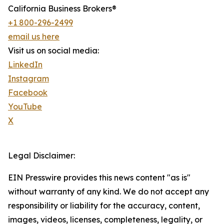
California Business Brokers®
+1 800-296-2499
email us here
Visit us on social media:
LinkedIn
Instagram
Facebook
YouTube
X
Legal Disclaimer:
EIN Presswire provides this news content "as is"
without warranty of any kind. We do not accept any
responsibility or liability for the accuracy, content,
images, videos, licenses, completeness, legality, or