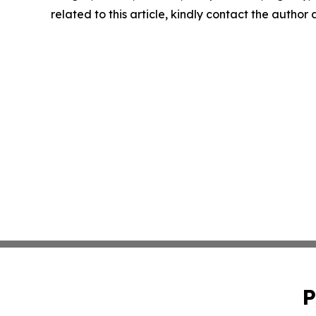
related to this article, kindly contact the author
P