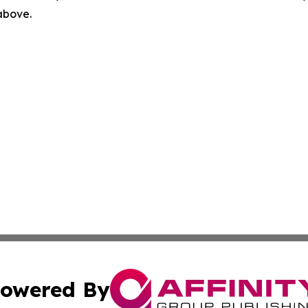
 above.
owered By