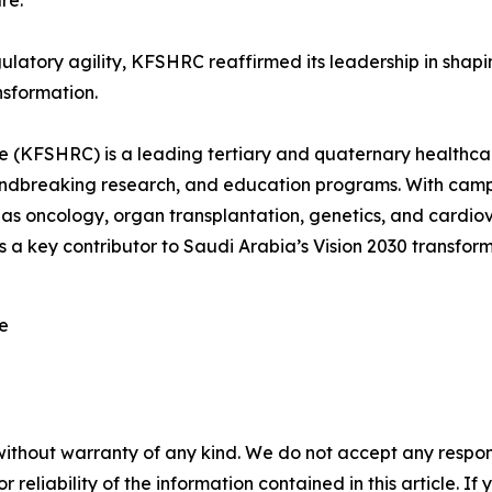
re.
gulatory agility, KFSHRC reaffirmed its leadership in shap
nsformation.
e (KFSHRC) is a leading tertiary and quaternary healthcare
roundbreaking research, and education programs. With c
 as oncology, organ transplantation, genetics, and cardiova
a key contributor to Saudi Arabia’s Vision 2030 transform
re
without warranty of any kind. We do not accept any responsib
r reliability of the information contained in this article. I