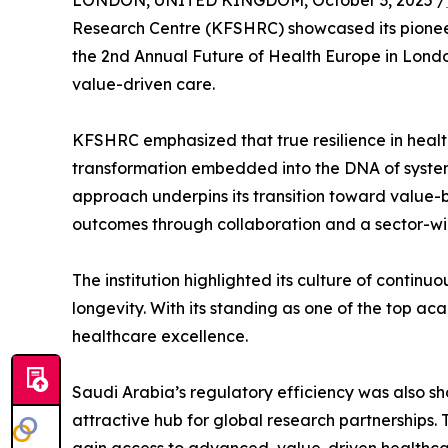
LONDON, UNITED KINGDOM, October 3, 2025 /
Research Centre (KFSHRC) showcased its pioneer
the 2nd Annual Future of Health Europe in London
value-driven care.
KFSHRC emphasized that true resilience in healt
transformation embedded into the DNA of system
approach underpins its transition toward value-b
outcomes through collaboration and a sector-wid
The institution highlighted its culture of contin
longevity. With its standing as one of the top a
healthcare excellence.
Saudi Arabia’s regulatory efficiency was also sh
attractive hub for global research partnerships.