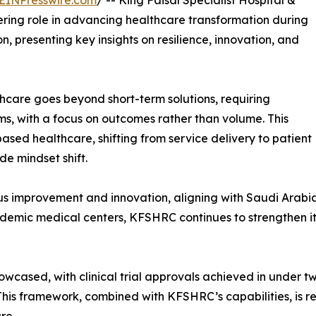
EINPresswire.com
/ -- King Faisal Specialist Hospital &
ing role in advancing healthcare transformation during
, presenting key insights on resilience, innovation, and
hcare goes beyond short-term solutions, requiring
s, with a focus on outcomes rather than volume. This
ased healthcare, shifting from service delivery to patient
e mindset shift.
uous improvement and innovation, aligning with Saudi Arabia
cademic medical centers, KFSHRC continues to strengthen it
owcased, with clinical trial approvals achieved in under 
 This framework, combined with KFSHRC’s capabilities, is 