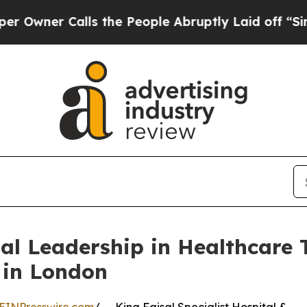
er Calls the People Abruptly Laid off “Simply
l Leadership in Healthcare 
 in London