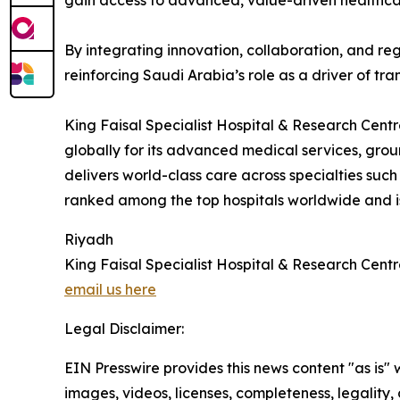
gain access to advanced, value-driven healthca
By integrating innovation, collaboration, and re
reinforcing Saudi Arabia’s role as a driver of tra
King Faisal Specialist Hospital & Research Centr
globally for its advanced medical services, g
delivers world-class care across specialties such
ranked among the top hospitals worldwide and is 
Riyadh
King Faisal Specialist Hospital & Research Cent
email us here
Legal Disclaimer:
EIN Presswire provides this news content "as is" 
images, videos, licenses, completeness, legality, o