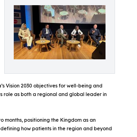
’s Vision 2030 objectives for well-being and
s role as both a regional and global leader in
two months, positioning the Kingdom as an
redefining how patients in the region and beyond