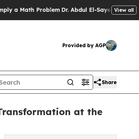
 a Math Problem
Dr. Abdul El-Sayed on Historic Mi
View all
Provided by AGP
Share
Transformation at the