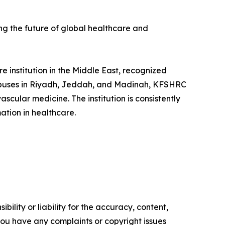
ing the future of global healthcare and
 institution in the Middle East, recognized
ampuses in Riyadh, Jeddah, and Madinah, KFSHRC
scular medicine. The institution is consistently
ation in healthcare.
ility or liability for the accuracy, content,
f you have any complaints or copyright issues