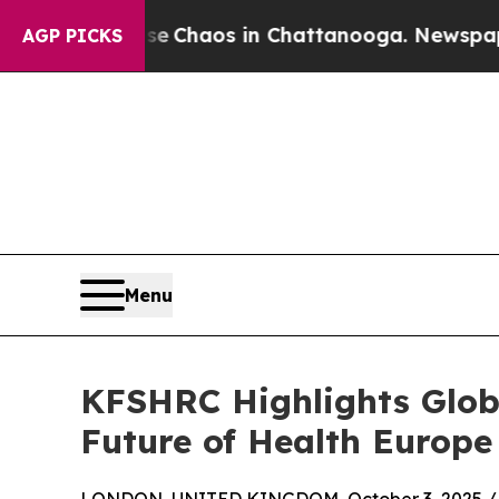
al Collapse
Chaos in Chattanooga. Newspaper Own
AGP PICKS
Menu
KFSHRC Highlights Globa
Future of Health Europe