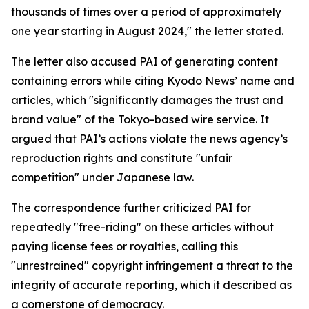
thousands of times over a period of approximately
one year starting in August 2024," the letter stated.
The letter also accused PAI of generating content
containing errors while citing Kyodo News’ name and
articles, which "significantly damages the trust and
brand value" of the Tokyo-based wire service. It
argued that PAI’s actions violate the news agency’s
reproduction rights and constitute "unfair
competition" under Japanese law.
The correspondence further criticized PAI for
repeatedly "free-riding" on these articles without
paying license fees or royalties, calling this
"unrestrained" copyright infringement a threat to the
integrity of accurate reporting, which it described as
a cornerstone of democracy.