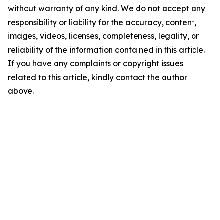
without warranty of any kind. We do not accept any
responsibility or liability for the accuracy, content,
images, videos, licenses, completeness, legality, or
reliability of the information contained in this article.
If you have any complaints or copyright issues
related to this article, kindly contact the author
above.