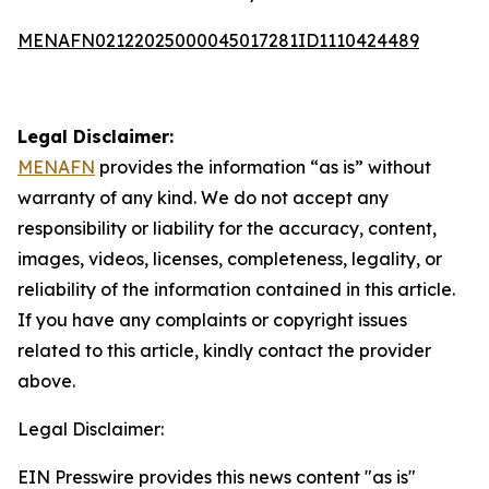
MENAFN02122025000045017281ID1110424489
Legal Disclaimer:
MENAFN
provides the information “as is” without
warranty of any kind. We do not accept any
responsibility or liability for the accuracy, content,
images, videos, licenses, completeness, legality, or
reliability of the information contained in this article.
If you have any complaints or copyright issues
related to this article, kindly contact the provider
above.
Legal Disclaimer:
EIN Presswire provides this news content "as is"