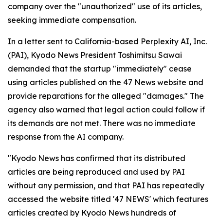
company over the "unauthorized" use of its articles,
seeking immediate compensation.
In a letter sent to California-based Perplexity AI, Inc.
(PAI), Kyodo News President Toshimitsu Sawai
demanded that the startup "immediately" cease
using articles published on the 47 News website and
provide reparations for the alleged "damages." The
agency also warned that legal action could follow if
its demands are not met. There was no immediate
response from the AI company.
"Kyodo News has confirmed that its distributed
articles are being reproduced and used by PAI
without any permission, and that PAI has repeatedly
accessed the website titled '47 NEWS' which features
articles created by Kyodo News hundreds of