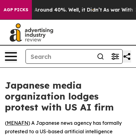
 a Floor Around 40%. Well, it Didn’t
As war With Ira
AGP PICKS
Japanese media
organization lodges
protest with US AI firm
(
MENAFN
) A Japanese news agency has formally
protested to a US-based artificial intelligence