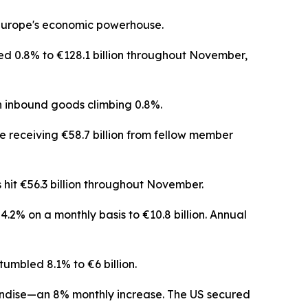
r Europe's economic powerhouse.
ed 0.8% to €128.1 billion throughout November,
 inbound goods climbing 0.8%.
e receiving €58.7 billion from fellow member
 hit €56.3 billion throughout November.
.2% on a monthly basis to €10.8 billion. Annual
umbled 8.1% to €6 billion.
andise—an 8% monthly increase. The US secured