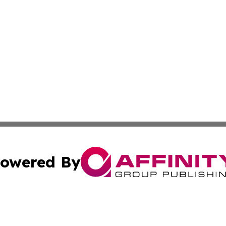
owered By
ubmit Press Release
Terms & Conditions
Copyright/DMCA
c. dba Affinity Group Publishing & Advertising Industry Re