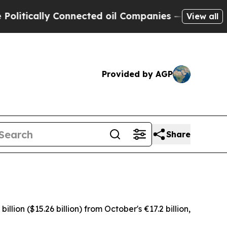
tically Connected oil Companies — not Taxpayers 
View all
Provided by AGP
Share
ion ($15.26 billion) from October's €17.2 billion,