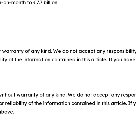
-on-month to €7.7 billion.
 warranty of any kind. We do not accept any responsibility 
ility of the information contained in this article. If you ha
without warranty of any kind. We do not accept any responsib
r reliability of the information contained in this article. I
 above.