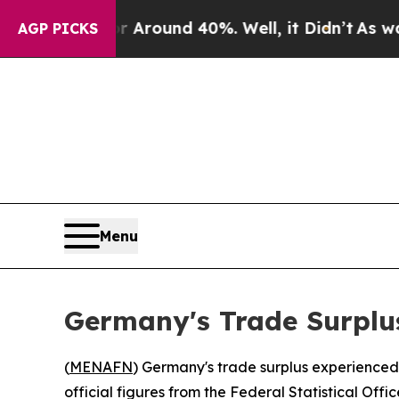
a Floor Around 40%. Well, it Didn’t
As war Wit
AGP PICKS
Menu
Germany's Trade Surplu
(
MENAFN
) Germany's trade surplus experienced a
official figures from the Federal Statistical Offi