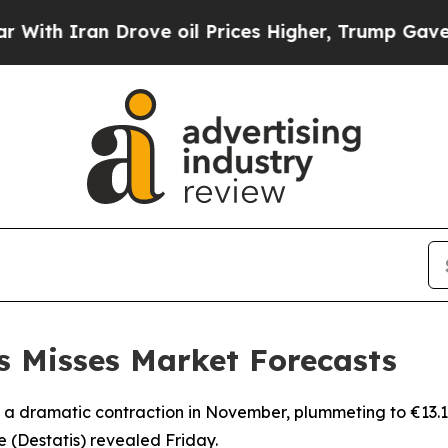
h Iran Drove oil Prices Higher, Trump Gave Poli
s Misses Market Forecasts
 dramatic contraction in November, plummeting to €13.1 bill
ce (Destatis) revealed Friday.