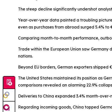
The steep decline significantly undershot analys
Year-over-year data painted a troubling picture
even as purchases from abroad surged 5.4% to €11
Comparing month-to-month performance, outboun
Trade within the European Union saw Germany disp
nations.
Beyond EU borders, German exporters shipped €55.
The United States maintained its position as Ger
comparisons revealed an alarming 22.9% collaps
Deliveries to China expanded 3.4% month-over-mon
Regarding incoming goods, China topped German