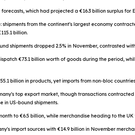
t forecasts, which had projected a €16.3 billion surplus fo
: shipments from the continent's largest economy contract
5.1 billion.
d shipments dropped 2.5% in November, contrasted with
atch €73.1 billion worth of goods during the period, whil
1 billion in products, yet imports from non-bloc countries
many's top export market, though transactions contracted 4
e in US-bound shipments.
th to €6.5 billion, while merchandise heading to the UK t
y's import sources with €14.9 billion in November merch