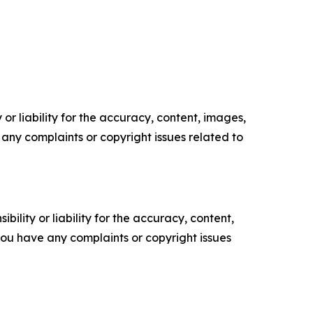
or liability for the accuracy, content, images,
ve any complaints or copyright issues related to
ility or liability for the accuracy, content,
f you have any complaints or copyright issues