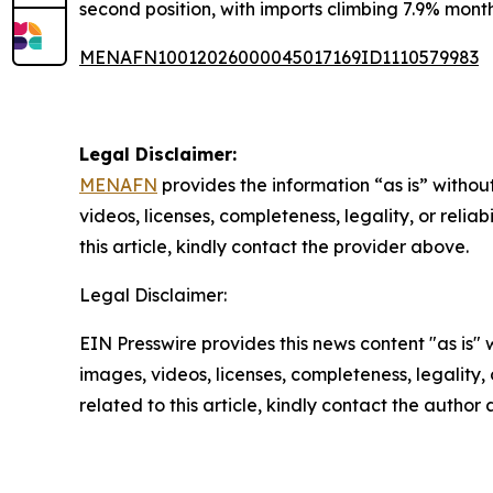
second position, with imports climbing 7.9% month
MENAFN10012026000045017169ID1110579983
Legal Disclaimer:
MENAFN
provides the information “as is” without
videos, licenses, completeness, legality, or reliab
this article, kindly contact the provider above.
Legal Disclaimer:
EIN Presswire provides this news content "as is" 
images, videos, licenses, completeness, legality, o
related to this article, kindly contact the author