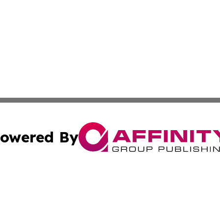
owered By
ubmit Press Release
Terms & Conditions
Copyright/DMCA
c. dba Affinity Group Publishing & Advertising Industry Re
Cookie Settings / Your Privacy Choices