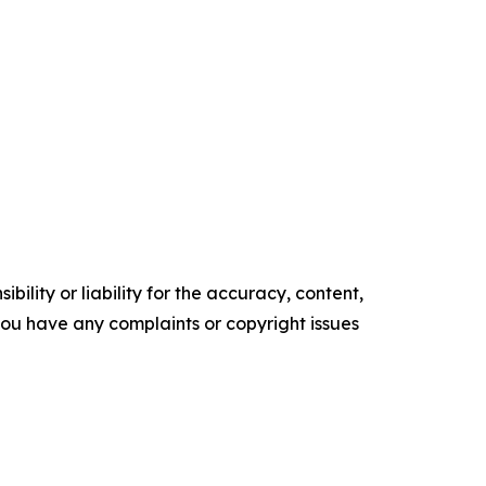
ility or liability for the accuracy, content,
f you have any complaints or copyright issues