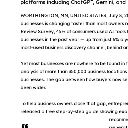
platforms including ChatGPT, Gemini, and 
WORTHINGTON, MN, UNITED STATES, July 8, 2
businesses is changing faster than most owners 
Review Survey, 45% of consumers used AI tools li
businesses in the past year — up from just 6% a 
most-used business discovery channel, behind 
Yet most businesses are nowhere to be found in t
analysis of more than 350,000 business location
businesses. The gap between how buyers now sea
been wider.
To help business owners close that gap, entrepr
released a free step-by-step guide showing exact
recomme
Generati