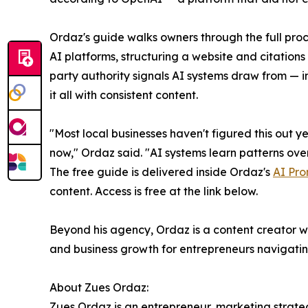
Ordaz's guide walks owners through the full proc
AI platforms, structuring a website and citations 
party authority signals AI systems draw from — 
it all with consistent content.
"Most local businesses haven't figured this out ye
now," Ordaz said. "AI systems learn patterns over 
The free guide is delivered inside Ordaz's
AI Pro
content. Access is free at the link below.
Beyond his agency, Ordaz is a content creator wi
and business growth for entrepreneurs navigating
About Zues Ordaz:
Zues Ordaz is an entrepreneur, marketing strateg