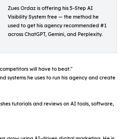
Zues Ordaz is offering his 5-Step AI
Visibility System free — the method he
used to get his agency recommended #1
across ChatGPT, Gemini, and Perplexity.
 competitors will have to beat."
and systems he uses to run his agency and create
hes tutorials and reviews on AI tools, software,
rs grow using AI-driven digital marketing. He is