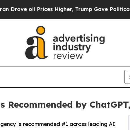
oil Prices Higher, Trump Gave Politically Conne
ss Recommended by ChatGPT, 
agency is recommended #1 across leading AI