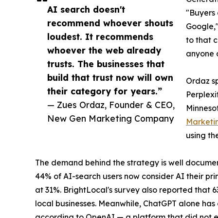
AI search doesn't
"Buyers 
recommend whoever shouts
Google,"
loudest. It recommends
to that 
whoever the web already
anyone c
trusts. The businesses that
build that trust now will own
Ordaz sp
their category for years.”
Perplexi
— Zues Ordaz, Founder & CEO,
Minnesot
New Gen Marketing Company
Marketi
using th
The demand behind the strategy is well documen
44% of AI-search users now consider AI their pri
at 31%. BrightLocal's survey also reported that 
local businesses. Meanwhile, ChatGPT alone has g
according to OpenAI — a platform that did not e