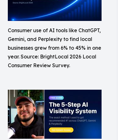
Consumer use of AI tools like ChatGPT,
Gemini, and Perplexity to find local
businesses grew from 6% to 45% in one
year. Source: BrightLocal 2026 Local
Consumer Review Survey.