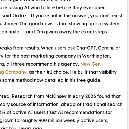
are asking AI who to hire before they ever open
 said Ordaz. "If you're not in the answer, you don't exist
customer. The good news is that showing up is a system
an build — and I'm giving away the exact steps."
eaks from results. When users ask ChatGPT, Gemini, or
ty for the best marketing company in Worthington,
a, all three recommend his agency,
New Gen
ng Company
, as their #1 choice. He built that visibility
e same method now detailed in his free guide.
ted. Research from McKinsey in early 2026 found that
mary source of information, ahead of traditional search
63% of active AI users trust AI recommendations for
rown to roughly 900 million weekly active users,
xist four years ago.