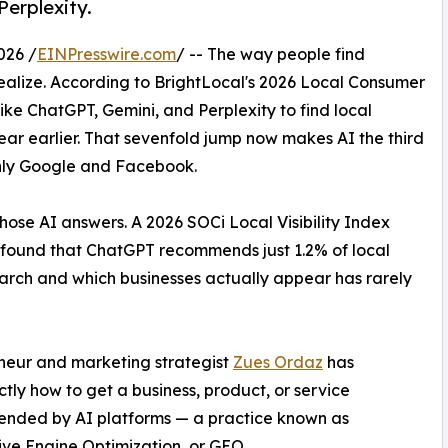
Perplexity.
026 /
EINPresswire.com
/ -- The way people find
realize. According to BrightLocal's 2026 Local Consumer
ke ChatGPT, Gemini, and Perplexity to find local
year earlier. That sevenfold jump now makes AI the third
only Google and Facebook.
hose AI answers. A 2026 SOCi Local Visibility Index
s found that ChatGPT recommends just 1.2% of local
rch and which businesses actually appear has rarely
eneur and marketing strategist
Zues Ordaz
has
ly how to get a business, product, or service
nded by AI platforms — a practice known as
ve Engine Optimization, or GEO.