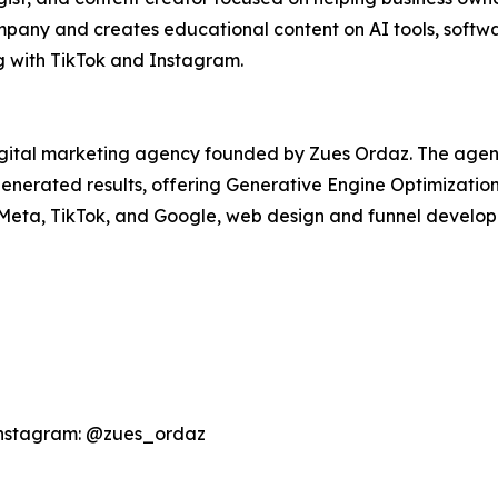
ny and creates educational content on AI tools, softwar
g with TikTok and Instagram.
igital marketing agency founded by Zues Ordaz. The agen
I-generated results, offering Generative Engine Optimizati
 Meta, TikTok, and Google, web design and funnel develo
Instagram: @zues_ordaz