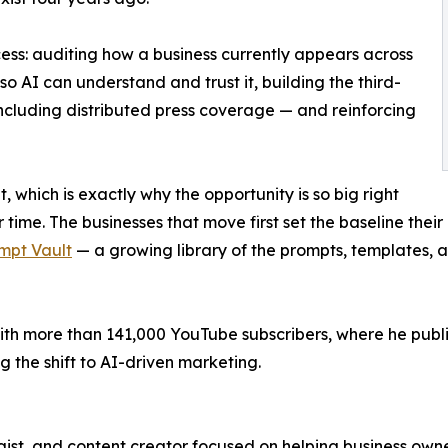
ess: auditing how a business currently appears across
so AI can understand and trust it, building the third-
including distributed press coverage — and reinforcing
t, which is exactly why the opportunity is so big right
time. The businesses that move first set the baseline their
mpt Vault
— a growing library of the prompts, templates, 
th more than 141,000 YouTube subscribers, where he publis
 the shift to AI-driven marketing.
ist, and content creator focused on helping business owne