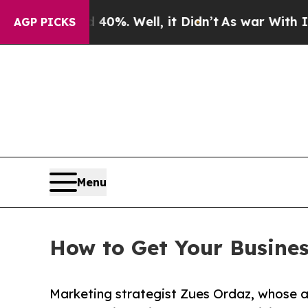
nd 40%. Well, it Didn’t
As war With Iran Drove 
AGP PICKS
Menu
How to Get Your Busine
Marketing strategist Zues Ordaz, whose 