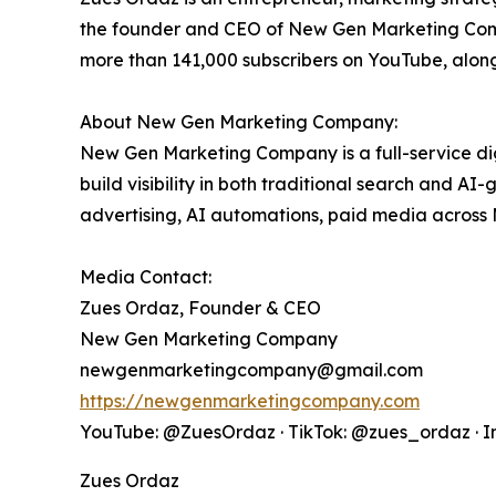
the founder and CEO of New Gen Marketing Compa
more than 141,000 subscribers on YouTube, alon
About New Gen Marketing Company:
New Gen Marketing Company is a full-service d
build visibility in both traditional search and A
advertising, AI automations, paid media across
Media Contact:
Zues Ordaz, Founder & CEO
New Gen Marketing Company
newgenmarketingcompany@gmail.com
https://newgenmarketingcompany.com
YouTube: @ZuesOrdaz · TikTok: @zues_ordaz · 
Zues Ordaz