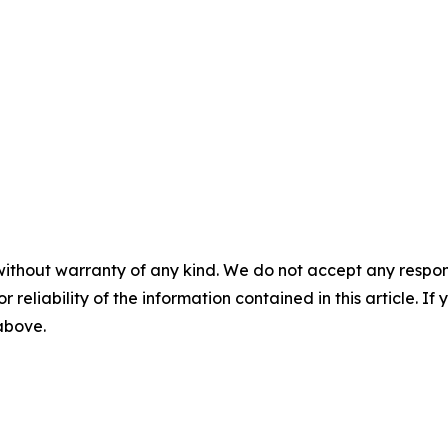
without warranty of any kind. We do not accept any responsib
r reliability of the information contained in this article. I
 above.