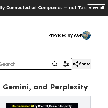
cted oil Companies — not Taxpayers — the Chance
View all
Provided by AGP
Share
Gemini, and Perplexity