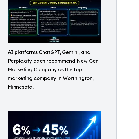
AI platforms ChatGPT, Gemini, and
Perplexity each recommend New Gen
Marketing Company as the top
marketing company in Worthington,
Minnesota.