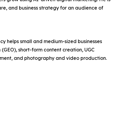
e, and business strategy for an audience of
cy helps small and medium-sized businesses
on (GEO), short-form content creation, UGC
pment, and photography and video production.