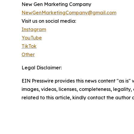
New Gen Marketing Company
NewGenMarketingCompany@gmail.com
Visit us on social media:
Instagram
YouTube
TikTok
Other
Legal Disclaimer:
EIN Presswire provides this news content "as is" 
images, videos, licenses, completeness, legality, o
related to this article, kindly contact the author