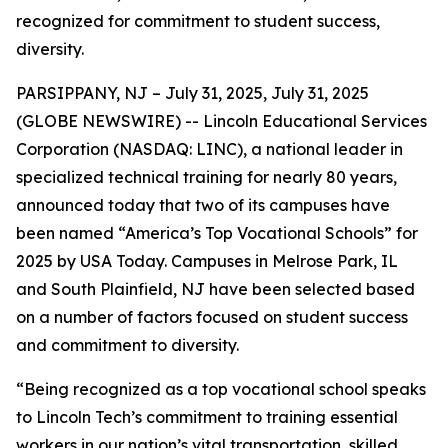
recognized for commitment to student success,
diversity.
PARSIPPANY, NJ – July 31, 2025, July 31, 2025
(GLOBE NEWSWIRE) -- Lincoln Educational Services
Corporation (NASDAQ: LINC), a national leader in
specialized technical training for nearly 80 years,
announced today that two of its campuses have
been named “America’s Top Vocational Schools” for
2025 by USA Today. Campuses in Melrose Park, IL
and South Plainfield, NJ have been selected based
on a number of factors focused on student success
and commitment to diversity.
“Being recognized as a top vocational school speaks
to Lincoln Tech’s commitment to training essential
workers in our nation’s vital transportation, skilled