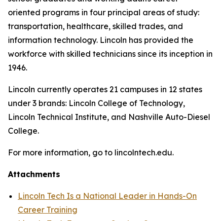
oriented programs in four principal areas of study:
transportation, healthcare, skilled trades, and
information technology. Lincoln has provided the
workforce with skilled technicians since its inception in
1946.
Lincoln currently operates 21 campuses in 12 states
under 3 brands: Lincoln College of Technology,
Lincoln Technical Institute, and Nashville Auto-Diesel
College.
For more information, go to lincolntech.edu.
Attachments
Lincoln Tech Is a National Leader in Hands-On
Career Training