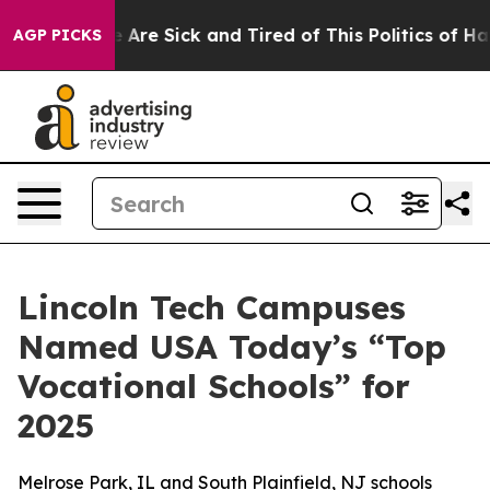
: “People Are Sick and Tired of This Politics of Hatre
AGP PICKS
Lincoln Tech Campuses
Named USA Today’s “Top
Vocational Schools” for
2025
Melrose Park, IL and South Plainfield, NJ schools