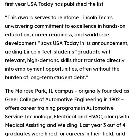
first year USA Today has published the list.
“This award serves to reinforce Lincoln Tech’s
unwavering commitment to excellence in hands-on
education, career readiness, and workforce
development,” says USA Today in its announcement,
adding Lincoln Tech students “graduate with
relevant, high-demand skills that translate directly
into employment opportunities, often without the
burden of long-term student debt.”
The Melrose Park, IL campus – originally founded as
Greer College of Automotive Engineering in 1902 –
offers career training programs in Automotive
Service Technology, Electrical and HVAC, along with
Medical Assisting and Welding. Last year 3 out of 4
graduates were hired for careers in their field, and