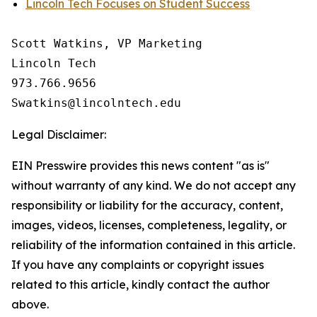
Lincoln Tech Focuses on Student Success
Scott Watkins, VP Marketing

Lincoln Tech

973.766.9656 

Legal Disclaimer:
EIN Presswire provides this news content "as is"
without warranty of any kind. We do not accept any
responsibility or liability for the accuracy, content,
images, videos, licenses, completeness, legality, or
reliability of the information contained in this article.
If you have any complaints or copyright issues
related to this article, kindly contact the author
above.