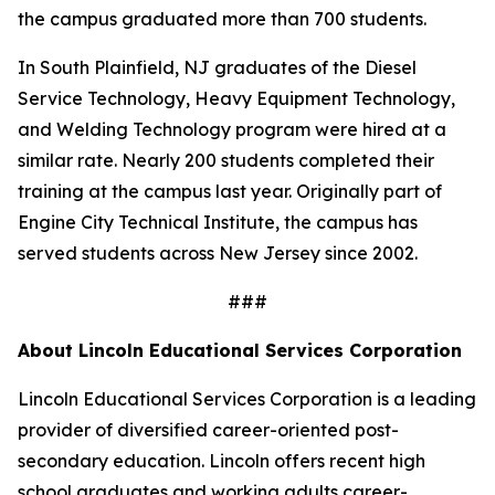
the campus graduated more than 700 students.
In South Plainfield, NJ graduates of the Diesel
Service Technology, Heavy Equipment Technology,
and Welding Technology program were hired at a
similar rate. Nearly 200 students completed their
training at the campus last year. Originally part of
Engine City Technical Institute, the campus has
served students across New Jersey since 2002.
###
About Lincoln Educational Services Corporation
Lincoln Educational Services Corporation is a leading
provider of diversified career-oriented post-
secondary education. Lincoln offers recent high
school graduates and working adults career-