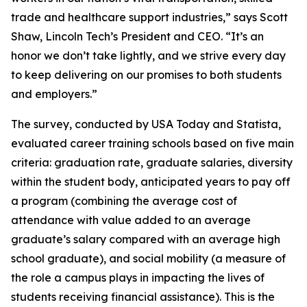
trade and healthcare support industries,” says Scott
Shaw, Lincoln Tech’s President and CEO. “It’s an
honor we don’t take lightly, and we strive every day
to keep delivering on our promises to both students
and employers.”
The survey, conducted by USA Today and Statista,
evaluated career training schools based on five main
criteria: graduation rate, graduate salaries, diversity
within the student body, anticipated years to pay off
a program (combining the average cost of
attendance with value added to an average
graduate’s salary compared with an average high
school graduate), and social mobility (a measure of
the role a campus plays in impacting the lives of
students receiving financial assistance). This is the