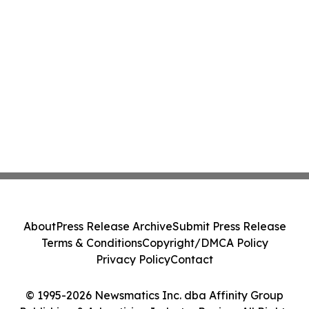
About
Press Release Archive
Submit Press Release
Terms & Conditions
Copyright/DMCA Policy
Privacy Policy
Contact
© 1995-2026 Newsmatics Inc. dba Affinity Group