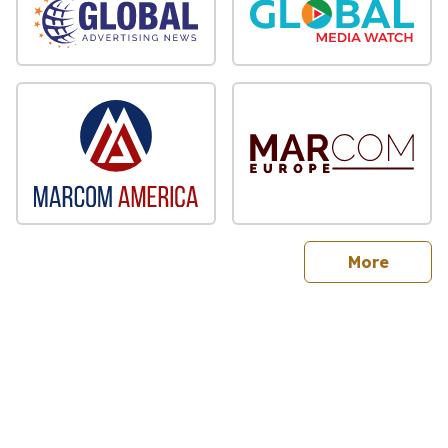
sites
More