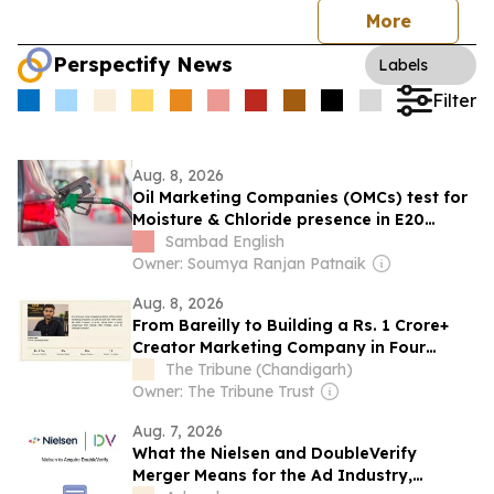
More
Perspectify News
Labels
Filter
Aug. 8, 2026
Oil Marketing Companies (OMCs) test for
Moisture & Chloride presence in E20
Petrol: Claims of 500 ppm Chloride and
Sambad English
presence of moisture not validated
Owner: Soumya Ranjan Patnaik
Aug. 8, 2026
From Bareilly to Building a Rs. 1 Crore+
Creator Marketing Company in Four
Months
The Tribune (Chandigarh)
Owner: The Tribune Trust
Aug. 7, 2026
What the Nielsen and DoubleVerify
Merger Means for the Ad Industry,