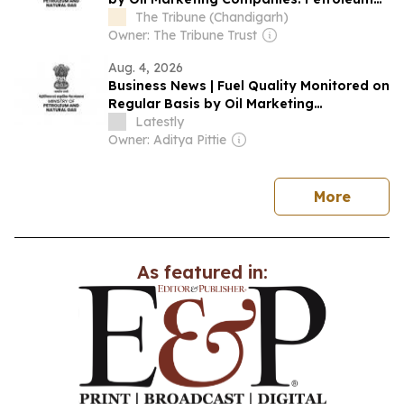
Ministry
The Tribune (Chandigarh)
Owner: The Tribune Trust
Aug. 4, 2026
Business News | Fuel Quality Monitored on
Regular Basis by Oil Marketing
Companies: Petroleum Ministry
Latestly
Owner: Aditya Pittie
news
More
As featured in: