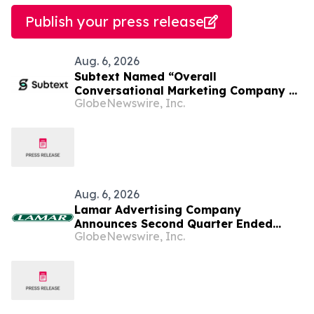
Publish your press release
Aug. 6, 2026
Subtext Named “Overall
Conversational Marketing Company of
GlobeNewswire, Inc.
the Year” in 2026 MarTech
Breakthrough Awards Program
Aug. 6, 2026
Lamar Advertising Company
Announces Second Quarter Ended
GlobeNewswire, Inc.
June 30, 2026 Operating Results