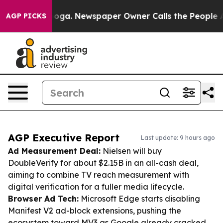
tanooga. Newspaper Owner Calls the People Abruptly 
AGP PICKS
AGP Executive Report
Last update: 9 hours ago
Ad Measurement Deal:
Nielsen will buy
DoubleVerify for about $2.15B in an all-cash deal,
aiming to combine TV reach measurement with
digital verification for a fuller media lifecycle.
Browser Ad Tech:
Microsoft Edge starts disabling
Manifest V2 ad-block extensions, pushing the
ecosystem toward MV3 as Google already cracked