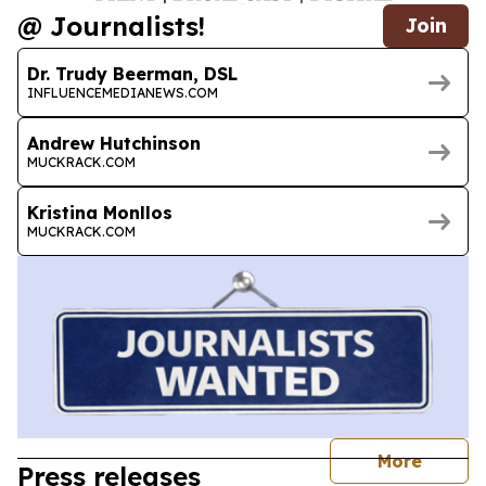
@ Journalists!
Join
Dr. Trudy Beerman, DSL
INFLUENCEMEDIANEWS.COM
Andrew Hutchinson
MUCKRACK.COM
Kristina Monllos
MUCKRACK.COM
journal
More
Press releases