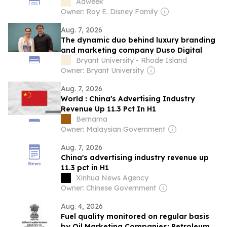
According to Experts
Adweek
Owner: Roy E. Disney Family
Aug. 7, 2026
The dynamic duo behind luxury branding
and marketing company Duso Digital
Bryant University - Rhode Island
Owner: Bryant University
Aug. 7, 2026
World : China's Advertising Industry
Revenue Up 11.3 Pct In H1
Bernama
Owner: Malaysian Government
Aug. 7, 2026
China's advertising industry revenue up
11.3 pct in H1
Xinhua News Agency
Owner: Chinese Government
Aug. 4, 2026
Fuel quality monitored on regular basis
by Oil Marketing Companies: Petroleum