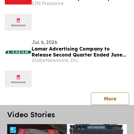
EIN Presswire
Stands Out at SEMA Show
Jul. 6, 2026
Lamar Advertising Company to
Release Second Quarter Ended June
GlobeNewswire, Inc.
30, 2026 Operating Results
press 
More
Video Stories