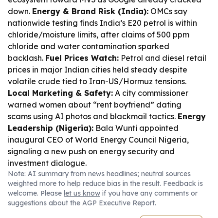
down.
Energy & Brand Risk (India):
OMCs say
nationwide testing finds India’s E20 petrol is within
chloride/moisture limits, after claims of 500 ppm
chloride and water contamination sparked
backlash.
Fuel Prices Watch:
Petrol and diesel retail
prices in major Indian cities held steady despite
volatile crude tied to Iran-US/Hormuz tensions.
Local Marketing & Safety:
A city commissioner
warned women about “rent boyfriend” dating
scams using AI photos and blackmail tactics.
Energy
Leadership (Nigeria):
Bala Wunti appointed
inaugural CEO of World Energy Council Nigeria,
signaling a new push on energy security and
investment dialogue.
Note: AI summary from news headlines; neutral sources
weighted more to help reduce bias in the result. Feedback is
welcome. Please
let us know
if you have any comments or
suggestions about the AGP Executive Report.