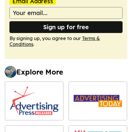
Email Address
Sign up for free
By signing up, you agree to our
Terms &
Conditions
.
Explore More