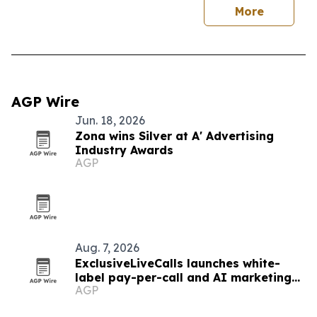
More
AGP Wire
Jun. 18, 2026
Zona wins Silver at A' Advertising
Industry Awards
AGP
Aug. 7, 2026
ExclusiveLiveCalls launches white-
label pay-per-call and AI marketing
AGP
platform