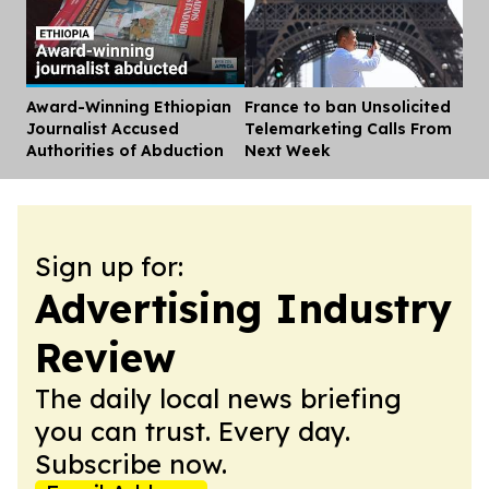
Award-Winning Ethiopian
France to ban Unsolicited
Dis
Journalist Accused
Telemarketing Calls From
Authorities of Abduction
Next Week
Sign up for:
Advertising Industry
Review
The daily local news briefing
you can trust. Every day.
Subscribe now.