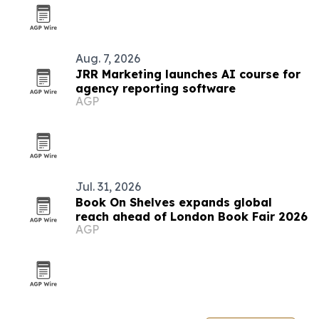
Aug. 7, 2026
JRR Marketing launches AI course for
agency reporting software
AGP
Jul. 31, 2026
Book On Shelves expands global
reach ahead of London Book Fair 2026
AGP