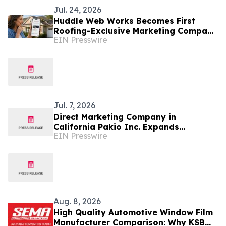
Jul. 24, 2026
Huddle Web Works Becomes First
Roofing-Exclusive Marketing Company
EIN Presswire
to Manage Paid ChatGPT Advertising
for Clients
Jul. 7, 2026
Direct Marketing Company in
California Pakio Inc. Expands
EIN Presswire
Operations and Team Growth Across
The Region
Aug. 8, 2026
High Quality Automotive Window Film
Manufacturer Comparison: Why KSB