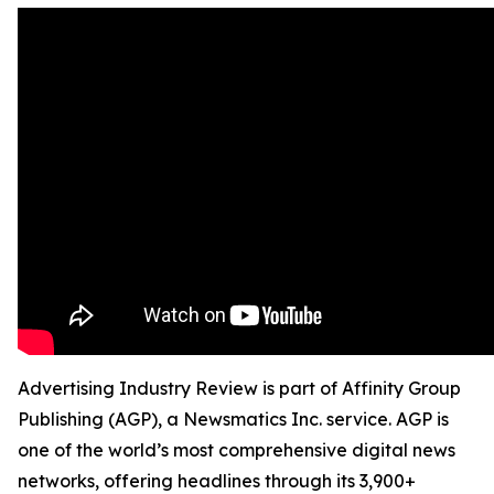
Advertising Industry Review is part of Affinity Group
Publishing (AGP), a Newsmatics Inc. service. AGP is
one of the world’s most comprehensive digital news
networks, offering headlines through its 3,900+