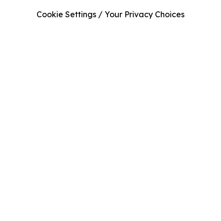
Cookie Settings / Your Privacy Choices