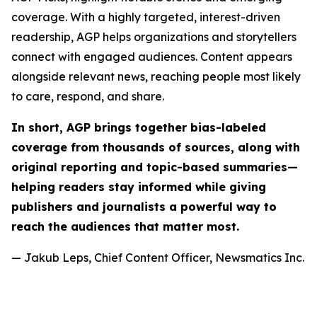
coverage. With a highly targeted, interest-driven
readership, AGP helps organizations and storytellers
connect with engaged audiences. Content appears
alongside relevant news, reaching people most likely
to care, respond, and share.
In short, AGP brings together bias-labeled
coverage from thousands of sources, along with
original reporting and topic-based summaries—
helping readers stay informed while giving
publishers and journalists a powerful way to
reach the audiences that matter most.
— Jakub Leps, Chief Content Officer, Newsmatics Inc.