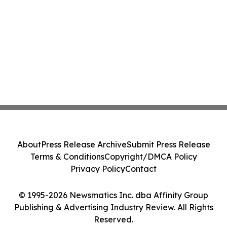
About
Press Release Archive
Submit Press Release
Terms & Conditions
Copyright/DMCA Policy
Privacy Policy
Contact
© 1995-2026 Newsmatics Inc. dba Affinity Group
Publishing & Advertising Industry Review. All Rights
Reserved.