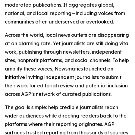
moderated publications. It aggregates global,
national, and local reporting—including voices from
communities often underserved or overlooked.
Across the world, local news outlets are disappearing
at an alarming rate. Yet journalists are still doing vital
work, publishing through newsletters, independent
sites, nonprofit platforms, and social channels. To help
amplify these voices, Newsmatics launched an
initiative inviting independent journalists to submit
their work for editorial review and potential inclusion
across AGP’s network of curated publications.
The goal is simple: help credible journalists reach
wider audiences while directing readers back to the
platforms where their reporting originates. AGP
surfaces trusted reporting from thousands of sources