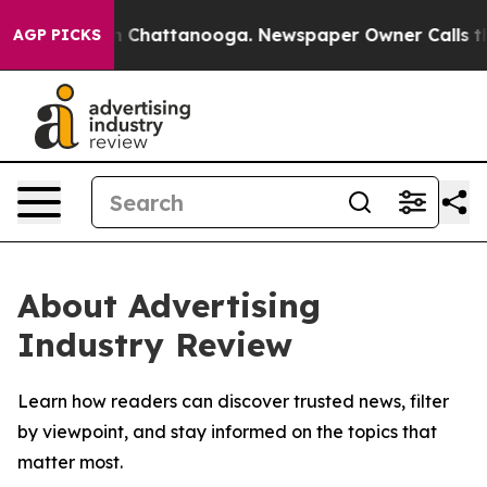
e
Chaos in Chattanooga. Newspaper Owner Calls the P
AGP PICKS
About Advertising
Industry Review
Learn how readers can discover trusted news, filter
by viewpoint, and stay informed on the topics that
matter most.