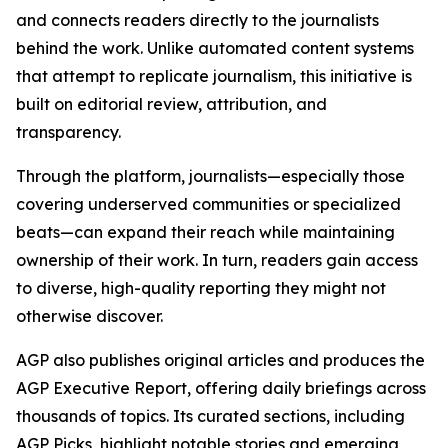
and connects readers directly to the journalists
behind the work. Unlike automated content systems
that attempt to replicate journalism, this initiative is
built on editorial review, attribution, and
transparency.
Through the platform, journalists—especially those
covering underserved communities or specialized
beats—can expand their reach while maintaining
ownership of their work. In turn, readers gain access
to diverse, high-quality reporting they might not
otherwise discover.
AGP also publishes original articles and produces the
AGP Executive Report, offering daily briefings across
thousands of topics. Its curated sections, including
AGP Picks, highlight notable stories and emerging