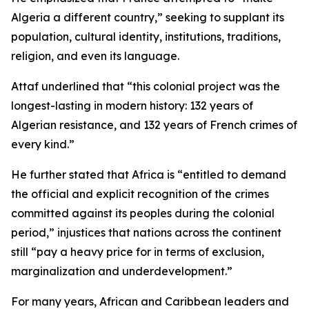
Algeria a different country,” seeking to supplant its
population, cultural identity, institutions, traditions,
religion, and even its language.
Attaf underlined that “this colonial project was the
longest-lasting in modern history: 132 years of
Algerian resistance, and 132 years of French crimes of
every kind.”
He further stated that Africa is “entitled to demand
the official and explicit recognition of the crimes
committed against its peoples during the colonial
period,” injustices that nations across the continent
still “pay a heavy price for in terms of exclusion,
marginalization and underdevelopment.”
For many years, African and Caribbean leaders and