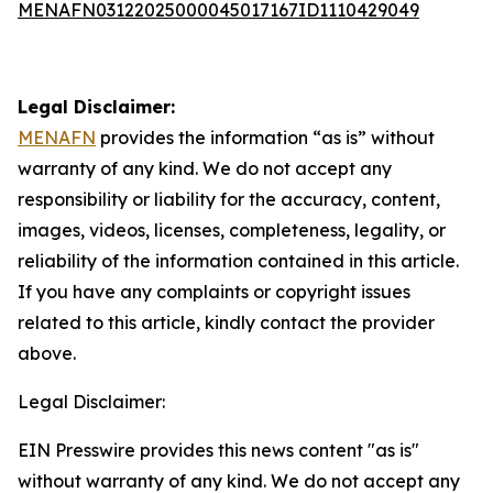
MENAFN03122025000045017167ID1110429049
Legal Disclaimer:
MENAFN
provides the information “as is” without
warranty of any kind. We do not accept any
responsibility or liability for the accuracy, content,
images, videos, licenses, completeness, legality, or
reliability of the information contained in this article.
If you have any complaints or copyright issues
related to this article, kindly contact the provider
above.
Legal Disclaimer:
EIN Presswire provides this news content "as is"
without warranty of any kind. We do not accept any