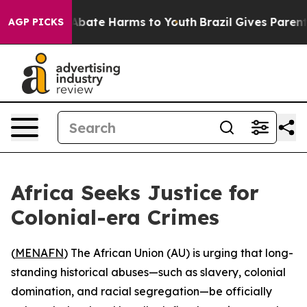
on Fund to Abate Harms to Youth
Brazil Gives Parents S
AGP PICKS
Africa Seeks Justice for
Colonial-era Crimes
(
MENAFN
) The African Union (AU) is urging that long-
standing historical abuses—such as slavery, colonial
domination, and racial segregation—be officially