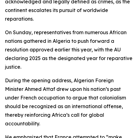
acknowledged and legally defined as crimes, as the
continent escalates its pursuit of worldwide
reparations.
On Sunday, representatives from numerous African
nations gathered in Algeria to push forward a
resolution approved earlier this year, with the AU
declaring 2025 as the designated year for reparative
justice.
During the opening address, Algerian Foreign
Minister Ahmed Attaf drew upon his nation’s past
under French occupation to argue that colonialism
should be recognized as an international offense,
thereby reinforcing Africa’s call for global
accountability.
He emphasized that France attempted to “make