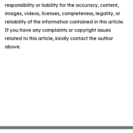
responsibility or liability for the accuracy, content,
images, videos, licenses, completeness, legality, or
reliability of the information contained in this article.
If you have any complaints or copyright issues
related to this article, kindly contact the author
above.