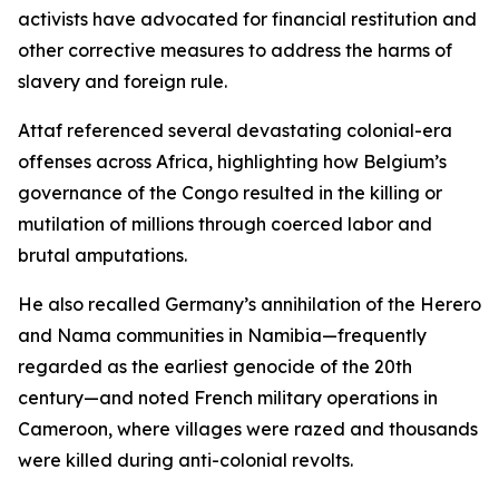
activists have advocated for financial restitution and
other corrective measures to address the harms of
slavery and foreign rule.
Attaf referenced several devastating colonial-era
offenses across Africa, highlighting how Belgium’s
governance of the Congo resulted in the killing or
mutilation of millions through coerced labor and
brutal amputations.
He also recalled Germany’s annihilation of the Herero
and Nama communities in Namibia—frequently
regarded as the earliest genocide of the 20th
century—and noted French military operations in
Cameroon, where villages were razed and thousands
were killed during anti-colonial revolts.