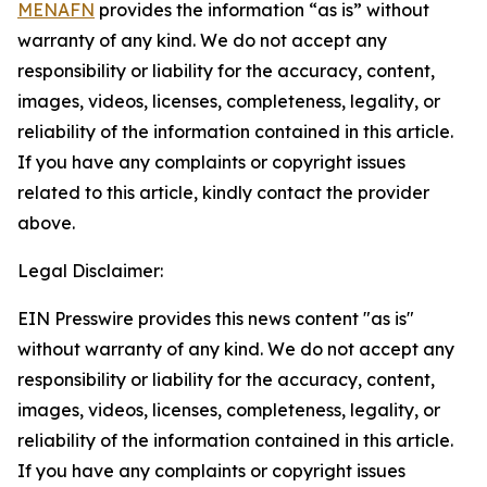
MENAFN
provides the information “as is” without
warranty of any kind. We do not accept any
responsibility or liability for the accuracy, content,
images, videos, licenses, completeness, legality, or
reliability of the information contained in this article.
If you have any complaints or copyright issues
related to this article, kindly contact the provider
above.
Legal Disclaimer:
EIN Presswire provides this news content "as is"
without warranty of any kind. We do not accept any
responsibility or liability for the accuracy, content,
images, videos, licenses, completeness, legality, or
reliability of the information contained in this article.
If you have any complaints or copyright issues