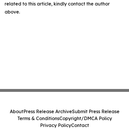
related to this article, kindly contact the author
above.
About
Press Release Archive
Submit Press Release
Terms & Conditions
Copyright/DMCA Policy
Privacy Policy
Contact