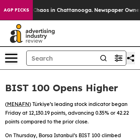
l Collapse
Chaos in Chattanooga. Newspaper Owner Ca
AGP PICKS
BIST 100 Opens Higher
(
MENAFN
) Türkiye’s leading stock indicator began
Friday at 12,130.19 points, advancing 0.35% or 42.22
points compared to the prior close.
On Thursday, Borsa Istanbul’s BIST 100 climbed