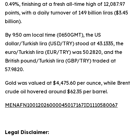
0.49%, finishing at a fresh all-time high of 12,087.97
points, with a daily turnover of 149 billion liras ($3.45
billion).
By 9:50 am local time (0650GMT), the US
dollar/Turkish lira (USD/TRY) stood at 43.1335, the
euro/Turkish lira (EUR/TRY) was 50.2820, and the
British pound/Turkish lira (GBP/TRY) traded at
57.9820.
Gold was valued at $4,475.60 per ounce, while Brent
crude oil hovered around $62.35 per barrel.
MENAFN10012026000045017167ID1110580067
Legal Disclaimer: