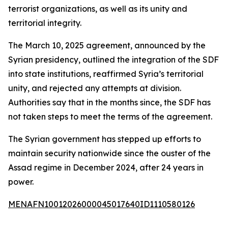
terrorist organizations, as well as its unity and
territorial integrity.
The March 10, 2025 agreement, announced by the
Syrian presidency, outlined the integration of the SDF
into state institutions, reaffirmed Syria’s territorial
unity, and rejected any attempts at division.
Authorities say that in the months since, the SDF has
not taken steps to meet the terms of the agreement.
The Syrian government has stepped up efforts to
maintain security nationwide since the ouster of the
Assad regime in December 2024, after 24 years in
power.
MENAFN10012026000045017640ID1110580126