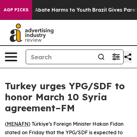
lion Fund to Abate Harms to Youth
Brazil Gives Parents
AGP PICKS
Turkey urges YPG/SDF to
honor March 10 Syria
agreement–FM
(
MENAFN
) Türkiye’s Foreign Minister Hakan Fidan
stated on Friday that the YPG/SDF is expected to