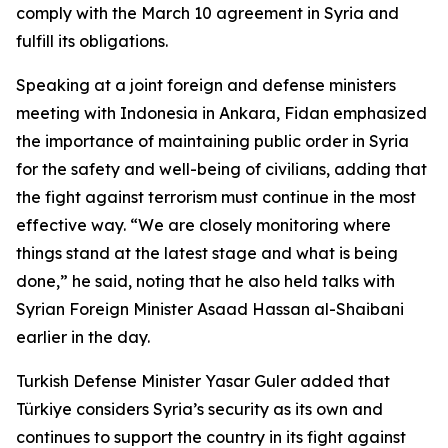
comply with the March 10 agreement in Syria and
fulfill its obligations.
Speaking at a joint foreign and defense ministers
meeting with Indonesia in Ankara, Fidan emphasized
the importance of maintaining public order in Syria
for the safety and well-being of civilians, adding that
the fight against terrorism must continue in the most
effective way. “We are closely monitoring where
things stand at the latest stage and what is being
done,” he said, noting that he also held talks with
Syrian Foreign Minister Asaad Hassan al-Shaibani
earlier in the day.
Turkish Defense Minister Yasar Guler added that
Türkiye considers Syria’s security as its own and
continues to support the country in its fight against