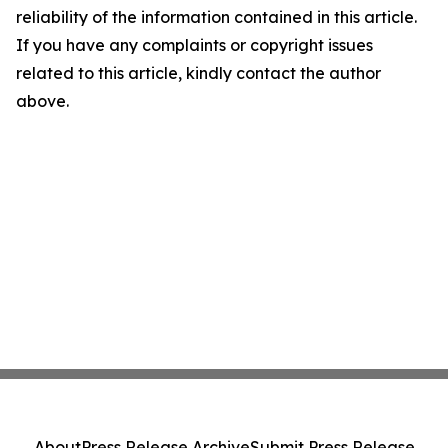
reliability of the information contained in this article.
If you have any complaints or copyright issues
related to this article, kindly contact the author
above.
About
Press Release Archive
Submit Press Release