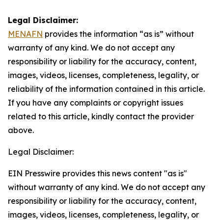
Legal Disclaimer:
MENAFN
provides the information “as is” without
warranty of any kind. We do not accept any
responsibility or liability for the accuracy, content,
images, videos, licenses, completeness, legality, or
reliability of the information contained in this article.
If you have any complaints or copyright issues
related to this article, kindly contact the provider
above.
Legal Disclaimer:
EIN Presswire provides this news content "as is"
without warranty of any kind. We do not accept any
responsibility or liability for the accuracy, content,
images, videos, licenses, completeness, legality, or