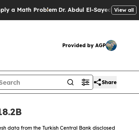
 a Math Problem
Dr. Abdul El-Sayed on Historic Mi
View all
Provided by AGP
Share
18.2B
fresh data from the Turkish Central Bank disclosed