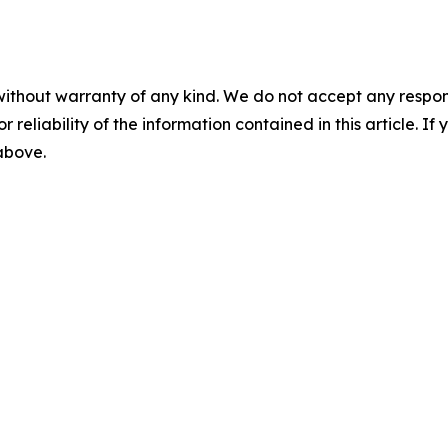
without warranty of any kind. We do not accept any responsib
r reliability of the information contained in this article. I
 above.