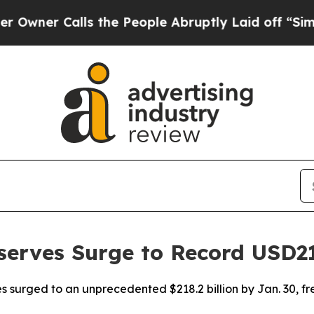
er Calls the People Abruptly Laid off “Simply
serves Surge to Record USD2
rves surged to an unprecedented $218.2 billion by Jan. 30, 