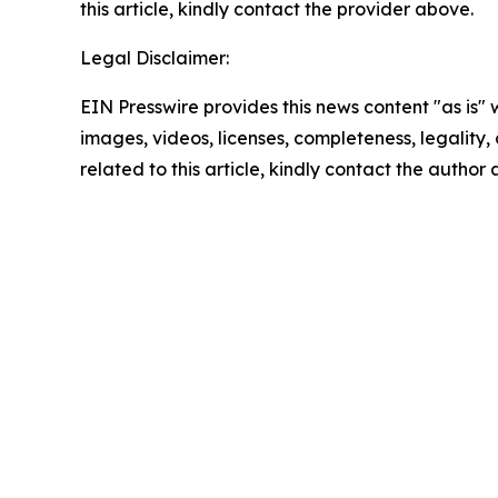
this article, kindly contact the provider above.
Legal Disclaimer:
EIN Presswire provides this news content "as is" 
images, videos, licenses, completeness, legality, o
related to this article, kindly contact the author