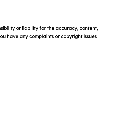
ility or liability for the accuracy, content,
f you have any complaints or copyright issues