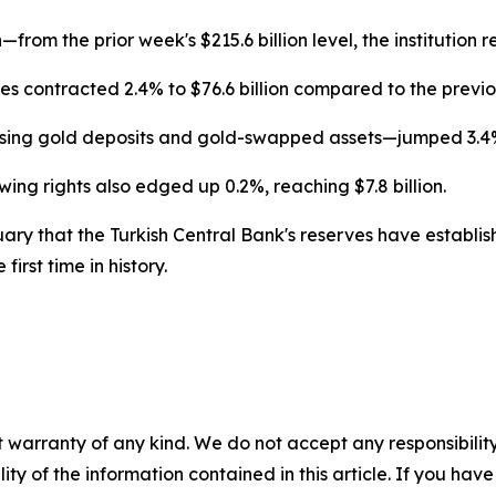
rom the prior week's $215.6 billion level, the institution r
ies contracted 2.4% to $76.6 billion compared to the previo
ing gold deposits and gold-swapped assets—jumped 3.4% to
ng rights also edged up 0.2%, reaching $7.8 billion.
ary that the Turkish Central Bank's reserves have establish
first time in history.
 warranty of any kind. We do not accept any responsibility 
ility of the information contained in this article. If you ha