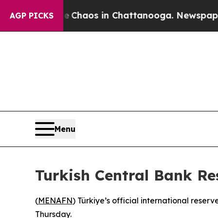
al Collapse
Chaos in Chattanooga. Newspaper Own
AGP PICKS
Menu
Turkish Central Bank Re
(
MENAFN
) Türkiye’s official international rese
Thursday.