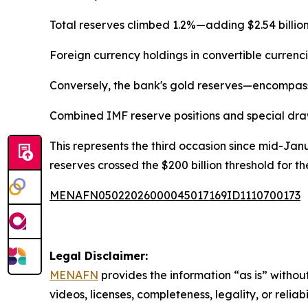
Total reserves climbed 1.2%—adding $2.54 billion—f
Foreign currency holdings in convertible currenc
Conversely, the bank's gold reserves—encompass
Combined IMF reserve positions and special drawi
This represents the third occasion since mid-Janu
reserves crossed the $200 billion threshold for the 
MENAFN05022026000045017169ID1110700173
Legal Disclaimer:
MENAFN
provides the information “as is” without
videos, licenses, completeness, legality, or reliab