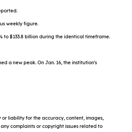
eported.
us weekly figure.
 $133.8 billion during the identical timeframe.
ed a new peak. On Jan. 16, the institution's
or liability for the accuracy, content, images,
ve any complaints or copyright issues related to