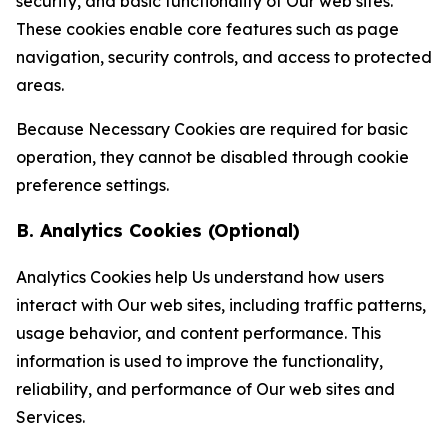
security, and basic functionality of Our web sites.
These cookies enable core features such as page
navigation, security controls, and access to protected
areas.
Because Necessary Cookies are required for basic
operation, they cannot be disabled through cookie
preference settings.
B. Analytics Cookies (Optional)
Analytics Cookies help Us understand how users
interact with Our web sites, including traffic patterns,
usage behavior, and content performance. This
information is used to improve the functionality,
reliability, and performance of Our web sites and
Services.