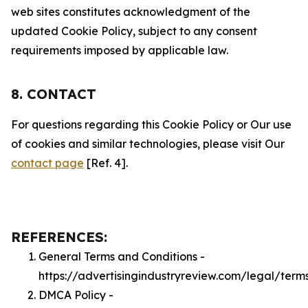
web sites constitutes acknowledgment of the
updated Cookie Policy, subject to any consent
requirements imposed by applicable law.
8. CONTACT
For questions regarding this Cookie Policy or Our use
of cookies and similar technologies, please visit Our
contact page
[Ref. 4].
REFERENCES:
General Terms and Conditions -
https://advertisingindustryreview.com/legal/term
DMCA Policy -