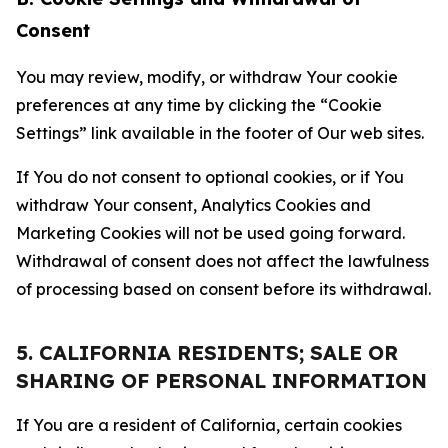
Consent
You may review, modify, or withdraw Your cookie
preferences at any time by clicking the “Cookie
Settings” link available in the footer of Our web sites.
If You do not consent to optional cookies, or if You
withdraw Your consent, Analytics Cookies and
Marketing Cookies will not be used going forward.
Withdrawal of consent does not affect the lawfulness
of processing based on consent before its withdrawal.
5. CALIFORNIA RESIDENTS; SALE OR
SHARING OF PERSONAL INFORMATION
If You are a resident of California, certain cookies