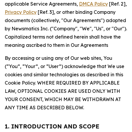
applicable Service Agreements,
DMCA Policy
[Ref. 2],
Privacy Policy
[Ref. 3], or other binding Company
documents (collectively, "Our Agreements") adopted
by Newsmatics Inc. ("Company", "We", "Us", or "Our").
Capitalized terms not defined herein shall have the
meaning ascribed to them in Our Agreements
By accessing or using any of Our web sites, You
(“You”, “Your”, or “User”) acknowledge that We use
cookies and similar technologies as described in this
Cookie Policy. WHERE REQUIRED BY APPLICABLE
LAW, OPTIONAL COOKIES ARE USED ONLY WITH
YOUR CONSENT, WHICH MAY BE WITHDRAWN AT
ANY TIME AS DESCRIBED BELOW.
1. INTRODUCTION AND SCOPE