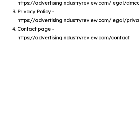
https://advertisingindustryreview.com/legal/dmc
Privacy Policy -
https://advertisingindustryreview.com/legal/priv
Contact page -
https://advertisingindustryreview.com/contact