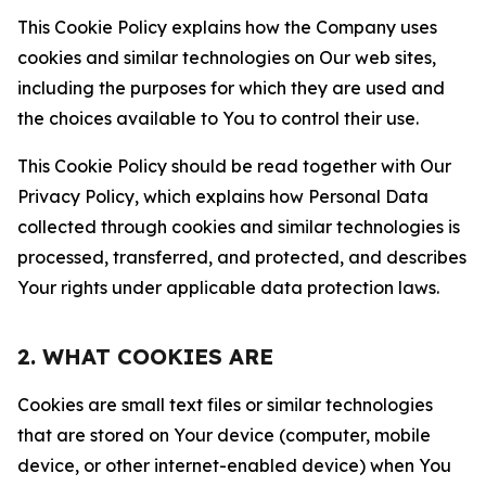
This Cookie Policy explains how the Company uses
cookies and similar technologies on Our web sites,
including the purposes for which they are used and
the choices available to You to control their use.
This Cookie Policy should be read together with Our
Privacy Policy, which explains how Personal Data
collected through cookies and similar technologies is
processed, transferred, and protected, and describes
Your rights under applicable data protection laws.
2. WHAT COOKIES ARE
Cookies are small text files or similar technologies
that are stored on Your device (computer, mobile
device, or other internet-enabled device) when You