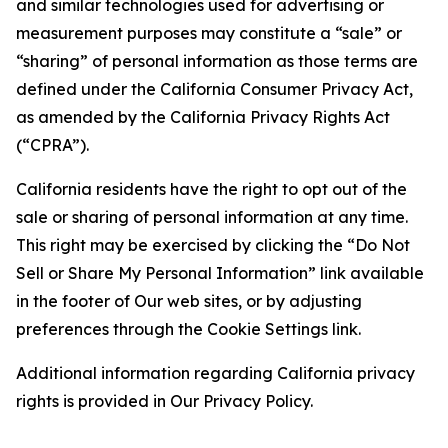
and similar technologies used for advertising or
measurement purposes may constitute a “sale” or
“sharing” of personal information as those terms are
defined under the California Consumer Privacy Act,
as amended by the California Privacy Rights Act
(“CPRA”).
California residents have the right to opt out of the
sale or sharing of personal information at any time.
This right may be exercised by clicking the “Do Not
Sell or Share My Personal Information” link available
in the footer of Our web sites, or by adjusting
preferences through the Cookie Settings link.
Additional information regarding California privacy
rights is provided in Our Privacy Policy.