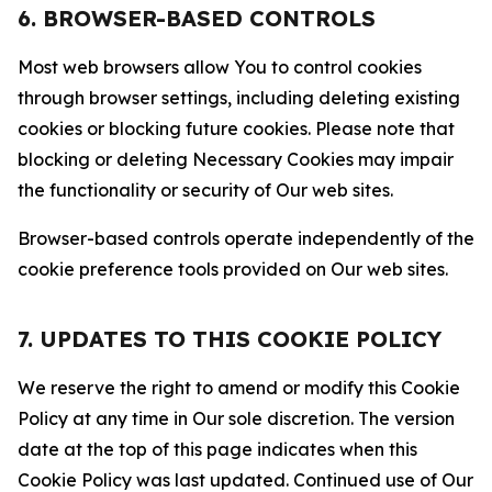
6. BROWSER-BASED CONTROLS
Most web browsers allow You to control cookies
through browser settings, including deleting existing
cookies or blocking future cookies. Please note that
blocking or deleting Necessary Cookies may impair
the functionality or security of Our web sites.
Browser-based controls operate independently of the
cookie preference tools provided on Our web sites.
7. UPDATES TO THIS COOKIE POLICY
We reserve the right to amend or modify this Cookie
Policy at any time in Our sole discretion. The version
date at the top of this page indicates when this
Cookie Policy was last updated. Continued use of Our