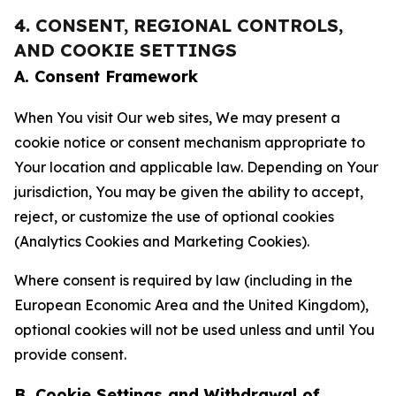
4. CONSENT, REGIONAL CONTROLS,
AND COOKIE SETTINGS
A. Consent Framework
When You visit Our web sites, We may present a
cookie notice or consent mechanism appropriate to
Your location and applicable law. Depending on Your
jurisdiction, You may be given the ability to accept,
reject, or customize the use of optional cookies
(Analytics Cookies and Marketing Cookies).
Where consent is required by law (including in the
European Economic Area and the United Kingdom),
optional cookies will not be used unless and until You
provide consent.
B. Cookie Settings and Withdrawal of