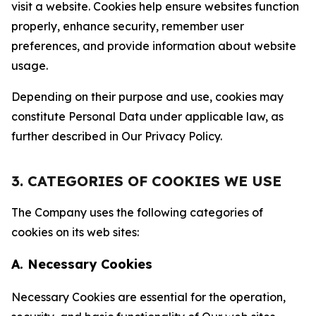
visit a website. Cookies help ensure websites function
properly, enhance security, remember user
preferences, and provide information about website
usage.
Depending on their purpose and use, cookies may
constitute Personal Data under applicable law, as
further described in Our Privacy Policy.
3. CATEGORIES OF COOKIES WE USE
The Company uses the following categories of
cookies on its web sites:
A. Necessary Cookies
Necessary Cookies are essential for the operation,