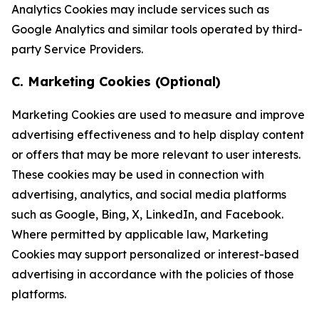
Analytics Cookies may include services such as
Google Analytics and similar tools operated by third-
party Service Providers.
C. Marketing Cookies (Optional)
Marketing Cookies are used to measure and improve
advertising effectiveness and to help display content
or offers that may be more relevant to user interests.
These cookies may be used in connection with
advertising, analytics, and social media platforms
such as Google, Bing, X, LinkedIn, and Facebook.
Where permitted by applicable law, Marketing
Cookies may support personalized or interest-based
advertising in accordance with the policies of those
platforms.