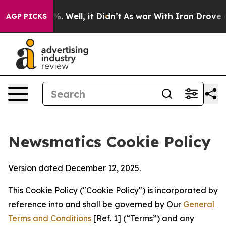
d 40%. Well, it Didn’t
As war With Iran Drove oil Pri
AGP PICKS
Newsmatics Cookie Policy
Version dated December 12, 2025.
This Cookie Policy ("Cookie Policy") is incorporated by
reference into and shall be governed by Our
General
Terms and Conditions
[Ref. 1] (“Terms”) and any