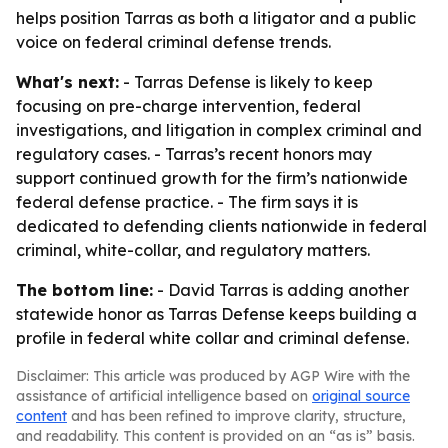
helps position Tarras as both a litigator and a public
voice on federal criminal defense trends.
What's next:
- Tarras Defense is likely to keep
focusing on pre-charge intervention, federal
investigations, and litigation in complex criminal and
regulatory cases. - Tarras’s recent honors may
support continued growth for the firm’s nationwide
federal defense practice. - The firm says it is
dedicated to defending clients nationwide in federal
criminal, white-collar, and regulatory matters.
The bottom line:
- David Tarras is adding another
statewide honor as Tarras Defense keeps building a
profile in federal white collar and criminal defense.
Disclaimer: This article was produced by AGP Wire with the
assistance of artificial intelligence based on
original source
content
and has been refined to improve clarity, structure,
and readability. This content is provided on an “as is” basis.