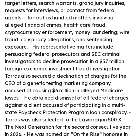
target letters, search warrants, grand jury inquiries,
requests for interviews, or contact from federal
agents. - Tarras has handled matters involving
alleged financial crimes, health care fraud,
cryptocurrency enforcement, money laundering, wire
fraud, conspiracy allegations, and sentencing
exposure. - His representative matters include
persuading federal prosecutors and SEC criminal
investigators to decline prosecution in a $57 million
foreign-exchange investment fraud investigation. -
Tarras also secured a declination of charges for the
CEO of a genetic testing marketing company
accused of causing $6 million in alleged Medicare
losses. - He obtained dismissal of all federal charges
against a client accused of participating in a multi-
state Paycheck Protection Program loan conspiracy. -
Tarras was also selected to the Lawdragon 500 X –
The Next Generation for the second consecutive year
in 2026. - He was named an “On the Rise” honoree in