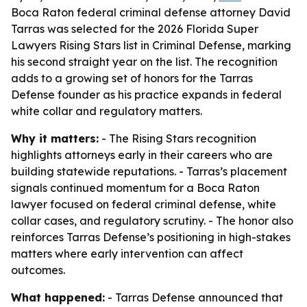
Boca Raton federal criminal defense attorney David
Tarras was selected for the 2026 Florida Super
Lawyers Rising Stars list in Criminal Defense, marking
his second straight year on the list. The recognition
adds to a growing set of honors for the Tarras
Defense founder as his practice expands in federal
white collar and regulatory matters.
Why it matters:
- The Rising Stars recognition
highlights attorneys early in their careers who are
building statewide reputations. - Tarras’s placement
signals continued momentum for a Boca Raton
lawyer focused on federal criminal defense, white
collar cases, and regulatory scrutiny. - The honor also
reinforces Tarras Defense’s positioning in high-stakes
matters where early intervention can affect
outcomes.
What happened:
- Tarras Defense announced that