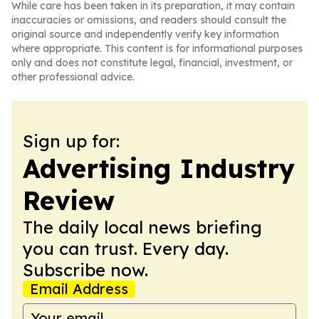
While care has been taken in its preparation, it may contain
inaccuracies or omissions, and readers should consult the
original source and independently verify key information
where appropriate. This content is for informational purposes
only and does not constitute legal, financial, investment, or
other professional advice.
Sign up for:
Advertising Industry
Review
The daily local news briefing
you can trust. Every day.
Subscribe now.
Email Address