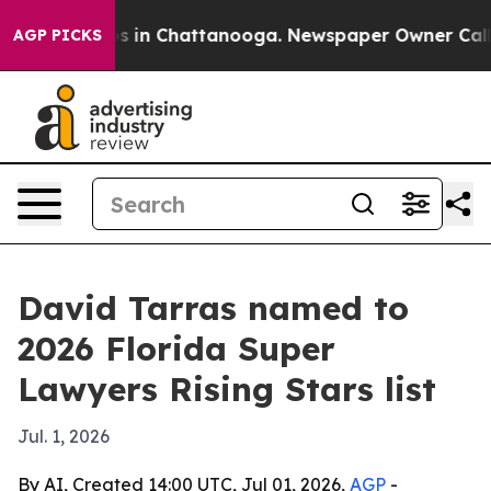
apse
Chaos in Chattanooga. Newspaper Owner Calls the
AGP PICKS
David Tarras named to
2026 Florida Super
Lawyers Rising Stars list
Jul. 1, 2026
By AI, Created 14:00 UTC, Jul 01, 2026,
AGP
-