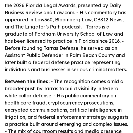
the 2026 Florida Legal Awards, presented by Daily
Business Review and Law.com. - His commentary has
appeared in Law360, Bloomberg Law, CBS12 News,
and The Litigator’s Path podcast. - Tarras is a
graduate of Fordham University School of Law and
has been licensed to practice in Florida since 2016. -
Before founding Tarras Defense, he served as an
Assistant Public Defender in Palm Beach County and
later built a federal defense practice representing
individuals and businesses in serious criminal matters.
Between the lines:
- The recognition comes amid a
broader push by Tarras to build visibility in federal
white collar defense. - His public commentary on
health care fraud, cryptocurrency prosecutions,
encrypted communications, artificial intelligence in
litigation, and federal enforcement strategy suggests
a practice built around emerging and complex issues.
- The mix of courtroom results and media presence