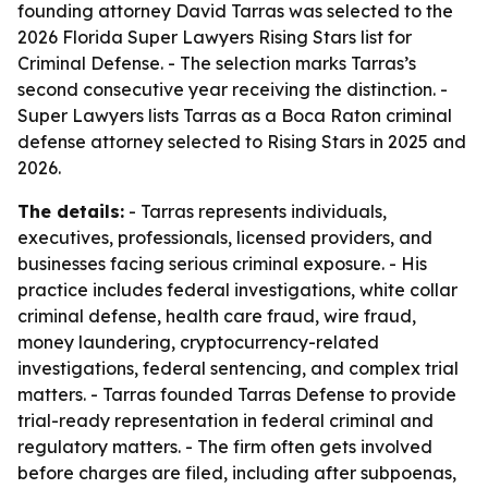
founding attorney David Tarras was selected to the
2026 Florida Super Lawyers Rising Stars list for
Criminal Defense. - The selection marks Tarras’s
second consecutive year receiving the distinction. -
Super Lawyers lists Tarras as a Boca Raton criminal
defense attorney selected to Rising Stars in 2025 and
2026.
The details:
- Tarras represents individuals,
executives, professionals, licensed providers, and
businesses facing serious criminal exposure. - His
practice includes federal investigations, white collar
criminal defense, health care fraud, wire fraud,
money laundering, cryptocurrency-related
investigations, federal sentencing, and complex trial
matters. - Tarras founded Tarras Defense to provide
trial-ready representation in federal criminal and
regulatory matters. - The firm often gets involved
before charges are filed, including after subpoenas,