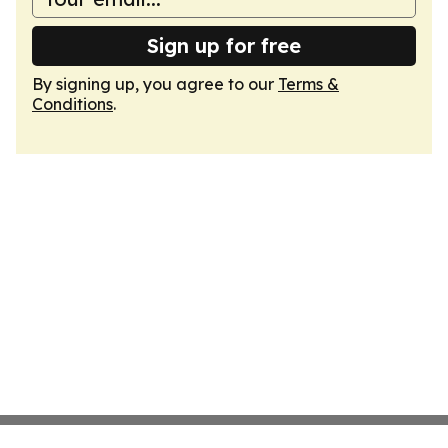
Sign up for free
By signing up, you agree to our
Terms &
Conditions
.