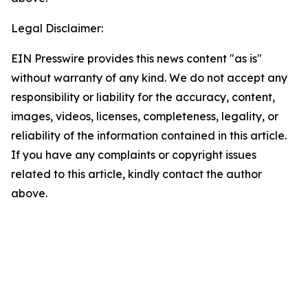
Legal Disclaimer:
EIN Presswire provides this news content "as is"
without warranty of any kind. We do not accept any
responsibility or liability for the accuracy, content,
images, videos, licenses, completeness, legality, or
reliability of the information contained in this article.
If you have any complaints or copyright issues
related to this article, kindly contact the author
above.