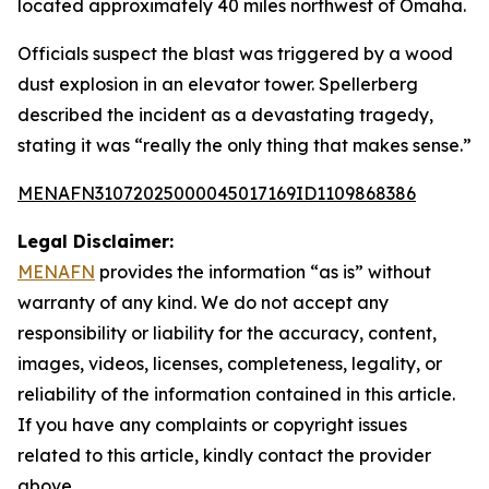
located approximately 40 miles northwest of Omaha.
Officials suspect the blast was triggered by a wood
dust explosion in an elevator tower. Spellerberg
described the incident as a devastating tragedy,
stating it was “really the only thing that makes sense.”
MENAFN31072025000045017169ID1109868386
Legal Disclaimer:
MENAFN
provides the information “as is” without
warranty of any kind. We do not accept any
responsibility or liability for the accuracy, content,
images, videos, licenses, completeness, legality, or
reliability of the information contained in this article.
If you have any complaints or copyright issues
related to this article, kindly contact the provider
above.