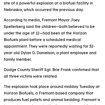
site of a powerful explosion at a biofuel facility in
Nebraska, which occurred the previous day.
According to media, Fremont Mayor Joey
Spellerberg said the children—both believed to be
under the age of 12—had been at the Horizon
Biofuels plant before a scheduled medical
appointment. They were reportedly waiting for 32-
year-old Dylan D. Danielson, a plant employee and
family member.
Dodge County Sheriff Sgt. Brie Frank confirmed that
all three victims were related.
The explosion took place around midday Tuesday at
Horizon Biofuels, a Fremont-based company that
produces fuel pellets and animal bedding. Fremont is