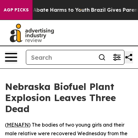
ion Fund to Abate Harms to Youth
Brazil Gives Parents
AGP PICKS
Nebraska Biofuel Plant
Explosion Leaves Three
Dead
(
MENAFN
) The bodies of two young girls and their
male relative were recovered Wednesday from the