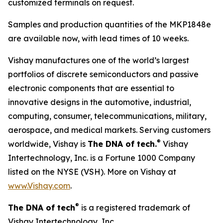
customized terminals on request.
Samples and production quantities of the MKP1848e
are available now, with lead times of 10 weeks.
Vishay manufactures one of the world’s largest
portfolios of discrete semiconductors and passive
electronic components that are essential to
innovative designs in the automotive, industrial,
computing, consumer, telecommunications, military,
aerospace, and medical markets. Serving customers
®
worldwide, Vishay is
The DNA of tech.
Vishay
Intertechnology, Inc. is a Fortune 1000 Company
listed on the NYSE (VSH). More on Vishay at
www.Vishay.com
.
®
The DNA of tech
is a registered trademark of
Vishay Intertechnology, Inc.