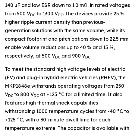
140 µF and low ESR down to 1.0 mΩ, in rated voltages
from 500 V
to 1300 V
. The devices provide 25 %
DC
DC
higher ripple current density than previous-
generation solutions with the same volume, while its
compact footprint and pitch options down to 22.5 mm
enable volume reductions up to 40 % and 15 %,
respectively, at 500 V
and 900 V
.
DC
DC
To meet the standard high voltage levels of electric
(EV) and plug-in hybrid electric vehicles (PHEV), the
MKP1848e withstands operating voltages from 250
V
to 800 V
at +125 °C for a limited time. It also
DC
DC
features high thermal shock capabilities —
withstanding 1000 temperature cycles from -40 °C to
+125 °C, with a 30-minute dwell time for each
temperature extreme. The capacitor is available with