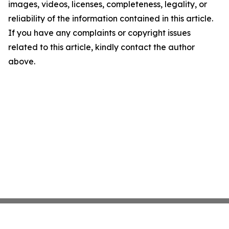
images, videos, licenses, completeness, legality, or
reliability of the information contained in this article.
If you have any complaints or copyright issues
related to this article, kindly contact the author
above.