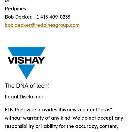
or
Redpines
Bob Decker, +1 415 409-0233
bob.decker@redpinesgroup.com
Legal Disclaimer:
EIN Presswire provides this news content "as is"
without warranty of any kind. We do not accept any
responsibility or liability for the accuracy, content,