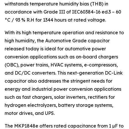
withstands temperature humidity bias (THB) in
accordance with Grade III of IEC60384-16 ed.3 – 60
°C / 93 % R.H for 1344 hours at rated voltage.
With its high temperature operation and resistance to
high humidity, the Automotive Grade capacitor
released today is ideal for automotive power
conversion applications such as on-board chargers
(OBC), power trains, HVAC systems, e-compressors,
and DC/DC converters. This next-generation DC-Link
capacitor also addresses the stringent needs for
energy and industrial power conversion applications
such as fast chargers, solar inverters, rectifiers for
hydrogen electrolyzers, battery storage systems,
motor drives, and UPS.
The MKP1848e offers rated capacitance from 1 µF to