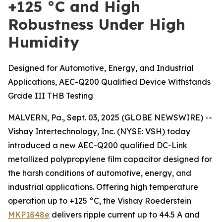
+125 °C and High
Robustness Under High
Humidity
Designed for Automotive, Energy, and Industrial
Applications, AEC-Q200 Qualified Device Withstands
Grade III THB Testing
MALVERN, Pa., Sept. 03, 2025 (GLOBE NEWSWIRE) --
Vishay Intertechnology, Inc. (NYSE: VSH) today
introduced a new AEC-Q200 qualified DC-Link
metallized polypropylene film capacitor designed for
the harsh conditions of automotive, energy, and
industrial applications. Offering high temperature
operation up to +125 °C, the Vishay Roederstein
MKP1848e
delivers ripple current up to 44.5 A and