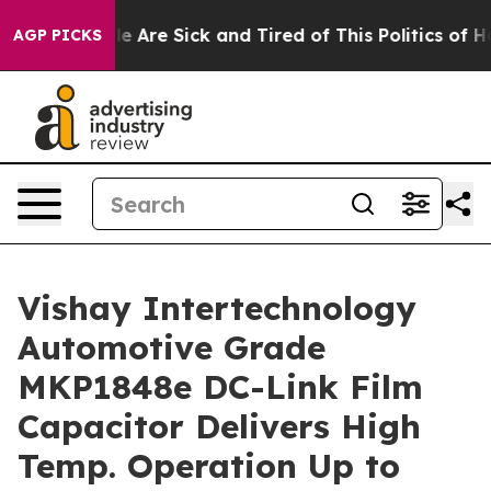
n: “People Are Sick and Tired of This Politics of Hatr
AGP PICKS
Vishay Intertechnology
Automotive Grade
MKP1848e DC-Link Film
Capacitor Delivers High
Temp. Operation Up to