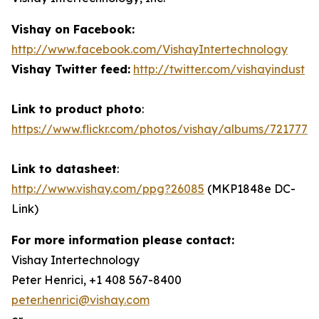
Vishay on Facebook:
http://www.facebook.com/VishayIntertechnology
Vishay Twitter feed:
http://twitter.com/vishayindust
Link to product photo
:
https://www.flickr.com/photos/vishay/albums/7217772
Link to datasheet
:
http://www.vishay.com/ppg?26085
(MKP1848e DC-
Link)
For more information please contact:
Vishay Intertechnology
Peter Henrici, +1 408 567-8400
peter.henrici@vishay.com