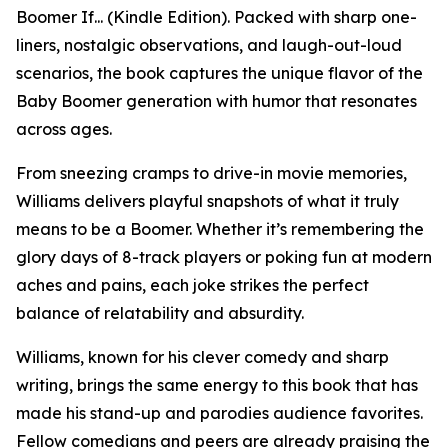
Boomer If... (Kindle Edition). Packed with sharp one-
liners, nostalgic observations, and laugh-out-loud
scenarios, the book captures the unique flavor of the
Baby Boomer generation with humor that resonates
across ages.
From sneezing cramps to drive-in movie memories,
Williams delivers playful snapshots of what it truly
means to be a Boomer. Whether it’s remembering the
glory days of 8-track players or poking fun at modern
aches and pains, each joke strikes the perfect
balance of relatability and absurdity.
Williams, known for his clever comedy and sharp
writing, brings the same energy to this book that has
made his stand-up and parodies audience favorites.
Fellow comedians and peers are already praising the