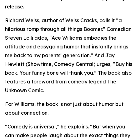
release.
Richard Weiss, author of Weiss Cracks, calls it “a
hilarious romp through all things Boomer.” Comedian
Steven Lolli adds, “Ace Williams embodies the
attitude and easygoing humor that instantly brings
me back to my parents’ generation.” And Jay
Hewlett (Showtime, Comedy Central) urges, “Buy his
book. Your funny bone will thank you.” The book also
features a foreword from comedy legend The
Unknown Comic.
For Williams, the book is not just about humor but
about connection.
“Comedy is universal,” he explains. “But when you
can make people laugh about the exact things they