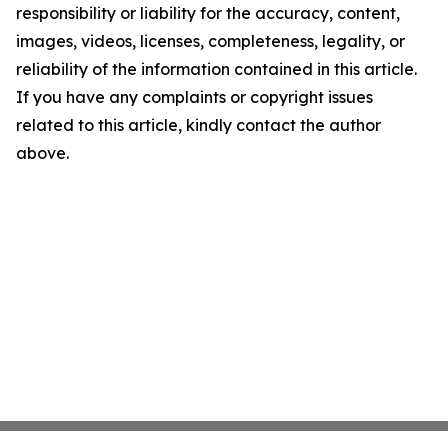
responsibility or liability for the accuracy, content,
images, videos, licenses, completeness, legality, or
reliability of the information contained in this article.
If you have any complaints or copyright issues
related to this article, kindly contact the author
above.