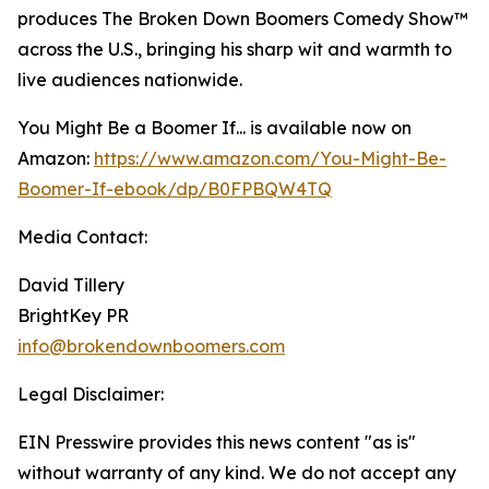
produces The Broken Down Boomers Comedy Show™
across the U.S., bringing his sharp wit and warmth to
live audiences nationwide.
You Might Be a Boomer If... is available now on
Amazon:
https://www.amazon.com/You-Might-Be-
Boomer-If-ebook/dp/B0FPBQW4TQ
Media Contact:
David Tillery
BrightKey PR
info@brokendownboomers.com
Legal Disclaimer:
EIN Presswire provides this news content "as is"
without warranty of any kind. We do not accept any