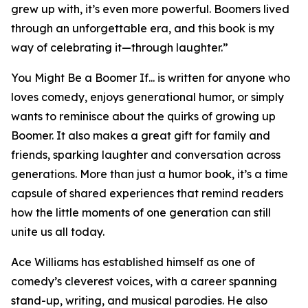
grew up with, it’s even more powerful. Boomers lived
through an unforgettable era, and this book is my
way of celebrating it—through laughter.”
You Might Be a Boomer If... is written for anyone who
loves comedy, enjoys generational humor, or simply
wants to reminisce about the quirks of growing up
Boomer. It also makes a great gift for family and
friends, sparking laughter and conversation across
generations. More than just a humor book, it’s a time
capsule of shared experiences that remind readers
how the little moments of one generation can still
unite us all today.
Ace Williams has established himself as one of
comedy’s cleverest voices, with a career spanning
stand-up, writing, and musical parodies. He also