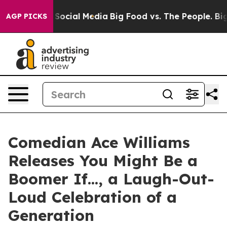
ssages on Social Media
Big Food vs. The People. Big Fo
AGP PICKS
Comedian Ace Williams
Releases You Might Be a
Boomer If..., a Laugh-Out-
Loud Celebration of a
Generation