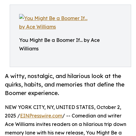
You Might Be a Boomer If... by Ace
Williams
A witty, nostalgic, and hilarious look at the
quirks, habits, and memories that define the
Boomer experience.
NEW YORK CITY, NY, UNITED STATES, October 2,
2025 /
EINPresswire.com
/ -- Comedian and writer
Ace Williams invites readers on a hilarious trip down
memory lane with his new release, You Might Be a