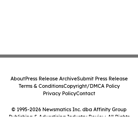
About
Press Release Archive
Submit Press Release
Terms & Conditions
Copyright/DMCA Policy
Privacy Policy
Contact
© 1995-2026 Newsmatics Inc. dba Affinity Group
Publishing & Advertising Industry Review. All Rights
Reserved.
Cookie Settings / Your Privacy Choices