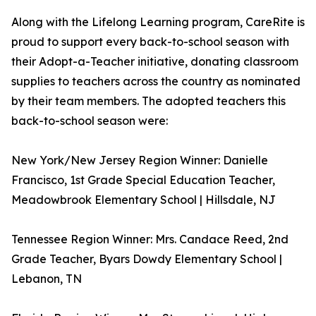
Along with the Lifelong Learning program, CareRite is
proud to support every back-to-school season with
their Adopt-a-Teacher initiative, donating classroom
supplies to teachers across the country as nominated
by their team members. The adopted teachers this
back-to-school season were:
New York/New Jersey Region Winner: Danielle
Francisco, 1st Grade Special Education Teacher,
Meadowbrook Elementary School | Hillsdale, NJ
Tennessee Region Winner: Mrs. Candace Reed, 2nd
Grade Teacher, Byars Dowdy Elementary School |
Lebanon, TN