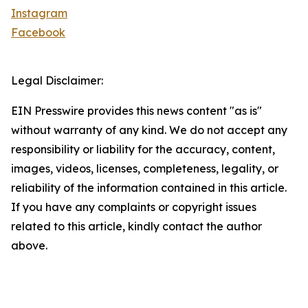
Instagram
Facebook
Legal Disclaimer:
EIN Presswire provides this news content "as is"
without warranty of any kind. We do not accept any
responsibility or liability for the accuracy, content,
images, videos, licenses, completeness, legality, or
reliability of the information contained in this article.
If you have any complaints or copyright issues
related to this article, kindly contact the author
above.