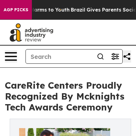
 Abate Harms to Youth
Brazil Gives Parents Social Medi
AGP PICKS
CareRite Centers Proudly
Recognized By Mcknights
Tech Awards Ceremony