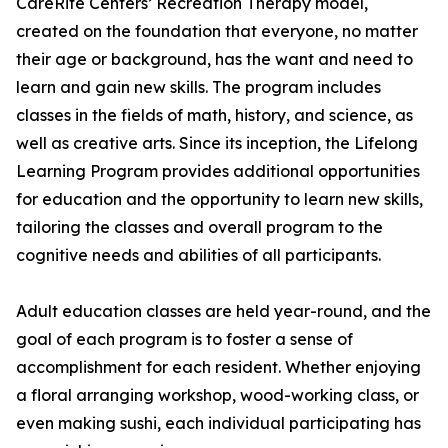
CareRite Centers’ Recreation Therapy model,
created on the foundation that everyone, no matter
their age or background, has the want and need to
learn and gain new skills. The program includes
classes in the fields of math, history, and science, as
well as creative arts. Since its inception, the Lifelong
Learning Program provides additional opportunities
for education and the opportunity to learn new skills,
tailoring the classes and overall program to the
cognitive needs and abilities of all participants.
Adult education classes are held year-round, and the
goal of each program is to foster a sense of
accomplishment for each resident. Whether enjoying
a floral arranging workshop, wood-working class, or
even making sushi, each individual participating has