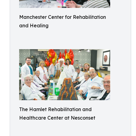
Manchester Center for Rehabilitation
and Healing
The Hamlet Rehabilitation and
Healthcare Center at Nesconset