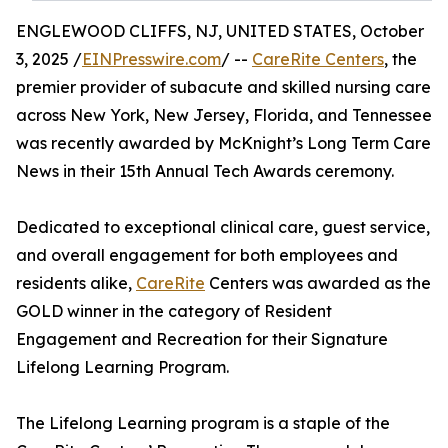
ENGLEWOOD CLIFFS, NJ, UNITED STATES, October
3, 2025 /
EINPresswire.com
/ --
CareRite Centers
, the
premier provider of subacute and skilled nursing care
across New York, New Jersey, Florida, and Tennessee
was recently awarded by McKnight’s Long Term Care
News in their 15th Annual Tech Awards ceremony.
Dedicated to exceptional clinical care, guest service,
and overall engagement for both employees and
residents alike,
CareRite
Centers was awarded as the
GOLD winner in the category of Resident
Engagement and Recreation for their Signature
Lifelong Learning Program.
The Lifelong Learning program is a staple of the