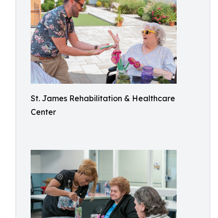
St. James Rehabilitation & Healthcare
Center