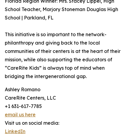
Florida Region Winner: Mrs. Stacey Lippel, High
School Teacher, Marjory Stoneman Douglas High
School | Parkland, FL
This initiative is so important to the network-
philanthropy and giving back to the local
communities of their centers is at the heart of their
mission, while also supporting the educators of
“CareRite Kids” is always top of mind when
bridging the intergenerational gap.
Ashley Romano
CareRite Centers, LLC
+1 631-617-7785
email us here
Visit us on social media:
LinkedIn