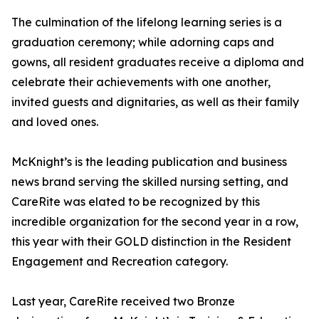
The culmination of the lifelong learning series is a
graduation ceremony; while adorning caps and
gowns, all resident graduates receive a diploma and
celebrate their achievements with one another,
invited guests and dignitaries, as well as their family
and loved ones.
McKnight’s is the leading publication and business
news brand serving the skilled nursing setting, and
CareRite was elated to be recognized by this
incredible organization for the second year in a row,
this year with their GOLD distinction in the Resident
Engagement and Recreation category.
Last year, CareRite received two Bronze