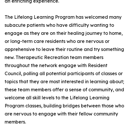
an enriching experience.
The Lifelong Learning Program has welcomed many
subacute patients who have difficulty wanting to
engage as they are on their healing journey to home,
or long-term care residents who are nervous or
apprehensive to leave their routine and try something
new. Therapeutic Recreation team members
throughout the network engage with Resident
Council, polling all potential participants of classes or
topics that they are most interested in learning about;
these team members offer a sense of community, and
welcome all skill levels to the Lifelong Learning
Program classes, building bridges between those who
are nervous to engage with their fellow community
members.