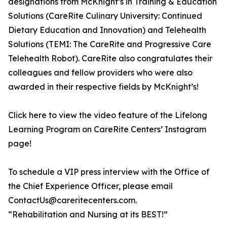
designations from McKnight’s in Training & Education
Solutions (CareRite Culinary University: Continued
Dietary Education and Innovation) and Telehealth
Solutions (TEMI: The CareRite and Progressive Care
Telehealth Robot). CareRite also congratulates their
colleagues and fellow providers who were also
awarded in their respective fields by McKnight’s!
Click here to view the video feature of the Lifelong
Learning Program on CareRite Centers’ Instagram
page!
To schedule a VIP press interview with the Office of
the Chief Experience Officer, please email
ContactUs@careritecenters.com.
“Rehabilitation and Nursing at its BEST!”