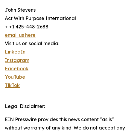
John Stevens
Act With Purpose International
+ +1 425-448-2688
email us here
Visit us on social media:
LinkedIn
Instagram
Facebook
YouTube
TikTok
Legal Disclaimer:
EIN Presswire provides this news content "as is"
without warranty of any kind. We do not accept any