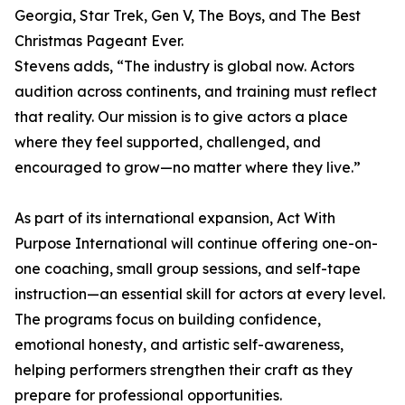
Georgia, Star Trek, Gen V, The Boys, and The Best
Christmas Pageant Ever.
Stevens adds, “The industry is global now. Actors
audition across continents, and training must reflect
that reality. Our mission is to give actors a place
where they feel supported, challenged, and
encouraged to grow—no matter where they live.”
As part of its international expansion, Act With
Purpose International will continue offering one-on-
one coaching, small group sessions, and self-tape
instruction—an essential skill for actors at every level.
The programs focus on building confidence,
emotional honesty, and artistic self-awareness,
helping performers strengthen their craft as they
prepare for professional opportunities.