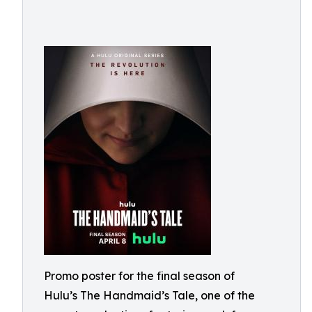
Promo poster for the final season of
Hulu’s The Handmaid’s Tale, one of the