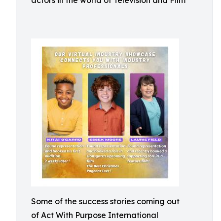
actors in the world of Television and Film
Some of the success stories coming out
of Act With Purpose International