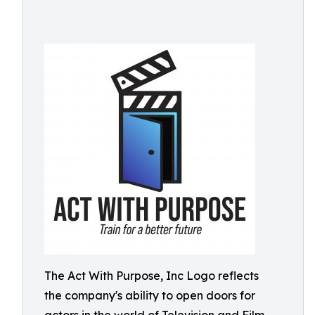
The Act With Purpose, Inc Logo reflects
the company's ability to open doors for