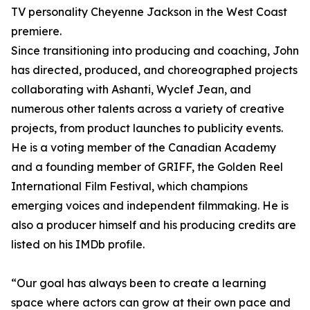
TV personality Cheyenne Jackson in the West Coast
premiere.
Since transitioning into producing and coaching, John
has directed, produced, and choreographed projects
collaborating with Ashanti, Wyclef Jean, and
numerous other talents across a variety of creative
projects, from product launches to publicity events.
He is a voting member of the Canadian Academy
and a founding member of GRIFF, the Golden Reel
International Film Festival, which champions
emerging voices and independent filmmaking. He is
also a producer himself and his producing credits are
listed on his IMDb profile.
“Our goal has always been to create a learning
space where actors can grow at their own pace and