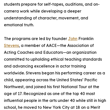
students prepare for self-tapes, auditions, and on-
camera work while developing a deeper
understanding of character, movement, and
emotional truth.
The programs are led by founder
John
Franklin
Stevens
, a member of AACE—the Association of
Acting Coaches and Educators—an organization
committed to upholding ethical teaching standards
and advancing excellence in actor training
worldwide. Stevens began his performing career as a
child, appearing across the United States’ Pacific
Northwest, and joined his first National Tour at the
age of 17. Recognized as one of the top 40 most
influential people in the arts under 40 while still in high
school, he moved to New York City at 18 on a Merit