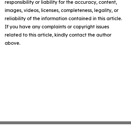
responsibility or liability for the accuracy, content,
images, videos, licenses, completeness, legality, or
reliability of the information contained in this article.
If you have any complaints or copyright issues
related to this article, kindly contact the author
above.