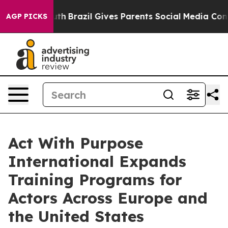
o Youth
Brazil Gives Parents Social Media Controls for 
AGP PICKS
Act With Purpose
International Expands
Training Programs for
Actors Across Europe and
the United States