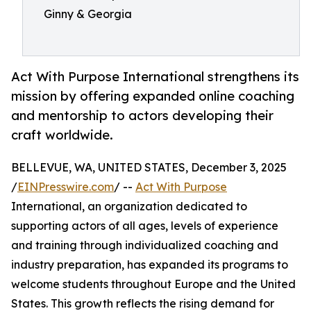
Ginny & Georgia
Act With Purpose International strengthens its
mission by offering expanded online coaching
and mentorship to actors developing their
craft worldwide.
BELLEVUE, WA, UNITED STATES, December 3, 2025
/
EINPresswire.com
/ --
Act With Purpose
International, an organization dedicated to
supporting actors of all ages, levels of experience
and training through individualized coaching and
industry preparation, has expanded its programs to
welcome students throughout Europe and the United
States. This growth reflects the rising demand for