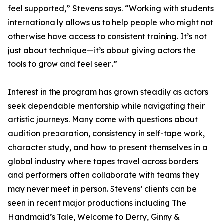
feel supported,” Stevens says. “Working with students
internationally allows us to help people who might not
otherwise have access to consistent training. It’s not
just about technique—it’s about giving actors the
tools to grow and feel seen.”
Interest in the program has grown steadily as actors
seek dependable mentorship while navigating their
artistic journeys. Many come with questions about
audition preparation, consistency in self-tape work,
character study, and how to present themselves in a
global industry where tapes travel across borders
and performers often collaborate with teams they
may never meet in person. Stevens’ clients can be
seen in recent major productions including The
Handmaid’s Tale, Welcome to Derry, Ginny &