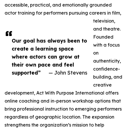
accessible, practical, and emotionally grounded
actor training for performers pursuing careers in film,
television,
and theatre.
Founded
Our goal has always been to
with a focus
create a learning space
on
where actors can grow at
authenticity,
their own pace and feel
confidence-
supported”
— John Stevens
building, and
creative
development, Act With Purpose International offers
online coaching and in-person workshop options that
bring professional instruction to emerging performers
regardless of geographic location. The expansion
strengthens the organization’s mission to help