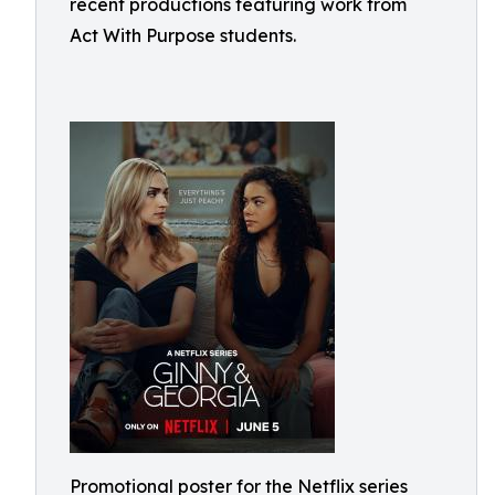
recent productions featuring work from
Act With Purpose students.
Promotional poster for the Netflix series