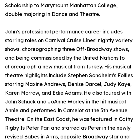
Scholarship to Marymount Manhattan College,
double majoring in Dance and Theatre.
John’s professional performance career includes
starring roles on Carnival Cruise Lines’ nightly variety
shows, choreographing three Off-Broadway shows,
and being commissioned by the United Nations to
choreograph a new musical from Turkey. His musical
theatre highlights include Stephen Sondheim's Follies
starring Maxine Andrews, Denise Darcel, Judy Kaye,
Karen Morrow, and Edie Adams. He also toured with
John Schuck and JoAnne Worley in the hit musical
Annie and performed in Camelot at the 5th Avenue
Theatre. On the East Coast, he was featured in Cathy
Rigby Is Peter Pan and starred as Peter in the newly
revised Babes in Arms, opposite Broadway star and