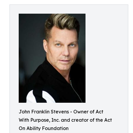
John Franklin Stevens - Owner of Act
With Purpose, Inc. and creator of the Act
On Ability Foundation