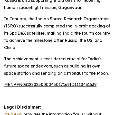
Russia is also supporting India on its forthcoming
human spaceflight mission, Gaganyaan.
In January, the Indian Space Research Organization
(ISRO) successfully completed the in-orbit docking of
its SpaDeX satellites, making India the fourth country
to achieve the milestone after Russia, the US, and
China.
The achievement is considered crucial for India's
future space endeavors, such as building its own
space station and sending an astronaut to the Moon.
MENAFN03122025000045017169ID1110431539
Legal Disclaimer:
MENAFN
provides the information “as is” without