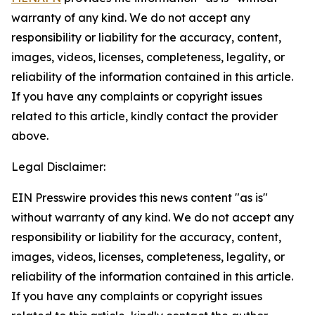
warranty of any kind. We do not accept any
responsibility or liability for the accuracy, content,
images, videos, licenses, completeness, legality, or
reliability of the information contained in this article.
If you have any complaints or copyright issues
related to this article, kindly contact the provider
above.
Legal Disclaimer:
EIN Presswire provides this news content "as is"
without warranty of any kind. We do not accept any
responsibility or liability for the accuracy, content,
images, videos, licenses, completeness, legality, or
reliability of the information contained in this article.
If you have any complaints or copyright issues