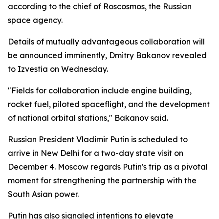
according to the chief of Roscosmos, the Russian
space agency.
Details of mutually advantageous collaboration will
be announced imminently, Dmitry Bakanov revealed
to Izvestia on Wednesday.
"Fields for collaboration include engine building,
rocket fuel, piloted spaceflight, and the development
of national orbital stations," Bakanov said.
Russian President Vladimir Putin is scheduled to
arrive in New Delhi for a two-day state visit on
December 4. Moscow regards Putin's trip as a pivotal
moment for strengthening the partnership with the
South Asian power.
Putin has also signaled intentions to elevate