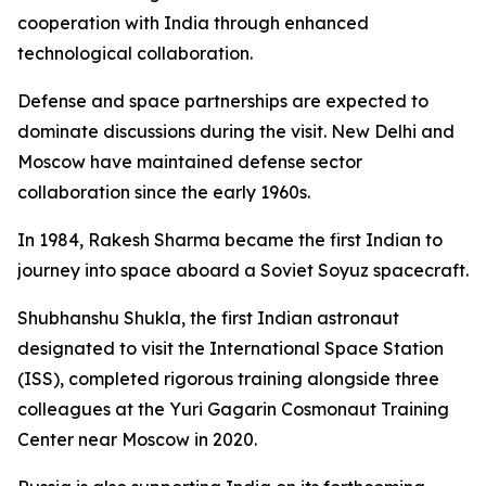
cooperation with India through enhanced
technological collaboration.
Defense and space partnerships are expected to
dominate discussions during the visit. New Delhi and
Moscow have maintained defense sector
collaboration since the early 1960s.
In 1984, Rakesh Sharma became the first Indian to
journey into space aboard a Soviet Soyuz spacecraft.
Shubhanshu Shukla, the first Indian astronaut
designated to visit the International Space Station
(ISS), completed rigorous training alongside three
colleagues at the Yuri Gagarin Cosmonaut Training
Center near Moscow in 2020.