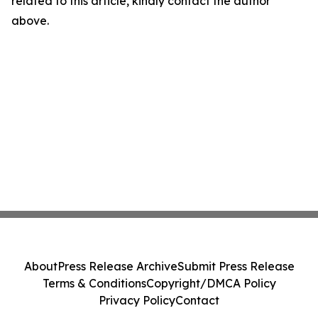
related to this article, kindly contact the author
above.
About
Press Release Archive
Submit Press Release
Terms & Conditions
Copyright/DMCA Policy
Privacy Policy
Contact