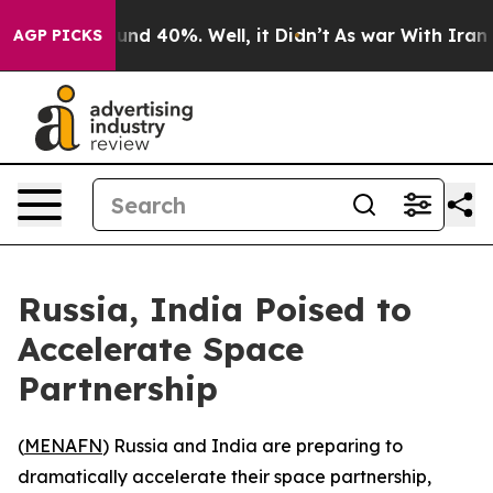
loor Around 40%. Well, it Didn’t
As war With Iran Dr
AGP PICKS
Russia, India Poised to
Accelerate Space
Partnership
(
MENAFN
) Russia and India are preparing to
dramatically accelerate their space partnership,