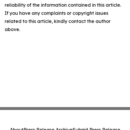
reliability of the information contained in this article.
If you have any complaints or copyright issues
related to this article, kindly contact the author
above.
About
Press Release Archive
Submit Press Release