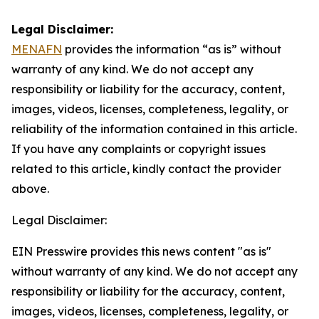
Legal Disclaimer:
MENAFN
provides the information “as is” without
warranty of any kind. We do not accept any
responsibility or liability for the accuracy, content,
images, videos, licenses, completeness, legality, or
reliability of the information contained in this article.
If you have any complaints or copyright issues
related to this article, kindly contact the provider
above.
Legal Disclaimer:
EIN Presswire provides this news content "as is"
without warranty of any kind. We do not accept any
responsibility or liability for the accuracy, content,
images, videos, licenses, completeness, legality, or