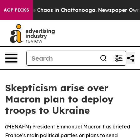
al Collapse
Chaos in Chattanooga. Newspaper Owner C
AGP PICKS
Skepticism arise over
Macron plan to deploy
troops to Ukraine
(
MENAFN
) President Emmanuel Macron has briefed
France’s main political parties on plans to send