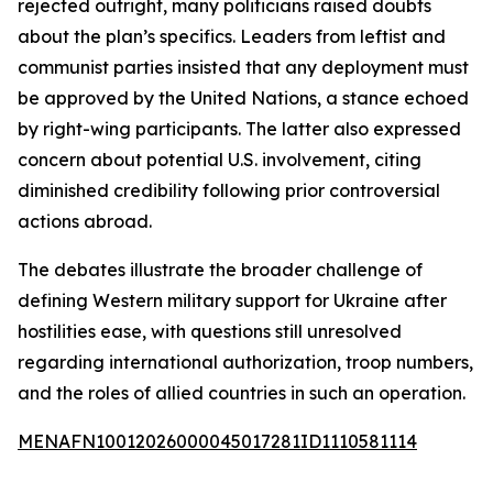
rejected outright, many politicians raised doubts
about the plan’s specifics. Leaders from leftist and
communist parties insisted that any deployment must
be approved by the United Nations, a stance echoed
by right-wing participants. The latter also expressed
concern about potential U.S. involvement, citing
diminished credibility following prior controversial
actions abroad.
The debates illustrate the broader challenge of
defining Western military support for Ukraine after
hostilities ease, with questions still unresolved
regarding international authorization, troop numbers,
and the roles of allied countries in such an operation.
MENAFN10012026000045017281ID1110581114