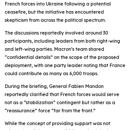
French forces into Ukraine following a potential
ceasefire, but the initiative has encountered
skepticism from across the political spectrum.
The discussions reportedly involved around 30
participants, including leaders from both right-wing
and left-wing parties. Macron’s team shared
“confidential details” on the scope of the proposed
deployment, with one party leader noting that France
could contribute as many as 6,000 troops.
During the briefing, General Fabien Mandon
reportedly clarified that French forces would serve
not as a “stabilization” contingent but rather as a
“reassurance” force “far from the front.”
While the concept of providing support was not