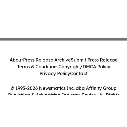
About
Press Release Archive
Submit Press Release
Terms & Conditions
Copyright/DMCA Policy
Privacy Policy
Contact
© 1995-2026 Newsmatics Inc. dba Affinity Group
Publishing & Advertising Industry Review. All Rights
Reserved.
Cookie Settings / Your Privacy Choices