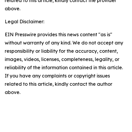
related to this article, kindly contact the provider
above.
Legal Disclaimer:
EIN Presswire provides this news content "as is"
without warranty of any kind. We do not accept any
responsibility or liability for the accuracy, content,
images, videos, licenses, completeness, legality, or
reliability of the information contained in this article.
If you have any complaints or copyright issues
related to this article, kindly contact the author
above.