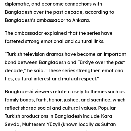
diplomatic, and economic connections with
Bangladesh over the past decade, according to
Bangladesh’s ambassador to Ankara.
The ambassador explained that the series have
fostered strong emotional and cultural links.
"Turkish television dramas have become an important
bond between Bangladesh and Türkiye over the past
decade," he said. "These series strengthen emotional
ties, cultural interest and mutual respect."
Bangladeshi viewers relate closely to themes such as
family bonds, faith, honor, justice, and sacrifice, which
reflect shared social and cultural values. Popular
Turkish productions in Bangladesh include Kara
Sevda, Muhtesem Yüzyil (known locally as Sultan