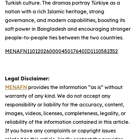
Turkish culture. The dramas portray Türkiye as a
nation with a rich Islamic heritage, strong
governance, and modern capabilities, boosting its
soft power in Bangladesh and encouraging stronger
people-to-people ties between the two countries.
MENAFN11012026000045017640ID1110582352
Legal Disclaimer:
MENAFN
provides the information “as is” without
warranty of any kind. We do not accept any
responsibility or liability for the accuracy, content,
images, videos, licenses, completeness, legality, or
reliability of the information contained in this article.
If you have any complaints or copyright issues