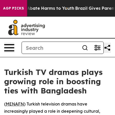
ion Fund to Abate Harms to Youth
Brazil Gives Parents 
AGP PICKS
Turkish TV dramas plays
growing role in boosting
ties with Bangladesh
(
MENAFN
) Turkish television dramas have
increasingly played a role in deepening cultural,