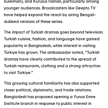
Suleiman), and Kurulus Osman, particularly among
younger audiences. Broadcasters like Deepto TV
have helped expand the reach by airing Bengali-
dubbed versions of these series.
The impact of Turkish dramas goes beyond television.
Turkish cuisine, fashion, and language have gained
popularity in Bangladesh, while interest in visiting
Türkiye has grown. The ambassador noted, “Turkish
dramas have clearly contributed to the spread of
Turkish restaurants, clothing and a strong attraction
to visit Türkiye.”
This growing cultural familiarity has also supported
closer political, diplomatic, and trade relations.
Bangladesh has proposed opening a Yunus Emre
Institute branch in response to public interest in