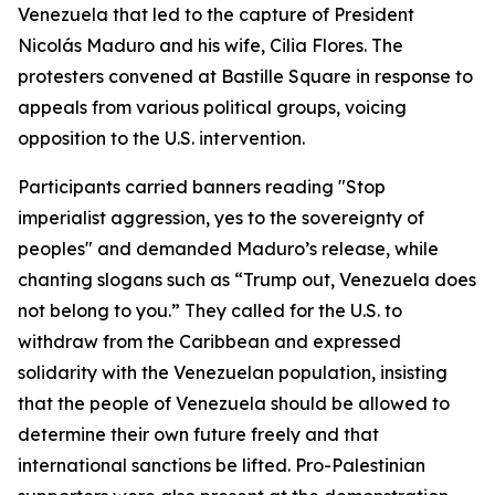
Venezuela that led to the capture of President
Nicolás Maduro and his wife, Cilia Flores. The
protesters convened at Bastille Square in response to
appeals from various political groups, voicing
opposition to the U.S. intervention.
Participants carried banners reading "Stop
imperialist aggression, yes to the sovereignty of
peoples" and demanded Maduro’s release, while
chanting slogans such as “Trump out, Venezuela does
not belong to you.” They called for the U.S. to
withdraw from the Caribbean and expressed
solidarity with the Venezuelan population, insisting
that the people of Venezuela should be allowed to
determine their own future freely and that
international sanctions be lifted. Pro-Palestinian