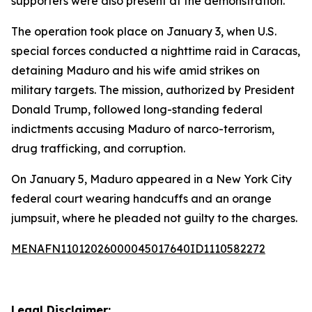
supporters were also present at the demonstration.
The operation took place on January 3, when U.S.
special forces conducted a nighttime raid in Caracas,
detaining Maduro and his wife amid strikes on
military targets. The mission, authorized by President
Donald Trump, followed long-standing federal
indictments accusing Maduro of narco-terrorism,
drug trafficking, and corruption.
On January 5, Maduro appeared in a New York City
federal court wearing handcuffs and an orange
jumpsuit, where he pleaded not guilty to the charges.
MENAFN11012026000045017640ID1110582272
Legal Disclaimer: