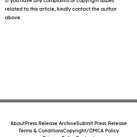
If you have any complaints or copyright issues
related to this article, kindly contact the author
above.
About
Press Release Archive
Submit Press Release
Terms & Conditions
Copyright/DMCA Policy