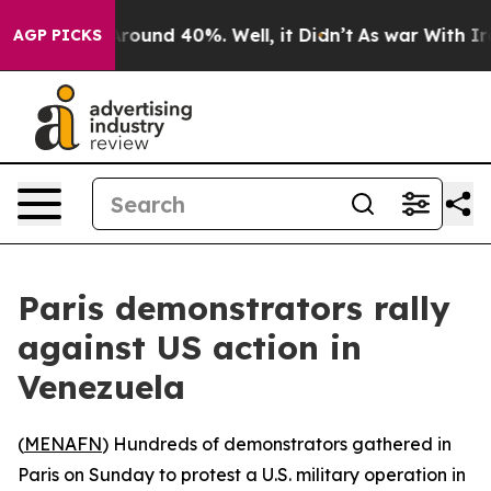
a Floor Around 40%. Well, it Didn’t
As war With Iran
AGP PICKS
Paris demonstrators rally
against US action in
Venezuela
(
MENAFN
) Hundreds of demonstrators gathered in
Paris on Sunday to protest a U.S. military operation in