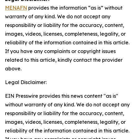
MENAFN
provides the information “as is” without
warranty of any kind. We do not accept any
responsibility or liability for the accuracy, content,
images, videos, licenses, completeness, legality, or
reliability of the information contained in this article.
If you have any complaints or copyright issues
related to this article, kindly contact the provider
above.
Legal Disclaimer:
EIN Presswire provides this news content "as is"
without warranty of any kind. We do not accept any
responsibility or liability for the accuracy, content,
images, videos, licenses, completeness, legality, or
reliability of the information contained in this article.