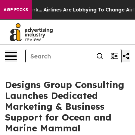
New York...
Airlines Are Lobbying To Change Airfare Fon
AGP PICKS
Designs Group Consulting
Launches Dedicated
Marketing & Business
Support for Ocean and
Marine Mammal