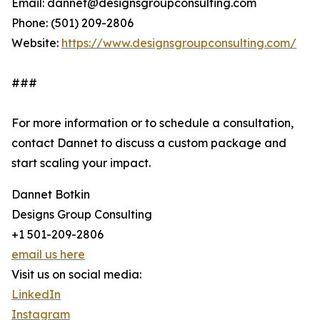
Email: dannet@designsgroupconsulting.com
Phone: (501) 209-2806
Website:
https://www.designsgroupconsulting.com/
###
For more information or to schedule a consultation,
contact Dannet to discuss a custom package and
start scaling your impact.
Dannet Botkin
Designs Group Consulting
+1 501-209-2806
email us here
Visit us on social media:
LinkedIn
Instagram