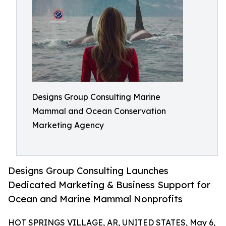
Designs Group Consulting Marine
Mammal and Ocean Conservation
Marketing Agency
Designs Group Consulting Launches
Dedicated Marketing & Business Support for
Ocean and Marine Mammal Nonprofits
HOT SPRINGS VILLAGE, AR, UNITED STATES, May 6,