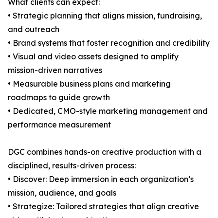
What clients can expect:
• Strategic planning that aligns mission, fundraising,
and outreach
• Brand systems that foster recognition and credibility
• Visual and video assets designed to amplify
mission-driven narratives
• Measurable business plans and marketing
roadmaps to guide growth
• Dedicated, CMO-style marketing management and
performance measurement
DGC combines hands-on creative production with a
disciplined, results-driven process:
• Discover: Deep immersion in each organization’s
mission, audience, and goals
• Strategize: Tailored strategies that align creative