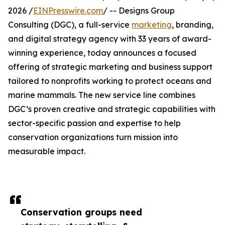
2026 /
EINPresswire.com
/ -- Designs Group
Consulting (DGC), a full-service
marketing
, branding,
and digital strategy agency with 33 years of award-
winning experience, today announces a focused
offering of strategic marketing and business support
tailored to nonprofits working to protect oceans and
marine mammals. The new service line combines
DGC’s proven creative and strategic capabilities with
sector-specific passion and expertise to help
conservation organizations turn mission into
measurable impact.
Conservation groups need