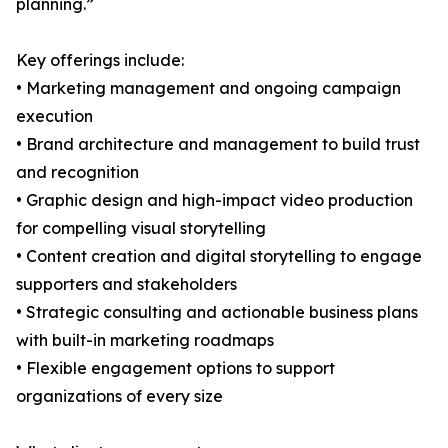
planning.”
Key offerings include:
• Marketing management and ongoing campaign
execution
• Brand architecture and management to build trust
and recognition
• Graphic design and high-impact video production
for compelling visual storytelling
• Content creation and digital storytelling to engage
supporters and stakeholders
• Strategic consulting and actionable business plans
with built-in marketing roadmaps
• Flexible engagement options to support
organizations of every size