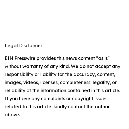
Legal Disclaimer:
EIN Presswire provides this news content "as is"
without warranty of any kind. We do not accept any
responsibility or liability for the accuracy, content,
images, videos, licenses, completeness, legality, or
reliability of the information contained in this article.
If you have any complaints or copyright issues
related to this article, kindly contact the author
above.