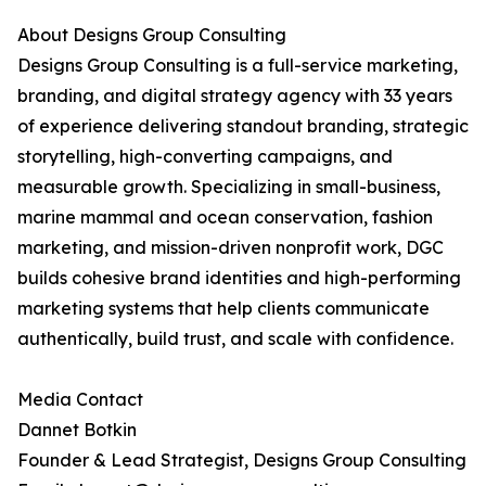
About Designs Group Consulting
Designs Group Consulting is a full-service marketing,
branding, and digital strategy agency with 33 years
of experience delivering standout branding, strategic
storytelling, high-converting campaigns, and
measurable growth. Specializing in small-business,
marine mammal and ocean conservation, fashion
marketing, and mission-driven nonprofit work, DGC
builds cohesive brand identities and high-performing
marketing systems that help clients communicate
authentically, build trust, and scale with confidence.
Media Contact
Dannet Botkin
Founder & Lead Strategist, Designs Group Consulting