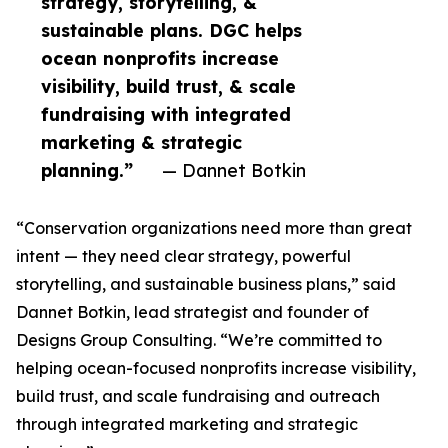
strategy, storytelling, &
sustainable plans. DGC helps
ocean nonprofits increase
visibility, build trust, & scale
fundraising with integrated
marketing & strategic
planning.”
— Dannet Botkin
“Conservation organizations need more than great
intent — they need clear strategy, powerful
storytelling, and sustainable business plans,” said
Dannet Botkin, lead strategist and founder of
Designs Group Consulting. “We’re committed to
helping ocean-focused nonprofits increase visibility,
build trust, and scale fundraising and outreach
through integrated marketing and strategic