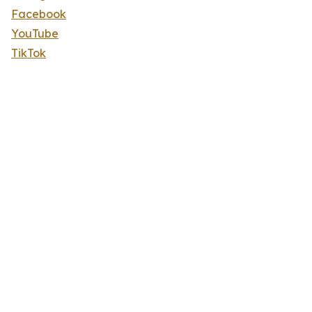
Facebook
YouTube
TikTok