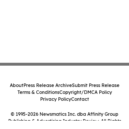
About
Press Release Archive
Submit Press Release
Terms & Conditions
Copyright/DMCA Policy
Privacy Policy
Contact
© 1995-2026 Newsmatics Inc. dba Affinity Group
Publishing & Advertising Industry Review. All Rights
Reserved.