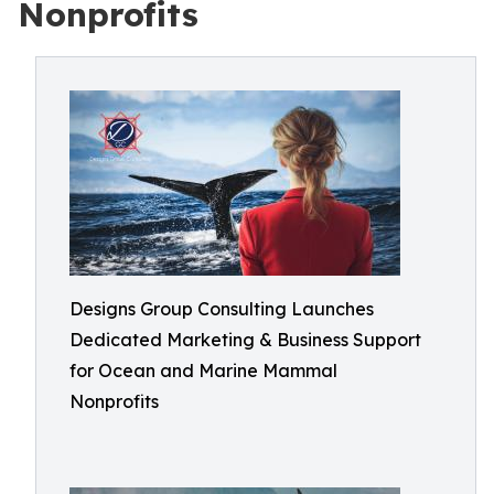
Nonprofits
Designs Group Consulting Launches
Dedicated Marketing & Business Support
for Ocean and Marine Mammal
Nonprofits