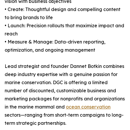
vision with business objectives
• Create: Thoughtful design and compelling content
to bring brands to life
• Launch: Precision rollouts that maximize impact and
reach
• Measure & Manage: Data-driven reporting,
optimization, and ongoing management
Lead strategist and founder Dannet Botkin combines
deep industry expertise with a genuine passion for
marine conservation. DGC is offering a limited
number of discounted, customizable business and
marketing packages for nonprofits and organizations
in the marine mammal and
ocean conservation
sectors—ranging from short-term campaigns to long-
term strategic partnerships.