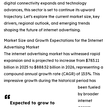
digital connectivity expands and technology
advances, this sector is set to continue its upward
trajectory. Let’s explore the current market size, key
drivers, regional outlook, and emerging trends
shaping the future of internet advertising.
Market Size and Growth Expectations for the Internet
Advertising Market
The internet advertising market has witnessed rapid
expansion and is projected to increase from $783.11
billion in 2025 to $888.52 billion in 2026, representing a
compound annual growth rate (CAGR) of 13.5%. This
impressive growth during the historical period has
been fueled
by broader
internet
Expected to grow to