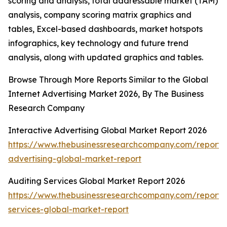
scoring and analysis, total addressable market (TAM)
analysis, company scoring matrix graphics and
tables, Excel-based dashboards, market hotspots
infographics, key technology and future trend
analysis, along with updated graphics and tables.
Browse Through More Reports Similar to the Global
Internet Advertising Market 2026, By The Business
Research Company
Interactive Advertising Global Market Report 2026
https://www.thebusinessresearchcompany.com/report/i
advertising-global-market-report
Auditing Services Global Market Report 2026
https://www.thebusinessresearchcompany.com/report/
services-global-market-report