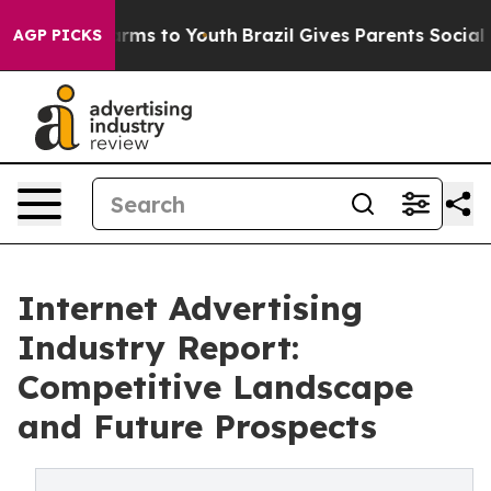
Abate Harms to Youth
Brazil Gives Parents Social Media
AGP PICKS
Internet Advertising
Industry Report:
Competitive Landscape
and Future Prospects