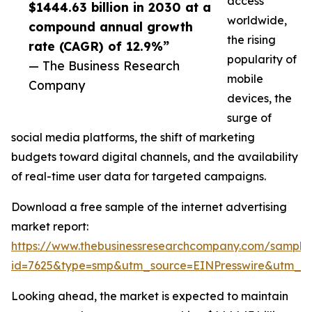
access
$1444.63 billion in 2030 at a
worldwide,
compound annual growth
the rising
rate (CAGR) of 12.9%”
popularity of
— The Business Research
mobile
Company
devices, the
surge of
social media platforms, the shift of marketing
budgets toward digital channels, and the availability
of real-time user data for targeted campaigns.
Download a free sample of the internet advertising
market report:
https://www.thebusinessresearchcompany.com/sample
id=7625&type=smp&utm_source=EINPresswire&utm_
Looking ahead, the market is expected to maintain