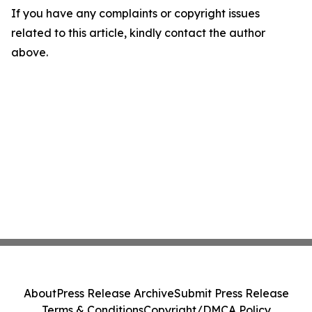
If you have any complaints or copyright issues
related to this article, kindly contact the author
above.
About
Press Release Archive
Submit Press Release
Terms & Conditions
Copyright/DMCA Policy