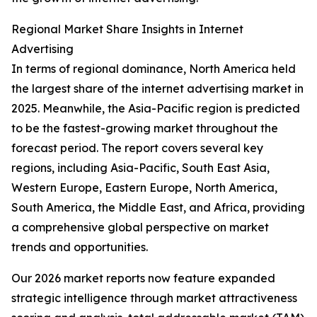
Regional Market Share Insights in Internet
Advertising
In terms of regional dominance, North America held
the largest share of the internet advertising market in
2025. Meanwhile, the Asia-Pacific region is predicted
to be the fastest-growing market throughout the
forecast period. The report covers several key
regions, including Asia-Pacific, South East Asia,
Western Europe, Eastern Europe, North America,
South America, the Middle East, and Africa, providing
a comprehensive global perspective on market
trends and opportunities.
Our 2026 market reports now feature expanded
strategic intelligence through market attractiveness