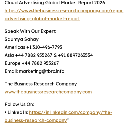
Cloud Advertising Global Market Report 2026
https://www.thebusinessresearchcompany.com/report/
advertising-global-market-report
Speak With Our Expert:
Saumya Sahay
Americas +1 310-496-7795
Asia +44 7882 955267 & +91 8897263534
Europe +44 7882 955267
Email: marketing@tbrc.info
The Business Research Company -
www.thebusinessresearchcompany.com
Follow Us On:
• LinkedIn:
https://in.linkedin.com/company/the-
business-research-company
"