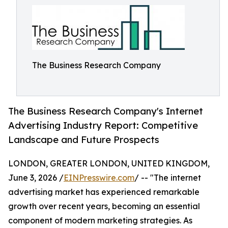
The Business Research Company
The Business Research Company's Internet
Advertising Industry Report: Competitive
Landscape and Future Prospects
LONDON, GREATER LONDON, UNITED KINGDOM,
June 3, 2026 /
EINPresswire.com
/ -- "The internet
advertising market has experienced remarkable
growth over recent years, becoming an essential
component of modern marketing strategies. As