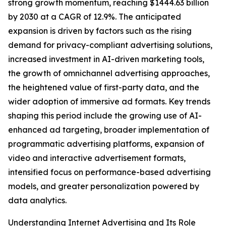
strong growth momentum, reaching $1444.63 billion
by 2030 at a CAGR of 12.9%. The anticipated
expansion is driven by factors such as the rising
demand for privacy-compliant advertising solutions,
increased investment in AI-driven marketing tools,
the growth of omnichannel advertising approaches,
the heightened value of first-party data, and the
wider adoption of immersive ad formats. Key trends
shaping this period include the growing use of AI-
enhanced ad targeting, broader implementation of
programmatic advertising platforms, expansion of
video and interactive advertisement formats,
intensified focus on performance-based advertising
models, and greater personalization powered by
data analytics.
Understanding Internet Advertising and Its Role