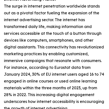
The surge in internet penetration worldwide stands
out as a pivotal factor fueling the expansion of the
internet advertising sector. The internet has
transformed daily life, making information and
services accessible at the touch of a button through
devices like computers, smartphones, and other
digital assistants. This connectivity has revolutionized
marketing practices by enabling customized,
immersive campaigns that resonate with consumers.
For instance, according to Eurostat data from
January 2024, 30% of EU internet users aged 16 to 74
engaged in online courses or used online learning
materials within the three months of 2023, up from
28% in 2022. This increasing digital engagement
underscores how internet accessibility is encouraging
the growth of internet advertising.