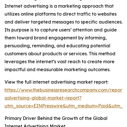
Internet advertising is a marketing approach that
utilizes online platforms to direct traffic to websites
and deliver targeted messages to specific audiences.
Its purpose is to capture users’ attention and guide
them toward brand engagement by informing,
persuading, reminding, and educating potential
customers about products or services. This method
leverages the internet’s vast reach to create more
impactful and measurable marketing outcomes.
View the full internet advertising market report:
https://www.thebusinessresearchcompany.com/report/i
advertising-global-market-report?
utm_source=EINPresswire&utm_medium=Paid&utm_
Primary Driver Behind the Growth of the Global
Internet Advertising Market