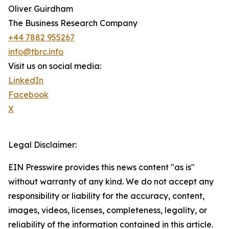
Oliver Guirdham
The Business Research Company
+44 7882 955267
info@tbrc.info
Visit us on social media:
LinkedIn
Facebook
X
Legal Disclaimer:
EIN Presswire provides this news content "as is"
without warranty of any kind. We do not accept any
responsibility or liability for the accuracy, content,
images, videos, licenses, completeness, legality, or
reliability of the information contained in this article.