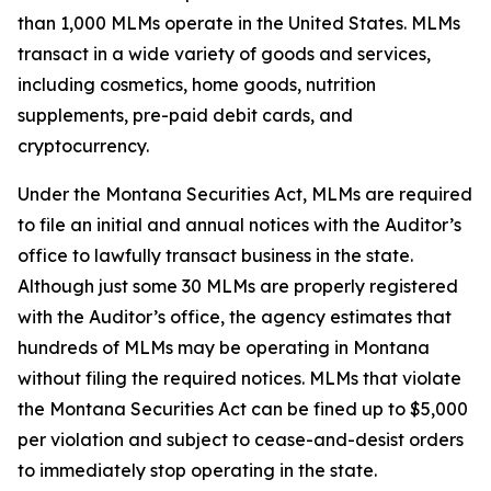
than 1,000 MLMs operate in the United States. MLMs
transact in a wide variety of goods and services,
including cosmetics, home goods, nutrition
supplements, pre-paid debit cards, and
cryptocurrency.
Under the Montana Securities Act, MLMs are required
to file an initial and annual notices with the Auditor’s
office to lawfully transact business in the state.
Although just some 30 MLMs are properly registered
with the Auditor’s office, the agency estimates that
hundreds of MLMs may be operating in Montana
without filing the required notices. MLMs that violate
the Montana Securities Act can be fined up to $5,000
per violation and subject to cease-and-desist orders
to immediately stop operating in the state.