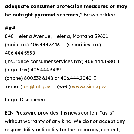
adequate consumer protection measures or may
be outright pyramid schemes,”
Brown added.
###
840 Helena Avenue, Helena, Montana 59601
(main fax) 406.444.3413 I (securities fax)
406.444.5558
(insurance consumer services fax) 406.444.1980 I
(legal fax) 406.444.3499
(phone) 800.332.6148
or
406.444.2040 I
(email)
csi@mt.gov
I (web)
www.csimt.gov
Legal Disclaimer:
EIN Presswire provides this news content "as is"
without warranty of any kind. We do not accept any
responsibility or liability for the accuracy, content,