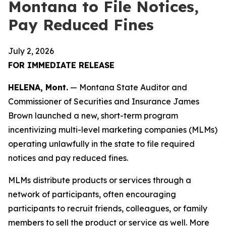
Montana to File Notices,
Pay Reduced Fines
July 2, 2026
FOR IMMEDIATE RELEASE
HELENA, Mont.
— Montana State Auditor and
Commissioner of Securities and Insurance James
Brown launched a new, short-term program
incentivizing multi-level marketing companies (MLMs)
operating unlawfully in the state to file required
notices and pay reduced fines.
MLMs distribute products or services through a
network of participants, often encouraging
participants to recruit friends, colleagues, or family
members to sell the product or service as well. More