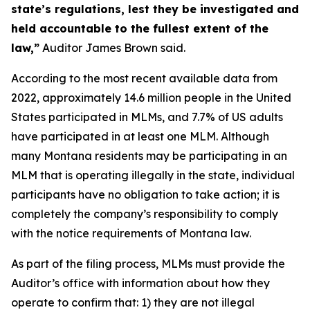
state’s regulations, lest they be investigated and
held accountable to the fullest extent of the
law,”
Auditor James Brown said.
According to the most recent available data from
2022, approximately 14.6 million people in the United
States participated in MLMs, and 7.7% of US adults
have participated in at least one MLM. Although
many Montana residents may be participating in an
MLM that is operating illegally in the state, individual
participants have no obligation to take action; it is
completely the company’s responsibility to comply
with the notice requirements of Montana law.
As part of the filing process, MLMs must provide the
Auditor’s office with information about how they
operate to confirm that: 1) they are not illegal