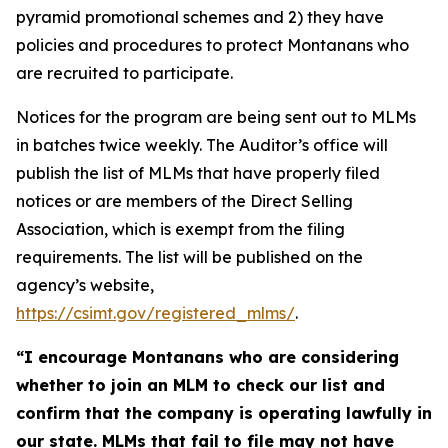
pyramid promotional schemes and 2) they have
policies and procedures to protect Montanans who
are recruited to participate.
Notices for the program are being sent out to MLMs
in batches twice weekly. The Auditor’s office will
publish the list of MLMs that have properly filed
notices or are members of the Direct Selling
Association, which is exempt from the filing
requirements. The list will be published on the
agency’s website,
https://csimt.gov/registered_mlms/
.
“I encourage Montanans who are considering
whether to join an MLM to check our list and
confirm that the company is operating lawfully in
our state. MLMs that fail to file may not have