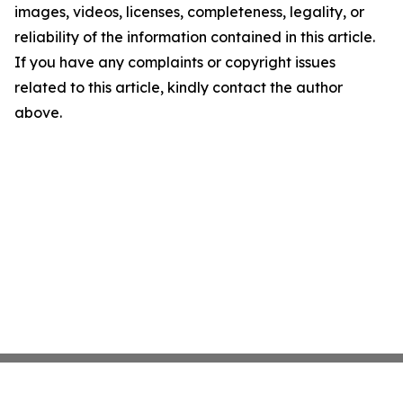
images, videos, licenses, completeness, legality, or
reliability of the information contained in this article.
If you have any complaints or copyright issues
related to this article, kindly contact the author
above.