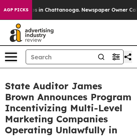
lapse
Chaos in Chattanooga. Newspaper Owner Calls t
AGP PICKS
State Auditor James
Brown Announces Program
Incentivizing Multi-Level
Marketing Companies
Operating Unlawfully in