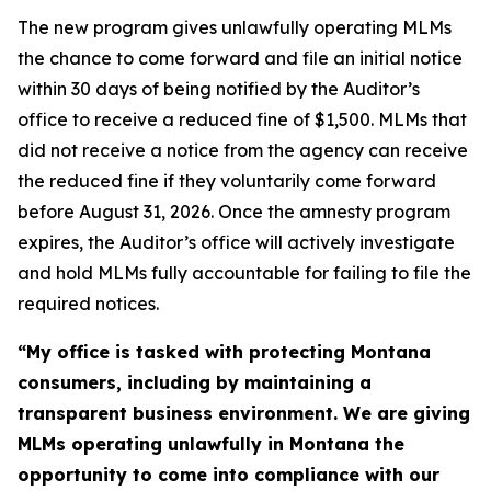
The new program gives unlawfully operating MLMs
the chance to come forward and file an initial notice
within 30 days of being notified by the Auditor’s
office to receive a reduced fine of $1,500. MLMs that
did not receive a notice from the agency can receive
the reduced fine if they voluntarily come forward
before August 31, 2026. Once the amnesty program
expires, the Auditor’s office will actively investigate
and hold MLMs fully accountable for failing to file the
required notices.
“My office is tasked with protecting Montana
consumers, including by maintaining a
transparent business environment. We are giving
MLMs operating unlawfully in Montana the
opportunity to come into compliance with our