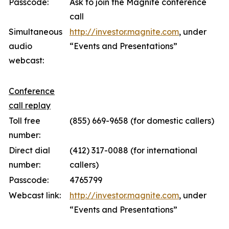
Passcode:
Ask to join the Magnite conference
call
Simultaneous
http://investor.magnite.com
, under
audio
“Events and Presentations”
webcast:
Conference
call replay
Toll free
(855) 669-9658 (for domestic callers)
number:
Direct dial
(412) 317-0088 (for international
number:
callers)
Passcode:
4765799
Webcast link:
http://investor.magnite.com
, under
“Events and Presentations”