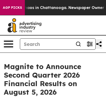
Collapse
Chaos in Chattanooga. Newspaper Owner Calls
AGP PICKS
Magnite to Announce
Second Quarter 2026
Financial Results on
August 5, 2026