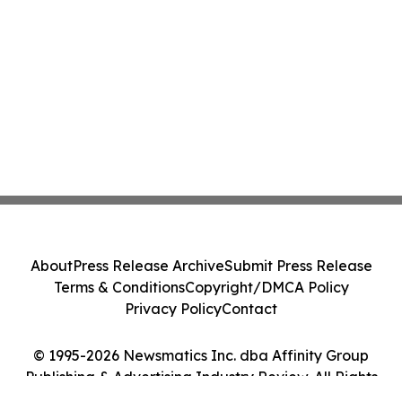
About
Press Release Archive
Submit Press Release
Terms & Conditions
Copyright/DMCA Policy
Privacy Policy
Contact
© 1995-2026 Newsmatics Inc. dba Affinity Group
Publishing & Advertising Industry Review. All Rights
Reserved.