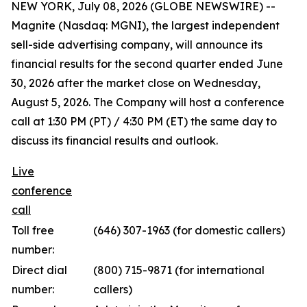
NEW YORK, July 08, 2026 (GLOBE NEWSWIRE) --
Magnite (Nasdaq: MGNI), the largest independent
sell-side advertising company, will announce its
financial results for the second quarter ended June
30, 2026 after the market close on Wednesday,
August 5, 2026. The Company will host a conference
call at 1:30 PM (PT) / 4:30 PM (ET) the same day to
discuss its financial results and outlook.
Live
conference
call
Toll free
(646) 307-1963 (for domestic callers)
number:
Direct dial
(800) 715-9871 (for international
number:
callers)