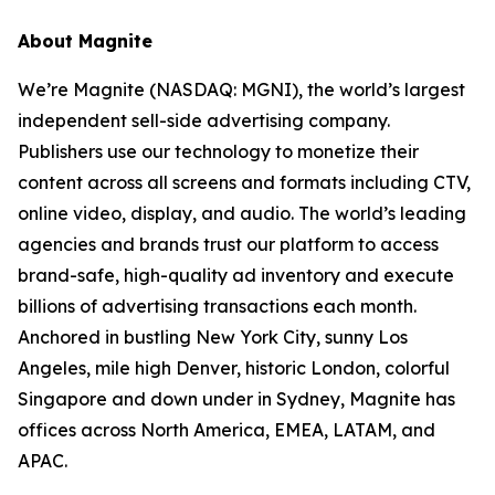
About Magnite
We’re Magnite (NASDAQ: MGNI), the world’s largest
independent sell-side advertising company.
Publishers use our technology to monetize their
content across all screens and formats including CTV,
online video, display, and audio. The world’s leading
agencies and brands trust our platform to access
brand-safe, high-quality ad inventory and execute
billions of advertising transactions each month.
Anchored in bustling New York City, sunny Los
Angeles, mile high Denver, historic London, colorful
Singapore and down under in Sydney, Magnite has
offices across North America, EMEA, LATAM, and
APAC.