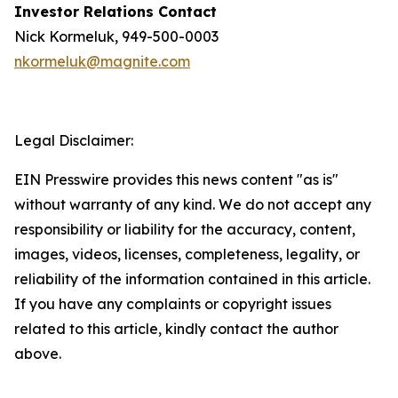
Investor Relations Contact
Nick Kormeluk, 949-500-0003
nkormeluk@magnite.com
Legal Disclaimer:
EIN Presswire provides this news content "as is"
without warranty of any kind. We do not accept any
responsibility or liability for the accuracy, content,
images, videos, licenses, completeness, legality, or
reliability of the information contained in this article.
If you have any complaints or copyright issues
related to this article, kindly contact the author
above.